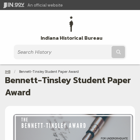
An official website
Indiana Historical Bureau
Submit t
Breadcrumbs
IHB
Current:
Bennett-Tinsley Student Paper Award
Bennett-Tinsley Student Paper
Award