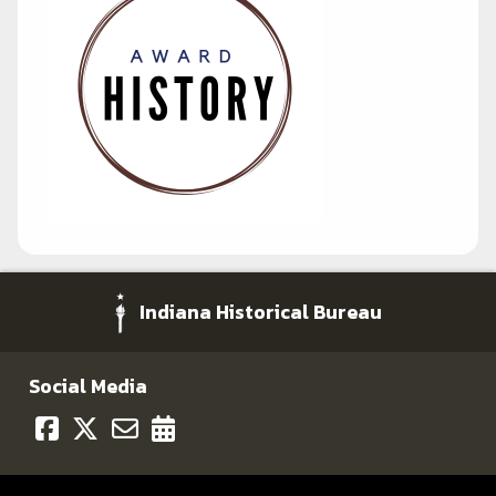
Indiana Historical Bureau
Social Media