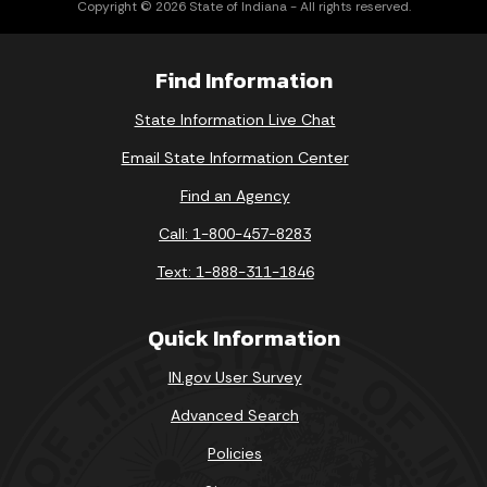
Copyright © 2026 State of Indiana - All rights reserved.
Find Information
State Information Live Chat
Email State Information Center
Find an Agency
Call: 1-800-457-8283
Text: 1-888-311-1846
Quick Information
IN.gov User Survey
Advanced Search
Policies