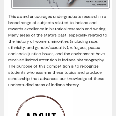
This award encourages undergraduate research in a
broad range of subjects related to Indiana and
rewards excellence in historical research and writing.
Many areas of the state’s past, especially related to
the history of women, minorities (including race,
ethnicity, and gender/sexuality), refugees, peace
and social justice issues, and the environment have
received limited attention in Indiana historiography.
The purpose of this competition is to recognize
students who examine these topics and produce
scholarship that advances our knowledge of these
understudied areas of Indiana history.