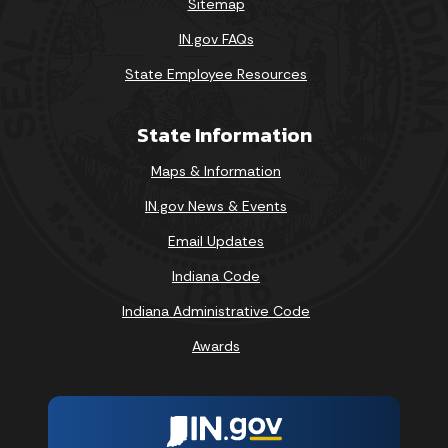
Sitemap
IN.gov FAQs
State Employee Resources
State Information
Maps & Information
IN.gov News & Events
Email Updates
Indiana Code
Indiana Administrative Code
Awards