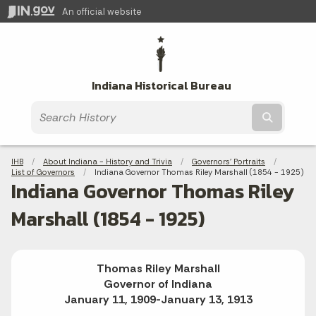
An official website
Indiana Historical Bureau
Submit t
Breadcrumbs
IHB
About Indiana - History and Trivia
Governors' Portraits
List of Governors
Current:
Indiana Governor Thomas Riley Marshall (1854 - 1925)
Indiana Governor Thomas Riley
Marshall (1854 - 1925)
Thomas Riley Marshall
Governor of Indiana
January 11, 1909-January 13, 1913