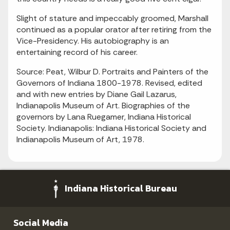
Slight of stature and impeccably groomed, Marshall
continued as a popular orator after retiring from the
Vice-Presidency. His autobiography is an
entertaining record of his career.
Source: Peat, Wilbur D. Portraits and Painters of the
Governors of Indiana 1800-1978. Revised, edited
and with new entries by Diane Gail Lazarus,
Indianapolis Museum of Art. Biographies of the
governors by Lana Ruegamer, Indiana Historical
Society. Indianapolis: Indiana Historical Society and
Indianapolis Museum of Art, 1978.
Indiana Historical Bureau
Social Media