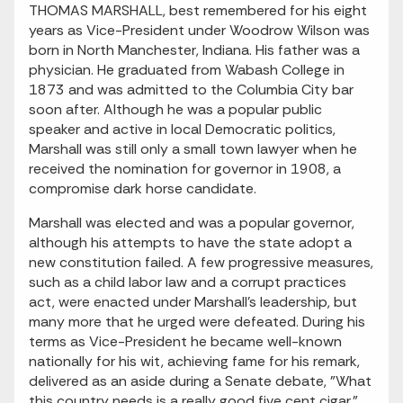
THOMAS MARSHALL, best remembered for his eight
years as Vice-President under Woodrow Wilson was
born in North Manchester, Indiana. His father was a
physician. He graduated from Wabash College in
1873 and was admitted to the Columbia City bar
soon after. Although he was a popular public
speaker and active in local Democratic politics,
Marshall was still only a small town lawyer when he
received the nomination for governor in 1908, a
compromise dark horse candidate.
Marshall was elected and was a popular governor,
although his attempts to have the state adopt a
new constitution failed. A few progressive measures,
such as a child labor law and a corrupt practices
act, were enacted under Marshall's leadership, but
many more that he urged were defeated. During his
terms as Vice-President he became well-known
nationally for his wit, achieving fame for his remark,
delivered as an aside during a Senate debate, "What
this country needs is a really good five cent cigar."