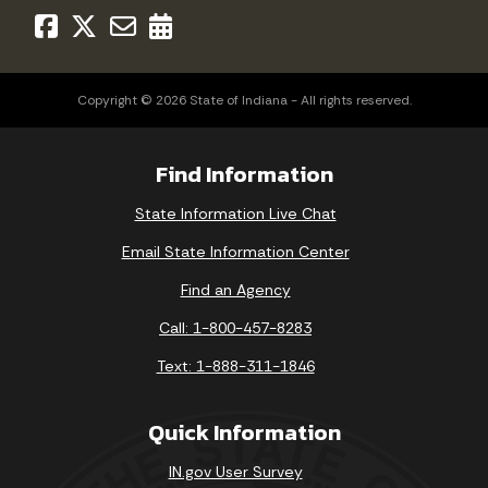
Copyright © 2026 State of Indiana - All rights reserved.
Find Information
State Information Live Chat
Email State Information Center
Find an Agency
Call: 1-800-457-8283
Text: 1-888-311-1846
Quick Information
IN.gov User Survey