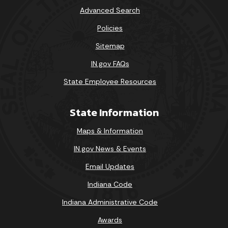
Advanced Search
Policies
Sitemap
IN.gov FAQs
State Employee Resources
State Information
Maps & Information
IN.gov News & Events
Email Updates
Indiana Code
Indiana Administrative Code
Awards