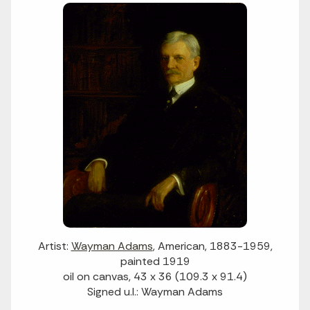
Artist:
Wayman Adams
, American, 1883-1959,
painted 1919
oil on canvas, 43 x 36 (109.3 x 91.4)
Signed u.l.: Wayman Adams