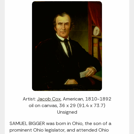
Artist:
Jacob Cox
, American, 1810-1892
oil on canvas, 36 x 29 (91.4 x 73.7)
Unsigned
SAMUEL BIGGER was born in Ohio, the son of a
prominent Ohio legislator, and attended Ohio