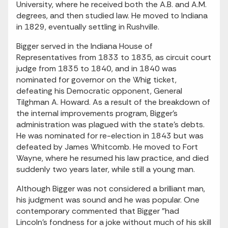
University, where he received both the A.B. and A.M.
degrees, and then studied law. He moved to Indiana
in 1829, eventually settling in Rushville.
Bigger served in the Indiana House of
Representatives from 1833 to 1835, as circuit court
judge from 1835 to 1840, and in 1840 was
nominated for governor on the Whig ticket,
defeating his Democratic opponent, General
Tilghman A. Howard. As a result of the breakdown of
the internal improvements program, Bigger's
administration was plagued with the state's debts.
He was nominated for re-election in 1843 but was
defeated by James Whitcomb. He moved to Fort
Wayne, where he resumed his law practice, and died
suddenly two years later, while still a young man.
Although Bigger was not considered a brilliant man,
his judgment was sound and he was popular. One
contemporary commented that Bigger "had
Lincoln's fondness for a joke without much of his skill