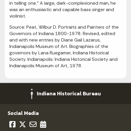
in telling one." A large, dark-complexioned man, he
was an enthusiastic and capable bass singer and
violinist.
Source: Peat, Wilbur D. Portraits and Painters of the
Governors of Indiana 1800-1978. Revised, edited
and with new entries by Diane Gail Lazarus,
Indianapolis Museum of Art. Biographies of the
governors by Lana Ruegamer, Indiana Historical
Society. Indianapolis: Indiana Historical Society and
Indianapolis Museum of Art, 1978.
Indiana Historical Bureau
Social Media