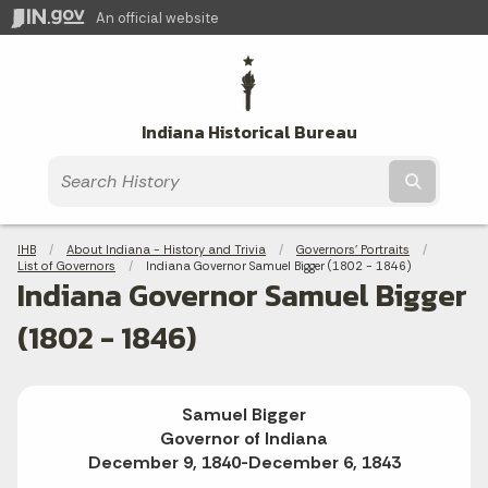
An official website
Indiana Historical Bureau
Submit t
Breadcrumbs
IHB
About Indiana - History and Trivia
Governors' Portraits
List of Governors
Current:
Indiana Governor Samuel Bigger (1802 - 1846)
Indiana Governor Samuel Bigger
(1802 - 1846)
Samuel Bigger
Governor of Indiana
December 9, 1840-December 6, 1843