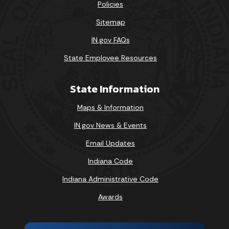
Policies
Sitemap
IN.gov FAQs
State Employee Resources
State Information
Maps & Information
IN.gov News & Events
Email Updates
Indiana Code
Indiana Administrative Code
Awards