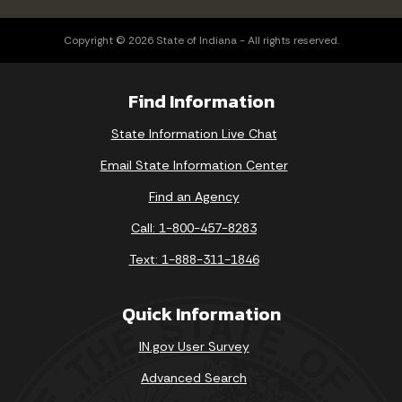
Copyright © 2026 State of Indiana - All rights reserved.
Find Information
State Information Live Chat
Email State Information Center
Find an Agency
Call: 1-800-457-8283
Text: 1-888-311-1846
Quick Information
IN.gov User Survey
Advanced Search