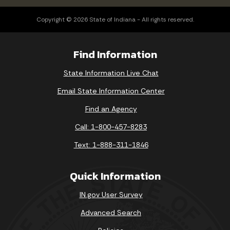
Copyright © 2026 State of Indiana - All rights reserved.
Find Information
State Information Live Chat
Email State Information Center
Find an Agency
Call: 1-800-457-8283
Text: 1-888-311-1846
Quick Information
IN.gov User Survey
Advanced Search