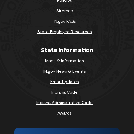
Policies
Sitemap
IN.gov FAQs
State Employee Resources
State Information
Maps & Information
IN.gov News & Events
Email Updates
Indiana Code
Indiana Administrative Code
Awards