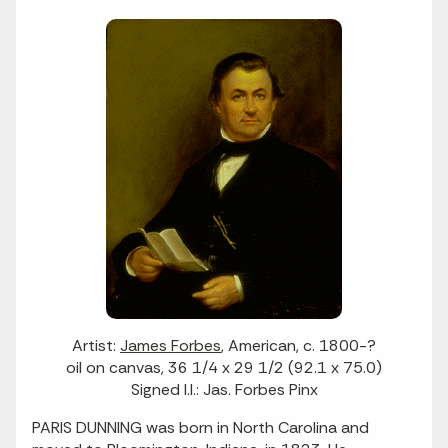
Artist:
James Forbes
, American, c. 1800-?
oil on canvas, 36 1/4 x 29 1/2 (92.1 x 75.0)
Signed l.l.: Jas. Forbes Pinx
PARIS DUNNING was born in North Carolina and