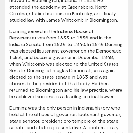
moved to Bloomington, Indiana, in 1823. He
attended the academy at Greensboro, North
Carolina, studied medicine in Kentucky, and finally
studied law with James Whitcomb in Bloomington.
Dunning served in the Indiana House of
Representatives from 1833 to 1836 and in the
Indiana Senate from 1836 to 1840. In 1846 Dunning
was elected lieutenant governor on the Democratic
ticket, and became governor in December 1848,
when Whitcomb was elected to the United States
Senate. Dunning, a Douglas Democrat, was again
elected to the state senate in 1863 and was
chosen to be president of that body. He then
returned to Bloomington and his law practice, where
he achieved success as a leading criminal lawyer.
Dunning was the only person in Indiana history who
held all the offices of governor, lieutenant governor,
state senator, president pro tempore of the state
senate, and state representative. A contemporary