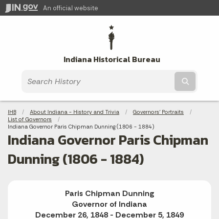
An official website
Indiana Historical Bureau
Submit t
Breadcrumbs
IHB
About Indiana - History and Trivia
Governors' Portraits
List of Governors
Current:
Indiana Governor Paris Chipman Dunning (1806 - 1884)
Indiana Governor Paris Chipman
Dunning (1806 - 1884)
Paris Chipman Dunning
Governor of Indiana
December 26, 1848 - December 5, 1849