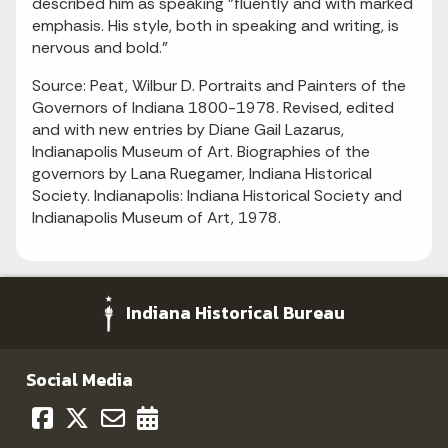
described him as speaking "fluently and with marked
emphasis. His style, both in speaking and writing, is
nervous and bold."
Source: Peat, Wilbur D. Portraits and Painters of the
Governors of Indiana 1800-1978. Revised, edited
and with new entries by Diane Gail Lazarus,
Indianapolis Museum of Art. Biographies of the
governors by Lana Ruegamer, Indiana Historical
Society. Indianapolis: Indiana Historical Society and
Indianapolis Museum of Art, 1978.
Indiana Historical Bureau
Social Media