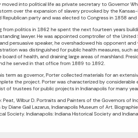
y moved into political life as private secretary to Governor 
 storm over the expansion of slavery provoked by the Kansas-
 Republican party and was elected to Congress in 1858 and 
ng from politics in 1862 he spent the next fourteen years build
standing lawyer. He was appointed comptroller of the United 
and persuasive speaker, he overshadowed his opponent and w
stration was distinguished for public health measures, such as 
e board of health, and draining large areas of marshland. Pres
 and he served in that office from 1889 to 1892.
his term as governor, Porter collected materials for an extensi
plete the project. Porter was characterized by considerable e
list of trustees for public projects in Indianapolis for many yea
: Peat, Wilbur D. Portraits and Painters of the Governors of 
s by Diane Gail Lazarus, Indianapolis Museum of Art. Biograph
ical Society. Indianapolis: Indiana Historical Society and India