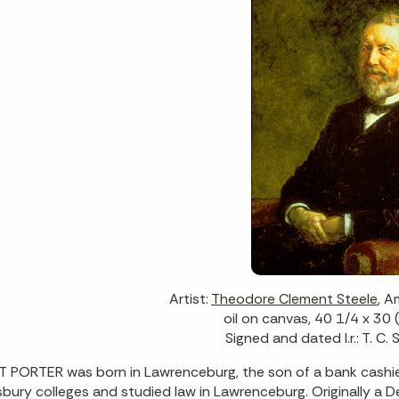
Artist:
Theodore Clement Steele
, 
oil on canvas, 40 1/4 x 30 
Signed and dated l.r.: T. C.
 PORTER was born in Lawrenceburg, the son of a bank cashi
bury colleges and studied law in Lawrenceburg. Originally a D