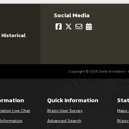
Social Media
 Historical
Copyright © 2026 State of Indiana - Al
formation
Quick Information
Sta
mation Live Chat
IN.gov User Survey
Maps 
 Information
Advanced Search
IN.go