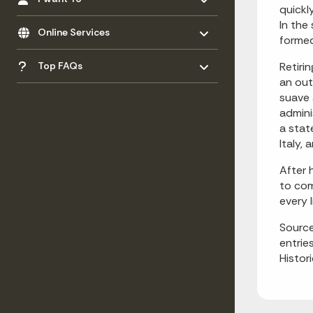
quickl
Toggle menu
In the
- Click to Expand
Online Services
formed
Toggle menu
- Click to Expand
Top FAQs
Retiri
an out
suave 
admini
a stat
Italy,
After 
to com
every 
Source
entrie
Histor