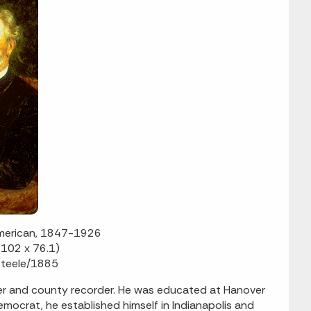
American, 1847-1926
(102 x 76.1)
 Steele/1885
er and county recorder. He was educated at Hanover
emocrat, he established himself in Indianapolis and