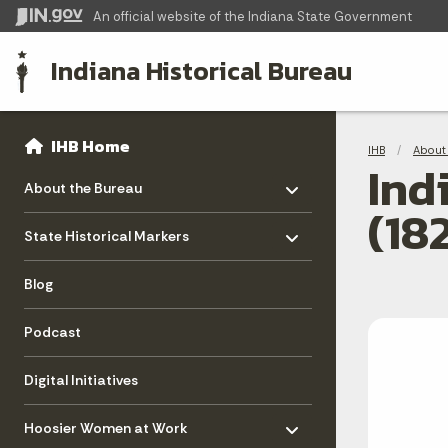
An official website
of the Indiana State Government
Indiana Historical Bureau
Sidebar
Bre
Side Navigation
IHB Home
IHB
About 
Ind
Toggle menu
- Click to Expand
About the Bureau
(18
Toggle menu
- Click to Expand
State Historical Markers
Blog
Podcast
Digital Initiatives
Toggle menu
- Click to Expand
Hoosier Women at Work