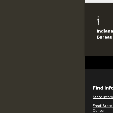
Indiana
Bureau
Find In
State Infor
Email State
Center