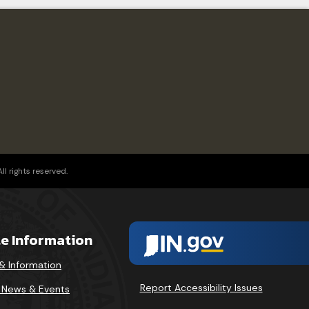
l rights reserved.
te Information
& Information
Report Accessibility Issues
v News & Events