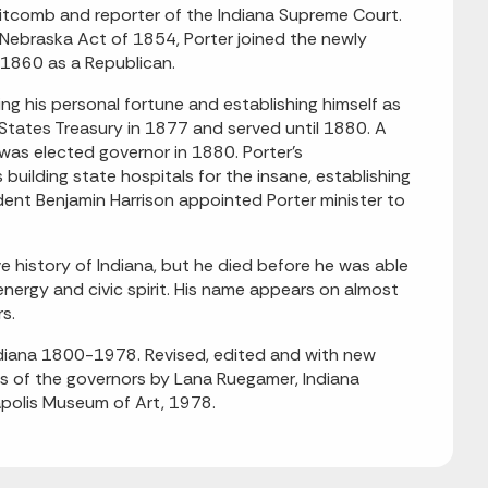
Whitcomb and reporter of the Indiana Supreme Court.
Nebraska Act of 1854, Porter joined the newly
1860 as a Republican.
ing his personal fortune and establishing himself as
States Treasury in 1877 and served until 1880. A
as elected governor in 1880. Porter's
building state hospitals for the insane, establishing
ident Benjamin Harrison appointed Porter minister to
ve history of Indiana, but he died before he was able
nergy and civic spirit. His name appears on almost
rs.
Indiana 1800-1978. Revised, edited and with new
ies of the governors by Lana Ruegamer, Indiana
napolis Museum of Art, 1978.