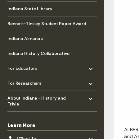
Indiana State Library
Bennett-Tinsley Student Paper Award
Indiana Almanac
Indiana History Collaborative
Toggle menu
- Click to Expand
For Educators
Toggle menu
- Click to Expand
For Researchers
Toggle menu
- Click to Expand
About Indiana - History and
Trivia
Learn More
ALBERT
Toggle menu
- Click to Expand
and As
I Want To