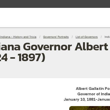
adcrumbs
Indiana - History and Trivia
Governors' Portraits
List of Governors
Curr
Indi
iana Governor Albert 
24 - 1897)
Albert Gallatin Po
Governor of Indi
January 10, 1881-Januar