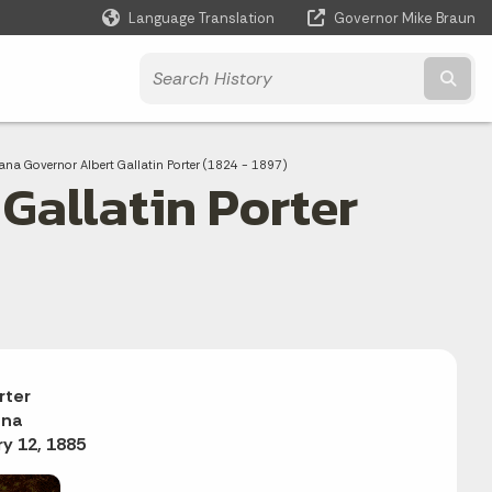
Language Translation
Governor Mike Braun
Powered by
Subm
ent:
ana Governor Albert Gallatin Porter (1824 - 1897)
Gallatin Porter
rter
ana
y 12, 1885