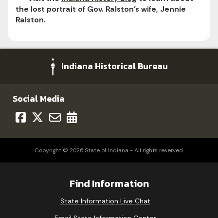
the lost portrait of Gov. Ralston's wife, Jennie
Ralston.
Indiana Historical Bureau
Social Media
Copyright © 2026 State of Indiana - All rights reserved.
Find Information
State Information Live Chat
Email State Information Center