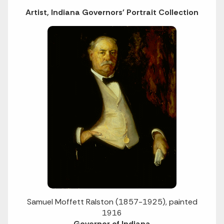
Artist, Indiana Governors' Portrait Collection
Samuel Moffett Ralston (1857-1925), painted
1916
Governor of Indiana