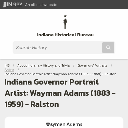
An official website
Indiana Historical Bureau
Submit t
Breadcrumbs
IHB
About Indiana - History and Trivia
Governors' Portraits
Artists
Current:
Indiana Governor Portrait Artist: Wayman Adams (1883 - 1959) - Ralston
Indiana Governor Portrait
Artist: Wayman Adams (1883 -
1959) - Ralston
Wayman Adams