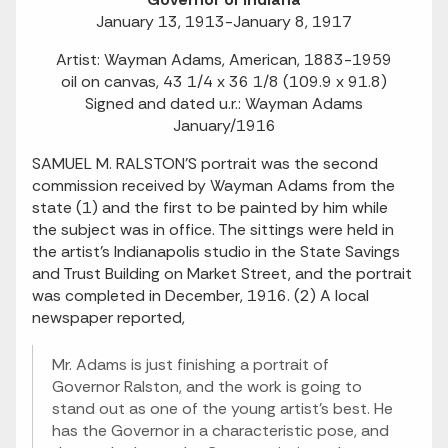
January 13, 1913-January 8, 1917
Artist: Wayman Adams, American, 1883-1959
oil on canvas, 43 1/4 x 36 1/8 (109.9 x 91.8)
Signed and dated u.r.: Wayman Adams
January/1916
SAMUEL M. RALSTON'S portrait was the second
commission received by Wayman Adams from the
state (1) and the first to be painted by him while
the subject was in office. The sittings were held in
the artist's Indianapolis studio in the State Savings
and Trust Building on Market Street, and the portrait
was completed in December, 1916. (2) A local
newspaper reported,
Mr. Adams is just finishing a portrait of
Governor Ralston, and the work is going to
stand out as one of the young artist's best. He
has the Governor in a characteristic pose, and