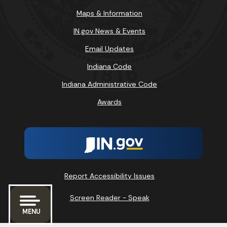
Maps & Information
IN.gov News & Events
Email Updates
Indiana Code
Indiana Administrative Code
Awards
Report Accessibility Issues
Screen Reader - Speak
MENU