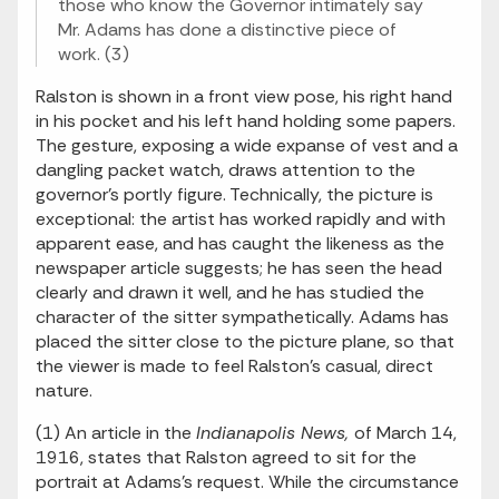
those who know the Governor intimately say
Mr. Adams has done a distinctive piece of
work. (3)
Ralston is shown in a front view pose, his right hand
in his pocket and his left hand holding some papers.
The gesture, exposing a wide expanse of vest and a
dangling packet watch, draws attention to the
governor's portly figure. Technically, the picture is
exceptional: the artist has worked rapidly and with
apparent ease, and has caught the likeness as the
newspaper article suggests; he has seen the head
clearly and drawn it well, and he has studied the
character of the sitter sympathetically. Adams has
placed the sitter close to the picture plane, so that
the viewer is made to feel Ralston's casual, direct
nature.
(1) An article in the
Indianapolis News,
of March 14,
1916, states that Ralston agreed to sit for the
portrait at Adams's request. While the circumstance