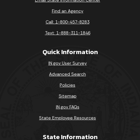
Find an Agency
Call: 1-800-457-8283
Text: 1-888-311-1846
Quick Information
IN.gov User Survey
Advanced Search
Policies
Sitemap
IN.gov FAQs
State Employee Resources
State Information