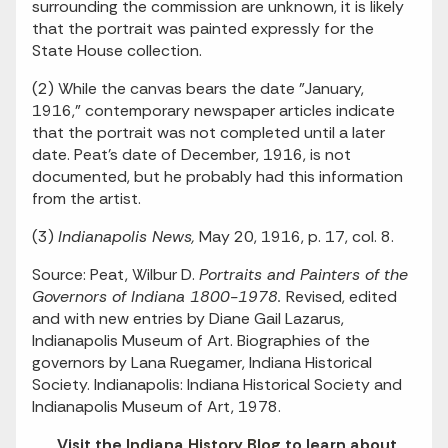
surrounding the commission are unknown, it is likely
that the portrait was painted expressly for the
State House collection.
(2) While the canvas bears the date "January,
1916," contemporary newspaper articles indicate
that the portrait was not completed until a later
date. Peat's date of December, 1916, is not
documented, but he probably had this information
from the artist.
(3)
Indianapolis News,
May 20, 1916, p. 17, col. 8.
Source: Peat, Wilbur D.
Portraits and Painters of the
Governors of Indiana 1800-1978.
Revised, edited
and with new entries by Diane Gail Lazarus,
Indianapolis Museum of Art. Biographies of the
governors by Lana Ruegamer, Indiana Historical
Society. Indianapolis: Indiana Historical Society and
Indianapolis Museum of Art, 1978.
Visit the
Indiana History Blog
to learn about