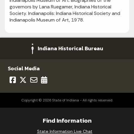
Indianapolis Museum of Art. Biographies of the
governors by Lana Ruegamer, Indiana Historical
Society. Indianapolis: Indiana Historical Society and
Indianapolis Museum of Art, 1978.
Indiana Historical Bureau
Social Media
Copyright © 2026 State of Indiana - All rights reserved.
Find Information
State Information Live Chat