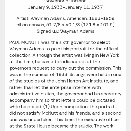
Governor of Indiana
January 9, 1933-January 11, 1937
Artist: Wayman Adams, American, 1883-1959
oil on canvas, 51 7/8 x 40 1/8 (131.8 x 101.9)
Signed u.r.: Wayman Adams
PAUL MCNUTT was the sixth governor to select
Wayman Adams to paint his portrait for the official
collection. Although the artist was living in New York
at the time, he came to Indianapolis at the
governor's request to carry out the commission. This
was in the summer of 1933. Sittings were held in one
of the studios of the John Herron Art Institute, and
rather than let the enterprise interfere with
administrative duties, the governor had his secretary
accompany him so that letters could be dictated
while he posed. (1) Upon completion, the portrait
did not satisfy McNutt and his friends, and a second
one was undertaken. This time, the executive office
at the State House became the studio. The work