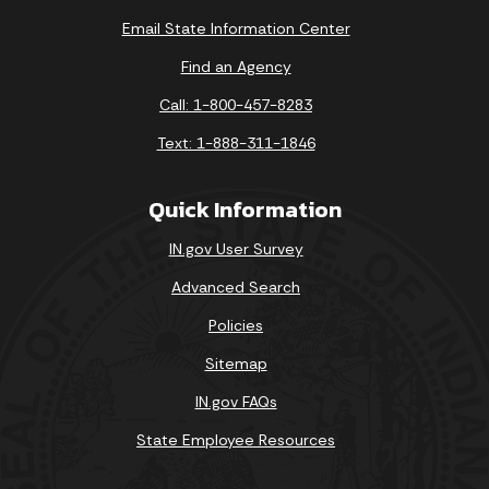
Email State Information Center
Find an Agency
Call: 1-800-457-8283
Text: 1-888-311-1846
Quick Information
IN.gov User Survey
Advanced Search
Policies
Sitemap
IN.gov FAQs
State Employee Resources