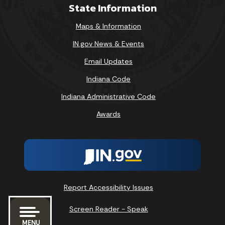
State Information
Maps & Information
IN.gov News & Events
Email Updates
Indiana Code
Indiana Administrative Code
Awards
Report Accessibility Issues
Screen Reader - Speak
MENU