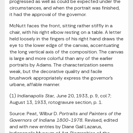
progressed as well as could be expected under the
circumstances, and when the portrait was finished,
it had the approval of the governor.
McNutt faces the front, sitting rather stiffly in a
chair, with his right elbow resting on a table. A letter
held loosely in the fingers of his right hand draws the
eye to the lower edge of the canvas, accentuating
the long vertical axis of the composition. The canvas
is large and more colorful than any of the earlier
portraits by Adams. The characterization seems
weak, but the decorative quality and facile
brushwork appropriately express the governor's
urbane, affable manner.
(1)
Indianapolis Star,
June 20, 1933, p. 9, col.7;
August 13, 1933, rotogravure section, p. 1.
Source: Peat, Wilbur D.
Portraits and Painters of the
Governors of Indiana 1800-1978.
Revised, edited
and with new entries by Diane Gail Lazarus,