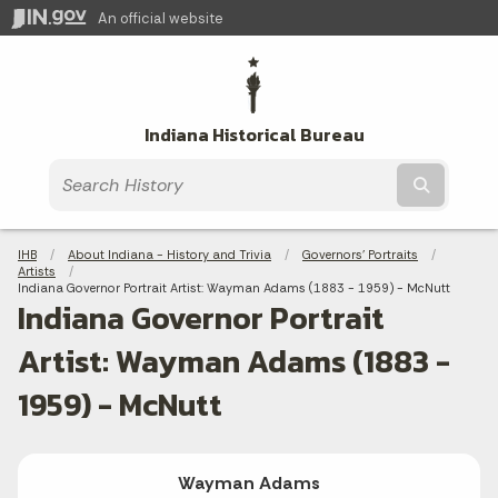
An official website
Indiana Historical Bureau
Submit t
Breadcrumbs
IHB
About Indiana - History and Trivia
Governors' Portraits
Artists
Current:
Indiana Governor Portrait Artist: Wayman Adams (1883 - 1959) - McNutt
Indiana Governor Portrait
Artist: Wayman Adams (1883 -
1959) - McNutt
Wayman Adams