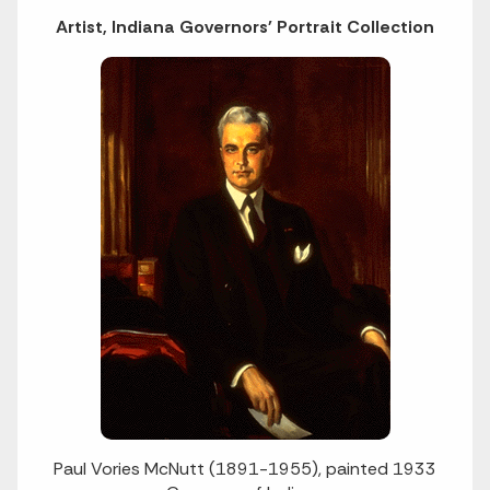
Artist, Indiana Governors' Portrait Collection
Paul Vories McNutt (1891-1955), painted 1933