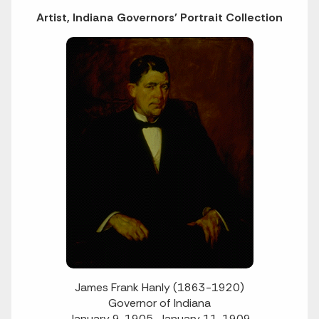
Artist, Indiana Governors' Portrait Collection
James Frank Hanly (1863-1920)
Governor of Indiana
January 9, 1905-January 11, 1909