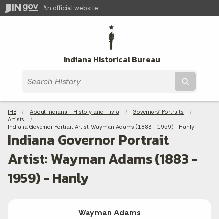
An official website
Indiana Historical Bureau
Submit t
Breadcrumbs
IHB
About Indiana - History and Trivia
Governors' Portraits
Artists
Current:
Indiana Governor Portrait Artist: Wayman Adams (1883 - 1959) - Hanly
Indiana Governor Portrait
Artist: Wayman Adams (1883 -
1959) - Hanly
Wayman Adams