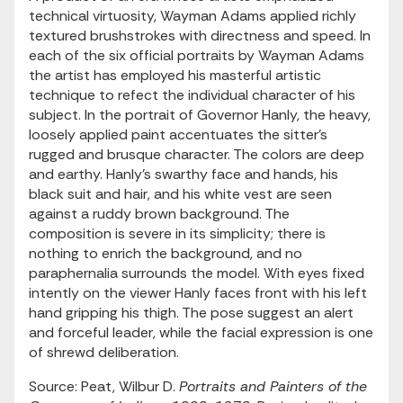
technical virtuosity, Wayman Adams applied richly
textured brushstrokes with directness and speed. In
each of the six official portraits by Wayman Adams
the artist has employed his masterful artistic
technique to refect the individual character of his
subject. In the portrait of Governor Hanly, the heavy,
loosely applied paint accentuates the sitter's
rugged and brusque character. The colors are deep
and earthy. Hanly's swarthy face and hands, his
black suit and hair, and his white vest are seen
against a ruddy brown background. The
composition is severe in its simplicity; there is
nothing to enrich the background, and no
paraphernalia surrounds the model. With eyes fixed
intently on the viewer Hanly faces front with his left
hand gripping his thigh. The pose suggest an alert
and forceful leader, while the facial expression is one
of shrewd deliberation.
Source: Peat, Wilbur D.
Portraits and Painters of the