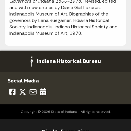
Governors of Indiana 1800-1978.
Revised, edited
and with new entries by Diane Gail Lazarus,
Indianapolis Museum of Art. Biographies of the
governors by Lana Ruegamer, Indiana Historical
Society. Indianapolis: Indiana Historical Society and
Indianapolis Museum of Art, 1978.
Indiana Historical Bureau
Social Media
Copyright © 2026 State of Indiana - All rights reserved.