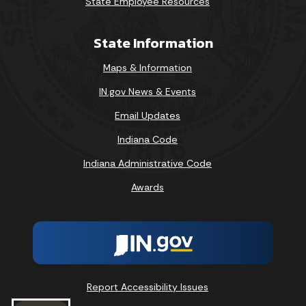
State Employee Resources
State Information
Maps & Information
IN.gov News & Events
Email Updates
Indiana Code
Indiana Administrative Code
Awards
Report Accessibility Issues