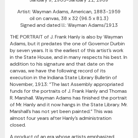
Artist: Wayman Adams, American, 1883-1959
oil on canvas, 38 x 32 (96.5 x 81.3)
Signed and dated l.l.: Wayman Adams/1913
THE PORTRAIT of J. Frank Hanly is also by Wayman
Adams, but it predates the one of Governor Durbin
by seven years. It is the earliest of this artist's work
in the State House, and in many respects his best. In
addition to his signature and that date on the
canvas, we have the following record of its
execution in the Indiana State Library Bulletin of
November, 1913: "The last Assembly appropriated
funds for the portraits of J. Frank Hanly and Thomas
R. Marshall. Wayman Adams has finished the portrait
of Mr. Hanly and it now hangs in the State Library. Mr.
Marshall's has not yet been painted." This was
almost four years after Hanly's administration
closed.
A product of an era whose artists emphasized