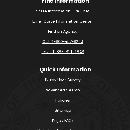
Find Information
State Information Live Chat
Email State Information Center
Find an Agency
Call: 1-800-457-8283
Text: 1-888-311-1846
Quick Information
IN.gov User Survey
Advanced Search
Policies
Sitemap
IN.gov FAQs