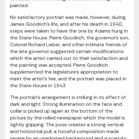
painted.
No satisfactory portrait was made, however, during
James Goodrich's life, and after his death in 1940,
steps were taken to have the one by Adams hung in
the State House. Pierre Goodrich, the governor's son,
Colonel Richard Lieber, and other intimate friends of
the late governor suggested certain modifications
which the artist carried out to their satisfaction and
the painting was accepted. Pierre Goodrich
supplemented the legislature's appropriation to
meet the artist's fee, and the portrait was placed in
the State House in 1943.
The portrait's arrangement is striking in its effect of
dark and light. Strong illumination on the face and
collar is picked up again at the bottom of the
picture by the rolled newspaper which the model is
tightly gripping. The pose creates a strong vertical
and horizontal pull, a forceful composition made
severe by an unadorned background and a scarcity