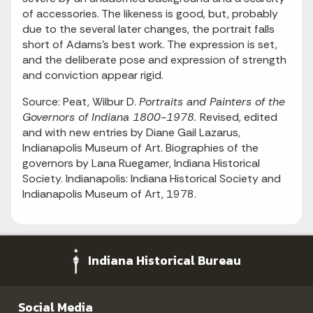
of accessories. The likeness is good, but, probably
due to the several later changes, the portrait falls
short of Adams's best work. The expression is set,
and the deliberate pose and expression of strength
and conviction appear rigid.
Source: Peat, Wilbur D.
Portraits and Painters of the
Governors of Indiana 1800-1978.
Revised, edited
and with new entries by Diane Gail Lazarus,
Indianapolis Museum of Art. Biographies of the
governors by Lana Ruegamer, Indiana Historical
Society. Indianapolis: Indiana Historical Society and
Indianapolis Museum of Art, 1978.
Indiana Historical Bureau
Social Media