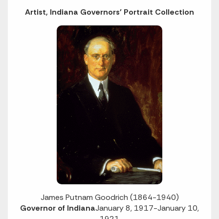
Artist, Indiana Governors' Portrait Collection
James Putnam Goodrich (1864-1940)
Governor of Indiana
January 8, 1917-January 10,
1921