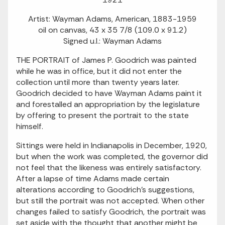
Artist: Wayman Adams, American, 1883-1959
oil on canvas, 43 x 35 7/8 (109.0 x 91.2)
Signed u.l.: Wayman Adams
THE PORTRAIT of James P. Goodrich was painted
while he was in office, but it did not enter the
collection until more than twenty years later.
Goodrich decided to have Wayman Adams paint it
and forestalled an appropriation by the legislature
by offering to present the portrait to the state
himself.
Sittings were held in Indianapolis in December, 1920,
but when the work was completed, the governor did
not feel that the likeness was entirely satisfactory.
After a lapse of time Adams made certain
alterations according to Goodrich's suggestions,
but still the portrait was not accepted. When other
changes failed to satisfy Goodrich, the portrait was
set aside with the thought that another might be