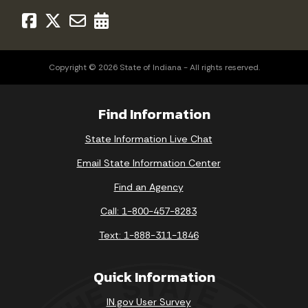
Copyright © 2026 State of Indiana - All rights reserved.
Find Information
State Information Live Chat
Email State Information Center
Find an Agency
Call: 1-800-457-8283
Text: 1-888-311-1846
Quick Information
IN.gov User Survey