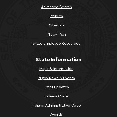
Advanced Search
Policies
Sitemap
IN.gov FAQs
State Employee Resources
State Information
Maps & Information
IN.gov News & Events
Email Updates
Indiana Code
Indiana Administrative Code
Awards