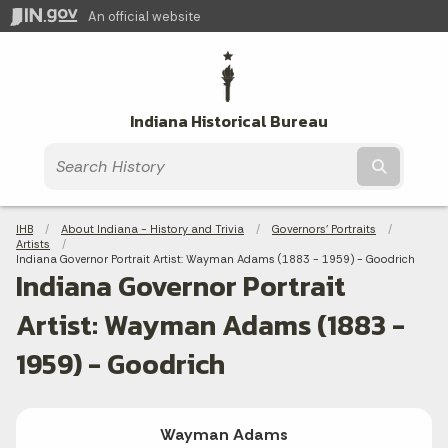
An official website
Indiana Historical Bureau
Submit t
Breadcrumbs
IHB
About Indiana - History and Trivia
Governors' Portraits
Artists
Current:
Indiana Governor Portrait Artist: Wayman Adams (1883 - 1959) - Goodrich
Indiana Governor Portrait
Artist: Wayman Adams (1883 -
1959) - Goodrich
Wayman Adams