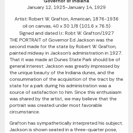
Governor of Indiana
January 12, 1925-January 14, 1929
Artist: Robert W. Grafton, American, 1876-1936
oil on canvas, 40 x 30 1/8 (101.6 x 76.5)
Signed and dated l.r.: Robt W. Grafton/1927
THE PORTRAIT of Governor Ed Jackson was the
second made for the state by Robert W. Grafton,
painted midway in Jackson's administration in 1927.
That it was made at Dunes State Park should be of
general interest: Jackson was greatly impressed by
the unique beauty of the Indiana dunes, and the
consummation of the acquisition of the tract by the
state for a park during his administration was a
source of satisfaction to him. Since this enthusiasm
was shared by the artist, we may believe that the
portrait was created under most favorable
circumstance.
Grafton has sympathetically interpreted his subject.
Jackson is shown seated in a three-quarter pose,