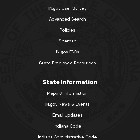
IN.gov User Survey
Advanced Search
Policies
Sitemap
IN.gov FAQs
State Employee Resources
State Information
Maps & Information
IN.gov News & Events
Email Updates
Indiana Code
Indiana Administrative Code