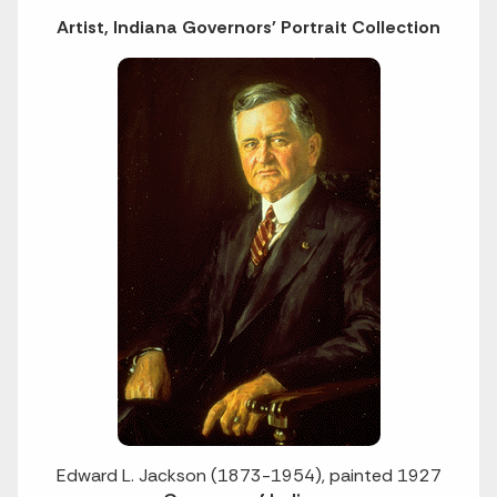
Artist, Indiana Governors' Portrait Collection
Edward L. Jackson (1873-1954), painted 1927