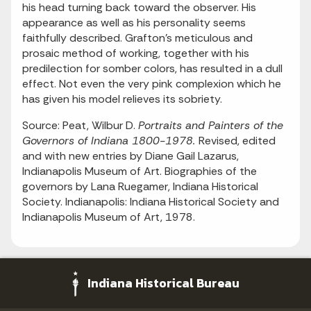
his head turning back toward the observer. His
appearance as well as his personality seems
faithfully described. Grafton's meticulous and
prosaic method of working, together with his
predilection for somber colors, has resulted in a dull
effect. Not even the very pink complexion which he
has given his model relieves its sobriety.
Source: Peat, Wilbur D.
Portraits and Painters of the
Governors of Indiana 1800-1978.
Revised, edited
and with new entries by Diane Gail Lazarus,
Indianapolis Museum of Art. Biographies of the
governors by Lana Ruegamer, Indiana Historical
Society. Indianapolis: Indiana Historical Society and
Indianapolis Museum of Art, 1978.
Indiana Historical Bureau