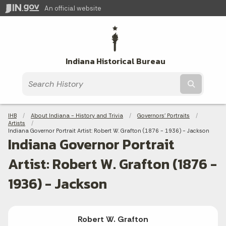
An official website
Indiana Historical Bureau
Submit t
Breadcrumbs
IHB
About Indiana - History and Trivia
Governors' Portraits
Artists
Current:
Indiana Governor Portrait Artist: Robert W. Grafton (1876 - 1936) - Jackson
Indiana Governor Portrait
Artist: Robert W. Grafton (1876 -
1936) - Jackson
Robert W. Grafton