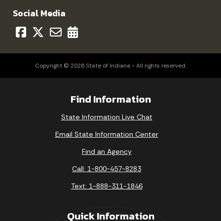
Social Media
Copyright © 2026 State of Indiana - All rights reserved.
Find Information
State Information Live Chat
Email State Information Center
Find an Agency
Call: 1-800-457-8283
Text: 1-888-311-1846
Quick Information