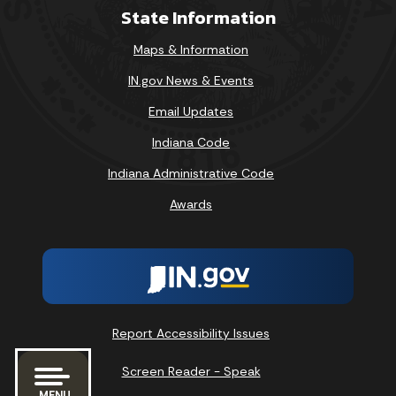
State Information
Maps & Information
IN.gov News & Events
Email Updates
Indiana Code
Indiana Administrative Code
Awards
Report Accessibility Issues
Screen Reader - Speak
MENU