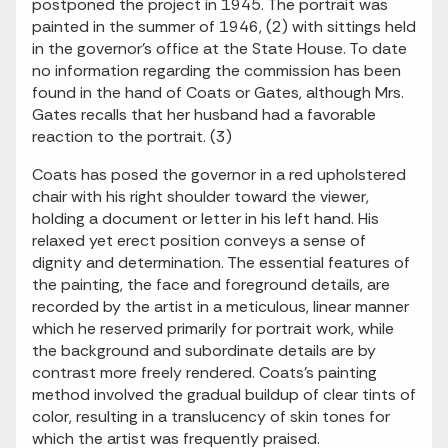
postponed the project in 1945. The portrait was
painted in the summer of 1946, (2) with sittings held
in the governor's office at the State House. To date
no information regarding the commission has been
found in the hand of Coats or Gates, although Mrs.
Gates recalls that her husband had a favorable
reaction to the portrait. (3)
Coats has posed the governor in a red upholstered
chair with his right shoulder toward the viewer,
holding a document or letter in his left hand. His
relaxed yet erect position conveys a sense of
dignity and determination. The essential features of
the painting, the face and foreground details, are
recorded by the artist in a meticulous, linear manner
which he reserved primarily for portrait work, while
the background and subordinate details are by
contrast more freely rendered. Coats's painting
method involved the gradual buildup of clear tints of
color, resulting in a translucency of skin tones for
which the artist was frequently praised.