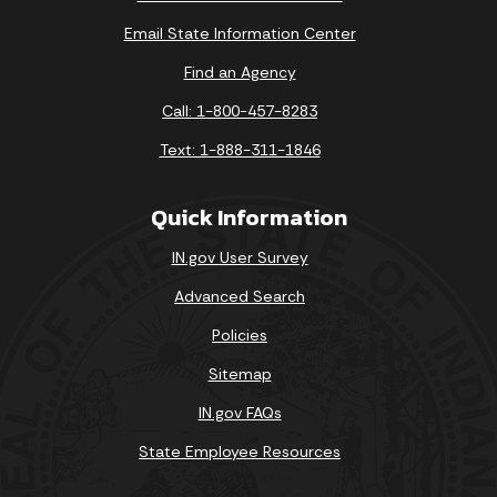
Email State Information Center
Find an Agency
Call: 1-800-457-8283
Text: 1-888-311-1846
Quick Information
IN.gov User Survey
Advanced Search
Policies
Sitemap
IN.gov FAQs
State Employee Resources