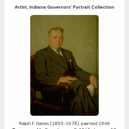
Artist, Indiana Governors' Portrait Collection
Ralph F. Gates (1893-1978), painted 1946