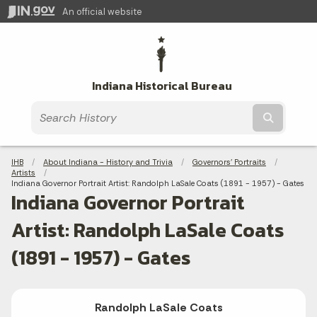
An official website
Indiana Historical Bureau
Submit t
Breadcrumbs
IHB
About Indiana - History and Trivia
Governors' Portraits
Artists
Current:
Indiana Governor Portrait Artist: Randolph LaSale Coats (1891 - 1957) - Gates
Indiana Governor Portrait
Artist: Randolph LaSale Coats
(1891 - 1957) - Gates
Randolph LaSale Coats