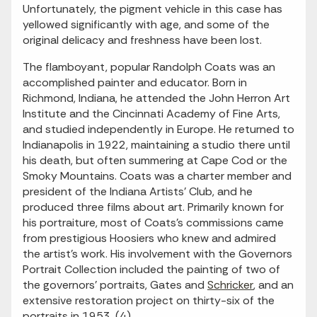
Unfortunately, the pigment vehicle in this case has
yellowed significantly with age, and some of the
original delicacy and freshness have been lost.
The flamboyant, popular Randolph Coats was an
accomplished painter and educator. Born in
Richmond, Indiana, he attended the John Herron Art
Institute and the Cincinnati Academy of Fine Arts,
and studied independently in Europe. He returned to
Indianapolis in 1922, maintaining a studio there until
his death, but often summering at Cape Cod or the
Smoky Mountains. Coats was a charter member and
president of the Indiana Artists' Club, and he
produced three films about art. Primarily known for
his portraiture, most of Coats's commissions came
from prestigious Hoosiers who knew and admired
the artist's work. His involvement with the Governors
Portrait Collection included the painting of two of
the governors' portraits, Gates and
Schricker
, and an
extensive restoration project on thirty-six of the
portraits in 1953. (4)