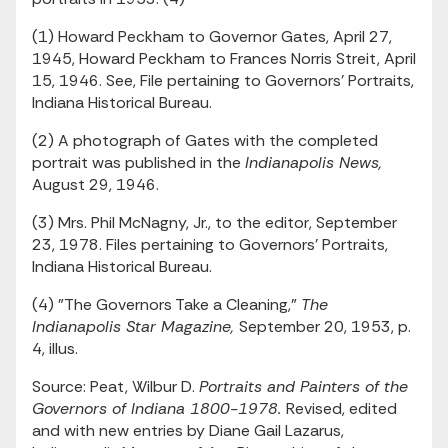
(1) Howard Peckham to Governor Gates, April 27,
1945, Howard Peckham to Frances Norris Streit, April
15, 1946. See, File pertaining to Governors' Portraits,
Indiana Historical Bureau.
(2) A photograph of Gates with the completed
portrait was published in the
Indianapolis News,
August 29, 1946.
(3) Mrs. Phil McNagny, Jr., to the editor, September
23, 1978. Files pertaining to Governors' Portraits,
Indiana Historical Bureau.
(4) "The Governors Take a Cleaning,"
The
Indianapolis Star Magazine,
September 20, 1953, p.
4, illus.
Source: Peat, Wilbur D.
Portraits and Painters of the
Governors of Indiana 1800-1978.
Revised, edited
and with new entries by Diane Gail Lazarus,