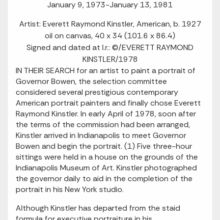
January 9, 1973-January 13, 1981
Artist: Everett Raymond Kinstler, American, b. 1927
oil on canvas, 40 x 34 (101.6 x 86.4)
Signed and dated at l.r.: ©/EVERETT RAYMOND
KINSTLER/1978
IN THEIR SEARCH for an artist to paint a portrait of
Governor Bowen, the selection committee
considered several prestigious contemporary
American portrait painters and finally chose Everett
Raymond Kinstler. In early April of 1978, soon after
the terms of the commission had been arranged,
Kinstler arrived in Indianapolis to meet Governor
Bowen and begin the portrait. (1) Five three-hour
sittings were held in a house on the grounds of the
Indianapolis Museum of Art. Kinstler photographed
the governor daily to aid in the completion of the
portrait in his New York studio.
Although Kinstler has departed from the staid
formula for executive portraiture in his