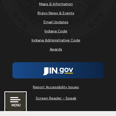
Maps & Information
IN.gov News & Events
Email Updates
Indiana Code
Indiana Administrative Code
Awards
Report Accessibility Issues
Screen Reader - Speak
MENU