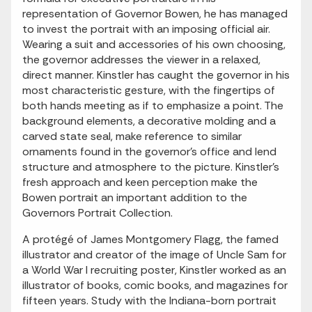
representation of Governor Bowen, he has managed
to invest the portrait with an imposing official air.
Wearing a suit and accessories of his own choosing,
the governor addresses the viewer in a relaxed,
direct manner. Kinstler has caught the governor in his
most characteristic gesture, with the fingertips of
both hands meeting as if to emphasize a point. The
background elements, a decorative molding and a
carved state seal, make reference to similar
ornaments found in the governor's office and lend
structure and atmosphere to the picture. Kinstler's
fresh approach and keen perception make the
Bowen portrait an important addition to the
Governors Portrait Collection.
A protégé of James Montgomery Flagg, the famed
illustrator and creator of the image of Uncle Sam for
a World War I recruiting poster, Kinstler worked as an
illustrator of books, comic books, and magazines for
fifteen years. Study with the Indiana-born portrait