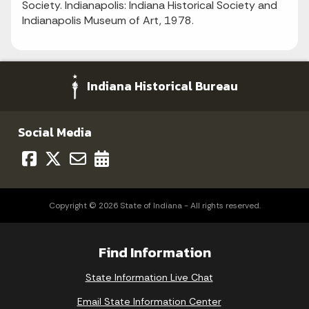
Society. Indianapolis: Indiana Historical Society and
Indianapolis Museum of Art, 1978.
Indiana Historical Bureau
Social Media
Copyright © 2026 State of Indiana - All rights reserved.
Find Information
State Information Live Chat
Email State Information Center