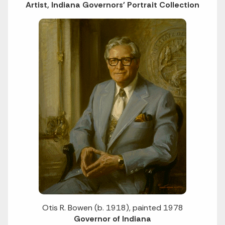
Artist, Indiana Governors' Portrait Collection
Otis R. Bowen (b. 1918), painted 1978
Governor of Indiana