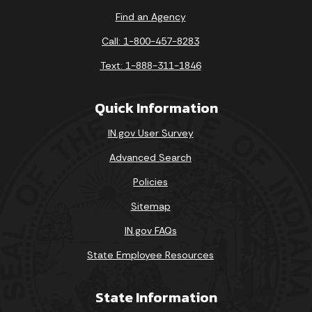
Find an Agency
Call: 1-800-457-8283
Text: 1-888-311-1846
Quick Information
IN.gov User Survey
Advanced Search
Policies
Sitemap
IN.gov FAQs
State Employee Resources
State Information