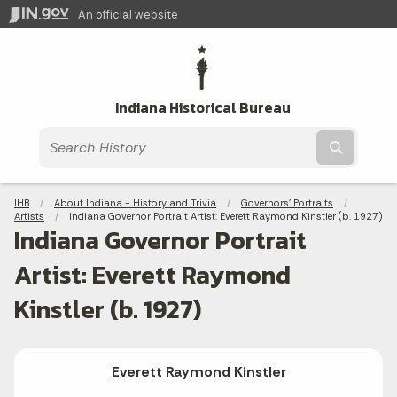
An official website
Indiana Historical Bureau
Submit t
Breadcrumbs
IHB
About Indiana - History and Trivia
Governors' Portraits
Artists
Current:
Indiana Governor Portrait Artist: Everett Raymond Kinstler (b. 1927)
Indiana Governor Portrait
Artist: Everett Raymond
Kinstler (b. 1927)
Everett Raymond Kinstler