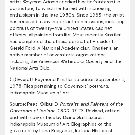
artist Wayman Adams sparked Kinstler's interest in
portraiture, to which he turned with increasing
enthusiasm in the late 1950's. Since 1963, the artist
has received many important commissions, including
portraits of twenty-five United States cabinet
officers, all painted from life. Most recently Kinstler
has completed the official portrait of President
Gerald Ford. A National Academician, Kinstler is an
active member of several arts organizations
including the American Watercolor Society and the
National Arts Club.
(1) Everett Raymond Kinstler to editor, September 1,
1978. Files pertaining to Governors' portraits,
Indianapolis Museum of Art.
Source: Peat, Wilbur D.
Portraits and Painters of the
Governors of Indiana 1800-1978.
Revised, edited
and with new entries by Diane Gail Lazarus,
Indianapolis Museum of Art. Biographies of the
governors by Lana Ruegamer, Indiana Historical