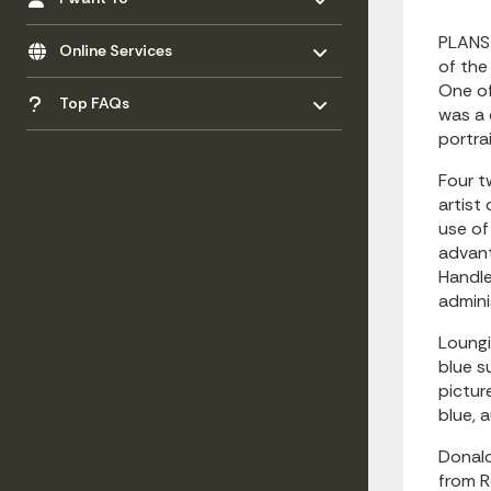
Toggle menu
- Click to Expand
PLANS 
Online Services
of the
Toggle menu
One of
- Click to Expand
Top FAQs
was a 
portra
Four t
artist
use of
advant
Handle
admini
Loungi
blue s
pictur
blue, 
Donald
from R