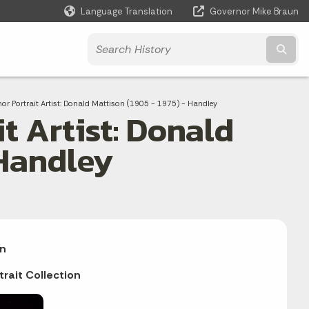
Language Translation
Governor Mike Braun
Powered by
Subm
or Portrait Artist: Donald Mattison (1905 - 1975) - Handley
t Artist: Donald
 Handley
n
trait Collection