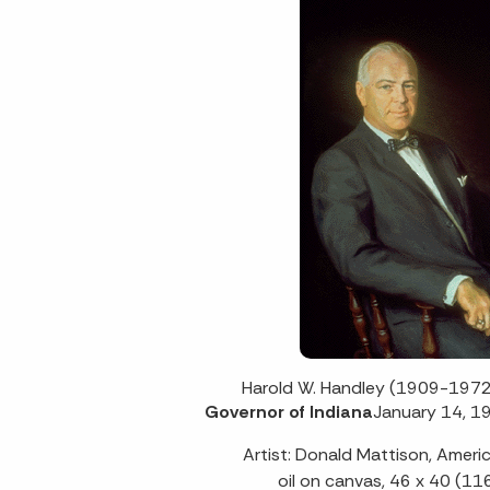
Harold W. Handley (1909-1972
Governor of Indiana
January 14, 1
Artist: Donald Mattison, Amer
oil on canvas, 46 x 40 (11