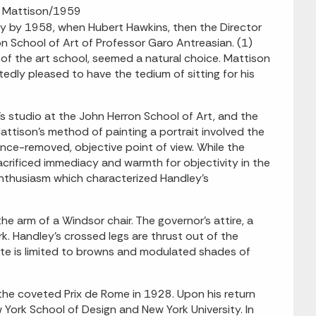
M. Mattison/1959
 by 1958, when Hubert Hawkins, then the Director
on School of Art of Professor Garo Antreasian. (1)
of the art school, seemed a natural choice. Mattison
edly pleased to have the tedium of sitting for his
s studio at the John Herron School of Art, and the
attison's method of painting a portrait involved the
once-removed, objective point of view. While the
rificed immediacy and warmth for objectivity in the
enthusiasm which characterized Handley's
e arm of a Windsor chair. The governor's attire, a
rk. Handley's crossed legs are thrust out of the
tte is limited to browns and modulated shades of
he coveted Prix de Rome in 1928. Upon his return
York School of Design and New York University. In