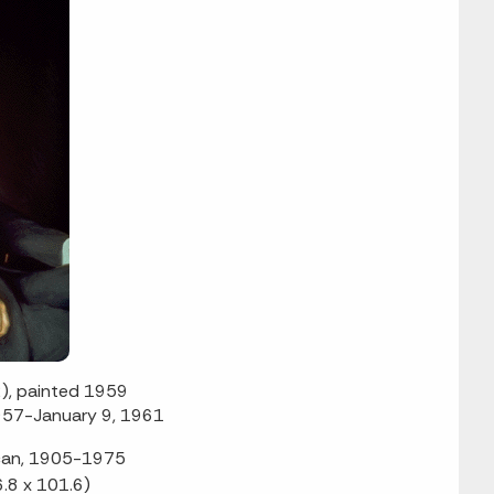
), painted 1959
957-January 9, 1961
ican, 1905-1975
6.8 x 101.6)