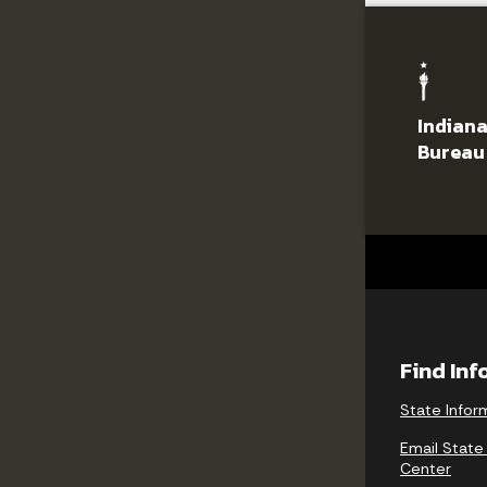
Indiana
Bureau
Find In
State Infor
Email State
Center