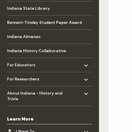
Indiana State Library
Bennett-Tinsley Student Paper Award
Indiana Almanac
Indiana History Collaborative
Toggle menu
- Click to Expand
For Educators
Toggle menu
- Click to Expand
For Researchers
Toggle menu
- Click to Expand
About Indiana - History and
Trivia
Learn More
Toggle menu
- Click to Expand
I Want To