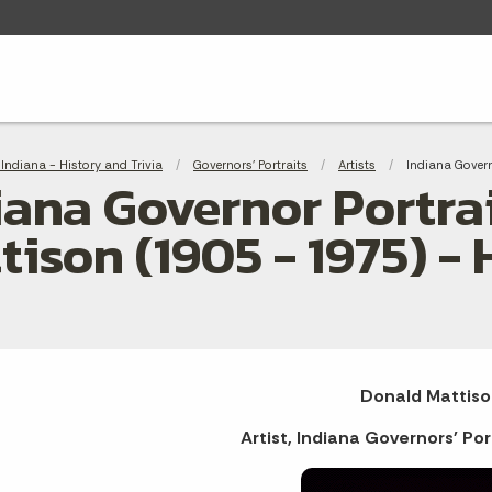
adcrumbs
Indiana - History and Trivia
Governors' Portraits
Artists
Current:
Indiana Govern
iana Governor Portrai
tison (1905 - 1975) -
Donald Mattiso
Artist, Indiana Governors' Por