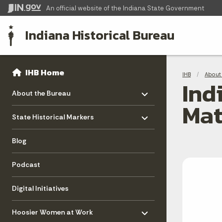
An official website
of the Indiana State Government
Indiana Historical Bureau
Sidebar
Bre
Side Navigation
IHB Home
IHB
About 
Ind
Toggle menu
- Click to Expand
About the Bureau
Mat
Toggle menu
- Click to Expand
State Historical Markers
Blog
Podcast
Digital Initiatives
Toggle menu
- Click to Expand
Hoosier Women at Work