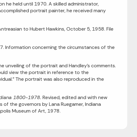
 he held until 1970. A skilled administrator,
 accomplished portrait painter, he received many
ntreasian to Hubert Hawkins, October 5, 1958. File
77. Information concerning the circumstances of the
he unveiling of the portrait and Handley's comments.
ld view the portrait in reference to the
vidual." The portrait was also reproduced in the
 Indiana 1800-1978.
Revised, edited and with new
ies of the governors by Lana Ruegamer, Indiana
napolis Museum of Art, 1978.