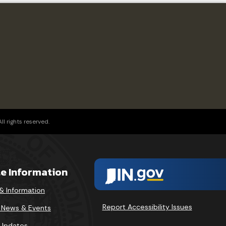
l rights reserved.
te Information
& Information
Report Accessibility Issues
v News & Events
 Updates