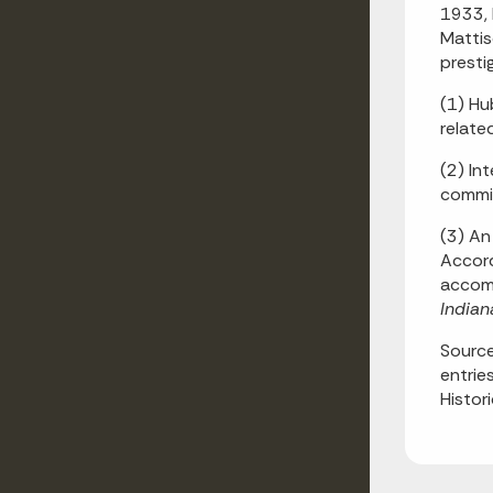
1933, 
Mattis
presti
(1) Hu
relate
(2) In
commis
(3) An 
Accord
accomp
Indian
Source
entrie
Histor