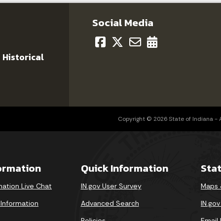
Social Media
 Historical
Copyright © 2026 State of Indiana - Al
formation
Quick Information
Sta
mation Live Chat
IN.gov User Survey
Maps 
 Information
Advanced Search
IN.go
Policies
Email