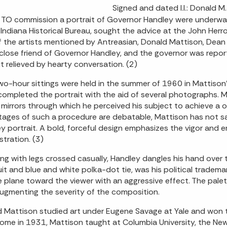
Signed and dated l.l.: Donald 
TO commission a portrait of Governor Handley were underway
 Indiana Historical Bureau, sought the advice at the John Herr
 the artists mentioned by Antreasian, Donald Mattison, Dean 
close friend of Governor Handley, and the governor was report
it relieved by hearty conversation. (2)
wo-hour sittings were held in the summer of 1960 in Mattison'
 completed the portrait with the aid of several photographs. M
 mirrors through which he perceived his subject to achieve a 
ages of such a procedure are debatable, Mattison has not sac
y portrait. A bold, forceful design emphasizes the vigor and 
stration. (3)
ng with legs crossed casually, Handley dangles his hand over th
uit and blue and white polka-dot tie, was his political tradema
e plane toward the viewer with an aggressive effect. The pale
augmenting the severity of the composition.
 Mattison studied art under Eugene Savage at Yale and won t
ome in 1931, Mattison taught at Columbia University, the New 