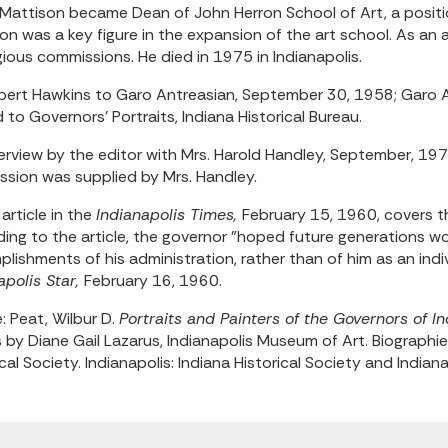
Mattison became Dean of John Herron School of Art, a position
on was a key figure in the expansion of the art school. As an
gious commissions. He died in 1975 in Indianapolis.
bert Hawkins to Garo Antreasian, September 30, 1958; Garo A
d to Governors' Portraits, Indiana Historical Bureau.
terview by the editor with Mrs. Harold Handley, September, 19
sion was supplied by Mrs. Handley.
article in the
Indianapolis Times,
February 15, 1960, covers t
ing to the article, the governor "hoped future generations wou
lishments of his administration, rather than of him as an indi
apolis Star,
February 16, 1960.
: Peat, Wilbur D.
Portraits and Painters of the Governors of
s by Diane Gail Lazarus, Indianapolis Museum of Art. Biograph
ical Society. Indianapolis: Indiana Historical Society and India