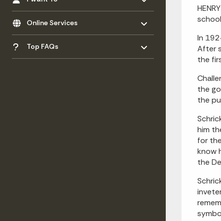
HENRY 
Toggle menu
- Click to Expand
school
Online Services
In 192
Toggle menu
- Click to Expand
Top FAQs
After 
the fi
Challe
the go
the pu
Schric
him th
for th
know h
the De
Schric
invete
rememb
symbol