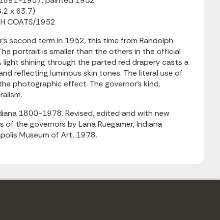
n, 1891-1957, painted 1952
6.2 x 63.7)
OLPH COATS/1952
s second term in 1952, this time from Randolph
 portrait is smaller than the others in the official
 light shining through the parted red drapery casts a
nd reflecting luminous skin tones. The literal use of
 the photographic effect. The governor's kind,
ralism.
Indiana 1800-1978. Revised, edited and with new
ies of the governors by Lana Ruegamer, Indiana
napolis Museum of Art, 1978.