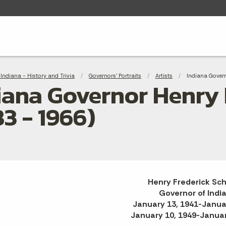
adcrumbs
Indiana - History and Trivia
Governors' Portraits
Artists
Current:
Indiana Govern
iana Governor Henry 
83 - 1966)
Henry Frederick Sch
Governor of Indi
January 13, 1941-Janua
January 10, 1949-Januar