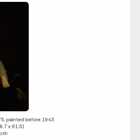
75, painted before 1943
6.7 x 91.5)
Goth