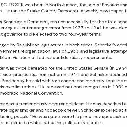
SCHRICKER was born in North Judson, the son of Bavarian im
s. He ran the Starke County Democrat, a weekly newspaper, fo
4 Schricker, a Democrat, ran unsuccessfully for the state sen
serving as lieutenant governor from 1937 to 1941 he was ele
rst governor to be elected to two four-year terms.
nged by Republican legislatures in both terms, Schricker's adm
vernment reorganization laws of 1933 and legislative attemp
blic in violation of federal confidentiality requirements.
ker was twice defeated for the United States Senate (in 1944
e vice-presidential nomination in 1944, and Schricker declin
e Presidency, he said with rare candor and modesty that the 
is own limitations." He received national recognition in 1952
mocratic National Convention.
ker was a tremendously popular politician. He was described a
rate cigar smoker and tobacco chewer, Schricker excelled at th
ering people." He was spare, wore his pince-nez spectacles o
ism claimed a white hat as his political trademark.