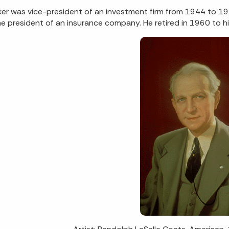
ker was vice-president of an investment firm from 1944 to 19
 president of an insurance company. He retired in 1960 to h