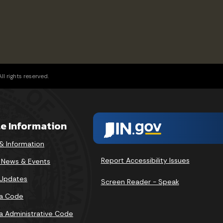
l rights reserved.
te Information
& Information
Report Accessibility Issues
v News & Events
 Updates
Screen Reader - Speak
na Code
na Administrative Code