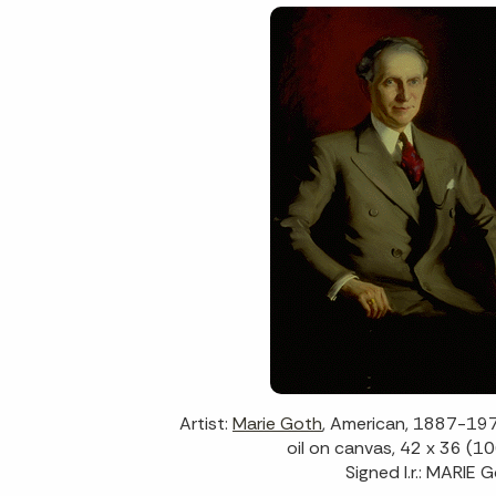
Artist:
Marie Goth
, American, 1887-19
oil on canvas, 42 x 36 (10
Signed l.r.: MARIE 