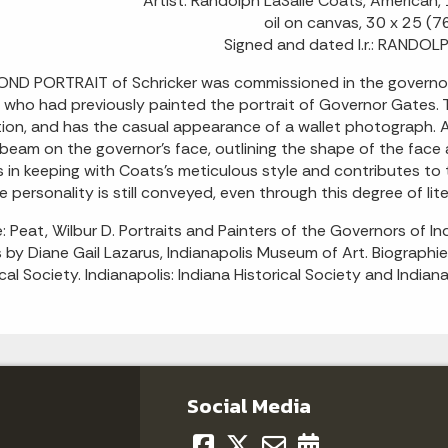
Artist: Randolph LaSalle Coats, America
oil on canvas, 30 x 25 (7
Signed and dated l.r.: RAND
ND PORTRAIT of Schricker was commissioned in the governor'
 who had previously painted the portrait of Governor Gates. The
tion, and has the casual appearance of a wallet photograph. A
 beam on the governor's face, outlining the shape of the face a
is in keeping with Coats's meticulous style and contributes to
e personality is still conveyed, even through this degree of lite
: Peat, Wilbur D. Portraits and Painters of the Governors of 
s by Diane Gail Lazarus, Indianapolis Museum of Art. Biograph
ical Society. Indianapolis: Indiana Historical Society and India
Social Media