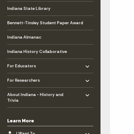
Indiana State Library
Bennett-Tinsley Student Paper Award
Indiana Almanac
Indiana History Collaborative
Toggle menu
- Click to Expand
For Educators
Toggle menu
- Click to Expand
For Researchers
Toggle menu
- Click to Expand
About Indiana - History and
Trivia
Learn More
Toggle menu
- Click to Expand
I Want To