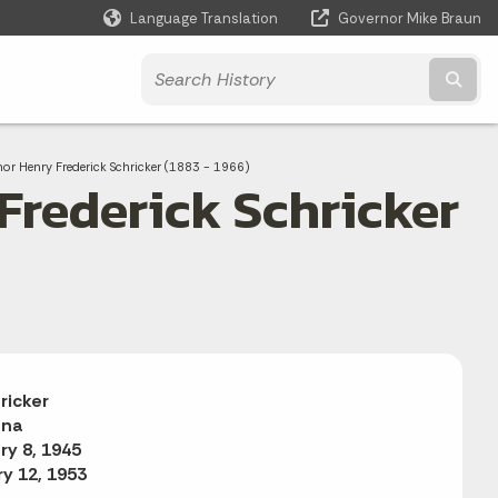
Language Translation
Governor Mike Braun
Powered by
Subm
or Henry Frederick Schricker (1883 - 1966)
Frederick Schricker
ricker
ana
ry 8, 1945
y 12, 1953