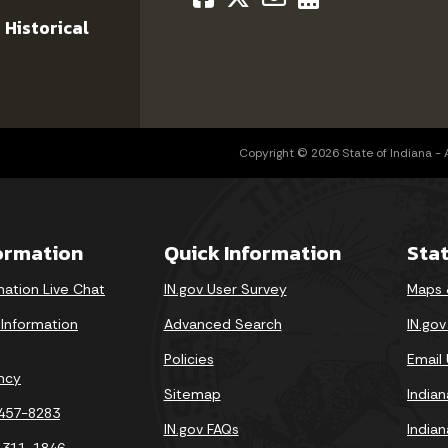
 Historical
Copyright © 2026 State of Indiana - Al
formation
Quick Information
Sta
mation Live Chat
IN.gov User Survey
Maps 
 Information
Advanced Search
IN.go
Policies
Email
ncy
Sitemap
India
-457-8283
IN.gov FAQs
India