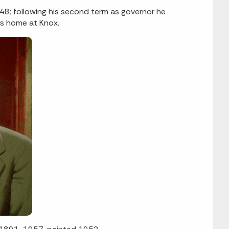
48; following his second term as governor he
is home at Knox.