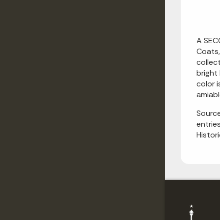
A SECO
Coats,
collec
bright
color 
amiabl
Source
entrie
Histor