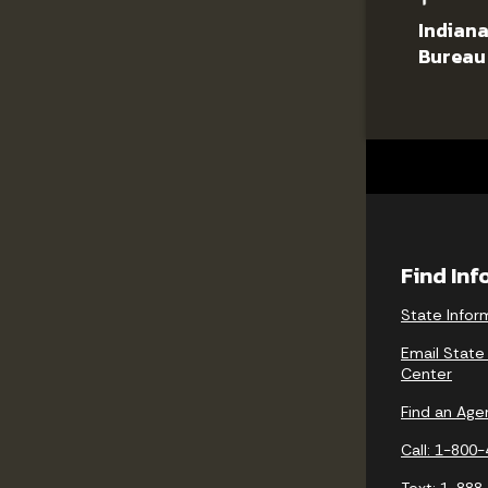
Indiana
Bureau
Find In
State Infor
Email State
Center
Find an Age
Call: 1-800