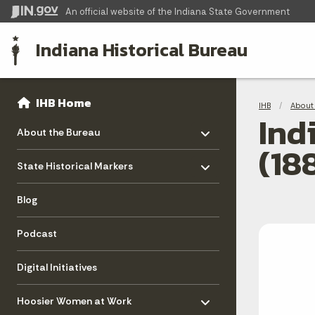
An official website
of the Indiana State Government
Indiana Historical Bureau
Sidebar
Bre
Side Navigation
IHB Home
IHB
About 
Ind
Toggle menu
- Click to Expand
About the Bureau
(18
Toggle menu
- Click to Expand
State Historical Markers
Blog
Podcast
Digital Initiatives
Toggle menu
- Click to Expand
Hoosier Women at Work