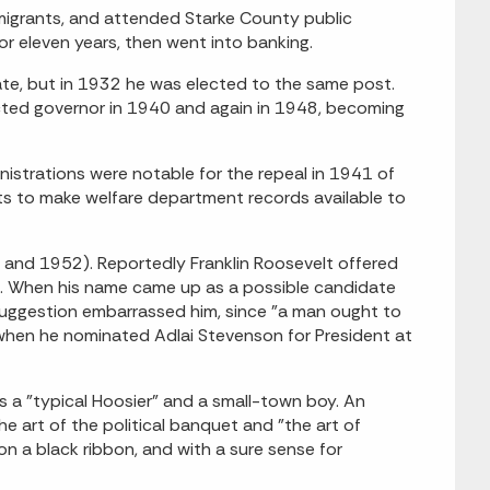
migrants, and attended Starke County public
r eleven years, then went into banking.
ate, but in 1932 he was elected to the same post.
cted governor in 1940 and again in 1948, becoming
inistrations were notable for the repeal in 1941 of
ts to make welfare department records available to
 and 1952). Reportedly Franklin Roosevelt offered
ed. When his name came up as a possible candidate
suggestion embarrassed him, since "a man ought to
 when he nominated Adlai Stevenson for President at
s a "typical Hoosier" and a small-town boy. An
e art of the political banquet and "the art of
n a black ribbon, and with a sure sense for