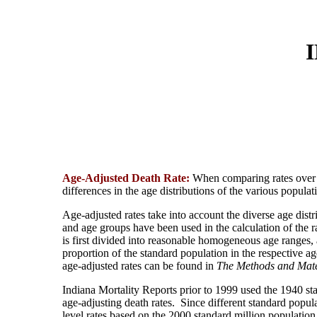
Age-Adjusted Death Rate:
When comparing rates over t
differences in the age distributions of the various popula
Age-adjusted rates take into account the diverse age dis
and age groups have been used in the calculation of the r
is first divided into reasonable homogeneous age ranges, a
proportion of the standard population in the respective a
age-adjusted rates can be found in
The Methods and Mat
Indiana Mortality Reports prior to 1999 used the 1940 st
age-adjusting death rates. Since different standard popula
level rates based on the 2000 standard million population