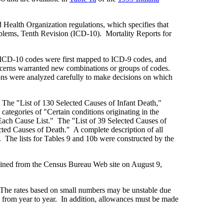
 Health Organization regulations, which specifies that
roblems, Tenth Revision (ICD-10). Mortality Reports for
he ICD-10 codes were first mapped to ICD-9 codes, and
ncerns warranted new combinations or groups of codes.
ons were analyzed carefully to make decisions on which
. The "List of 130 Selected Causes of Infant Death,"
 categories of "Certain conditions originating in the
Each Cause List." The "List of 39 Selected Causes of
cted Causes of Death." A complete description of all
s. The lists for Tables 9 and 10b were constructed by the
ained from the Census Bureau Web site on August 9,
. The rates based on small numbers may be unstable due
y from year to year. In addition, allowances must be made