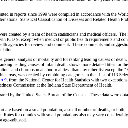
sented in reports since 1999 were compiled in accordance with the World
ternational Statistical Classification of Diseases and Related Health P
 were created by a team of health statisticians and medical officers. T
with ICD-9, except when medical or public health requirements and co
te health agencies for review and comment. These comments and suggesti
ulations.
e general analysis of mortality and for ranking leading causes of death
ranking leading causes of infant death, shows more detailed titles for the
ations and chromosomal abnormalities" than any other list except the "
hic areas, was created by combining categories in the "List of 113 Sele
rt 9
, from the National Center for Health Statistics with two exception
redness Commission at the Indiana State Department of Health.
epared by the United States Bureau of the Census. These data were obt
ort are based on a small population, a small number of deaths, or both
. Rates for counties with small populations also may vary considerabl
ot age-adjusted.