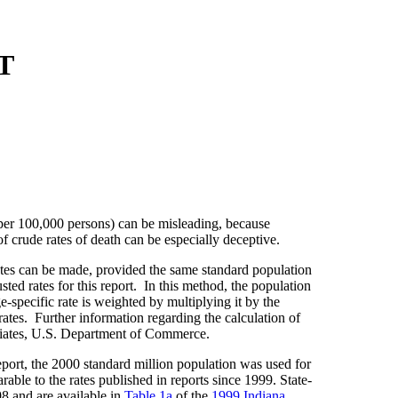
T
 per 100,000 persons) can be misleading, because
f crude rates of death can be especially deceptive.
rates can be made, provided the same standard population
ed rates for this report. In this method, the population
e-specific rate is weighted by multiplying it by the
rates. Further information regarding the calculation of
iates, U.S. Department of Commerce.
eport, the 2000 standard million population was used for
able to the rates published in reports since 1999. State-
98 and are available in
Table 1a
of the
1999 Indiana