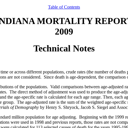
Table of Contents
INDIANA MORTALITY REPOR
2009
Technical Notes
ime or across different populations, crude rates (the number of deaths
tions are not considered. Since death is age-dependent, the comparison o
tributions of the populations. Valid comparisons between age-adjusted 
ates. The direct method of adjustment was used to produce the age-adjust
nd the age-specific rate is calculated for each age range. Then, each ag
ge group. The age-adjusted rate is the sum of the weighted age-specific 
erials of Demography
by Henry S. Shryock, Jacob S. Siegel and Assoc
andard million population for age adjusting. Beginning with the 1999 r
tions were used in 1998 and previous reports, those rates are not compar
 were calculated for 113 selected causes of death for the years 1995-19