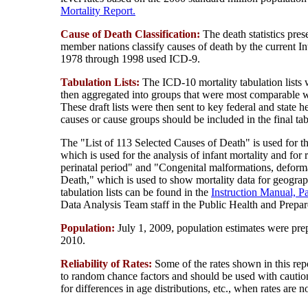
Mortality Report.
Cause of Death Classification:
The death statistics pre
member nations classify causes of death by the current In
1978 through 1998 used ICD-9.
Tabulation Lists:
The ICD-10 mortality tabulation lists
then aggregated into groups that were most comparable 
These draft lists were then sent to key federal and sta
causes or cause groups should be included in the final tab
The "List of 113 Selected Causes of Death" is used for th
which is used for the analysis of infant mortality and for 
perinatal period" and "Congenital malformations, deform
Death," which is used to show mortality data for geograp
tabulation lists can be found in the
Instruction Manual, Pa
Data Analysis Team staff in the Public Health and Prepa
Population:
July 1, 2009, population estimates were pr
2010.
Reliability of Rates:
Some of the rates shown in this rep
to random chance factors and should be used with caution
for differences in age distributions, etc., when rates are n