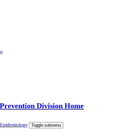
 Prevention Division Home
e Epidemiology
Toggle submenu