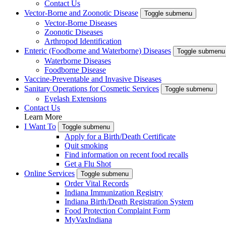
Contact Us
Vector-Borne and Zoonotic Disease
Toggle submenu
Vector-Borne Diseases
Zoonotic Diseases
Arthropod Identification
Enteric (Foodborne and Waterborne) Diseases
Toggle submenu
Waterborne Diseases
Foodborne Disease
Vaccine-Preventable and Invasive Diseases
Sanitary Operations for Cosmetic Services
Toggle submenu
Eyelash Extensions
Contact Us
Learn More
I Want To
Toggle submenu
Apply for a Birth/Death Certificate
Quit smoking
Find information on recent food recalls
Get a Flu Shot
Online Services
Toggle submenu
Order Vital Records
Indiana Immunization Registry
Indiana Birth/Death Registration System
Food Protection Complaint Form
MyVaxIndiana