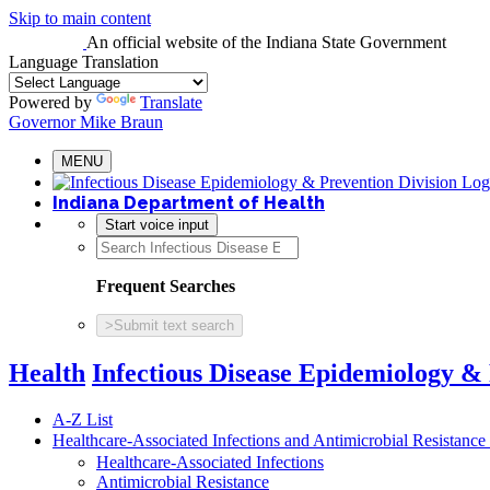
Skip to main content
An official website
of the Indiana State Government
Language Translation
Powered by
Translate
Governor Mike Braun
MENU
Indiana Department of Health
Start voice input
Frequent Searches
>
Submit text search
Health
Infectious Disease Epidemiology &
A-Z List
Healthcare-Associated Infections and Antimicrobial Resistanc
Healthcare-Associated Infections
Antimicrobial Resistance