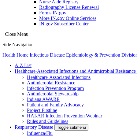
Nurse Aide Registry
Radiography License Renewal
Forms.IN.gov
More IN.gov Online Services
IN.gov Subscriber Center
Close Menu
Side Navigation
Health Home
Infectious Disease Epidemiology & Prevention Divisio
A-Z List
Healthcare-Associated Infections and Antimicrobial Resistanc
Healthcare-Associated Infections
Antimicrobial Resistance
Infection Prevention Program
Antimicrobial Stewardship
Indiana AWARE
Patient and Family Advocacy
Project Firstline
HAI-AR Infection Prevention Webinar
Rules and Guidelines
Respiratory Disease
Toggle submenu
Influenza/Flu