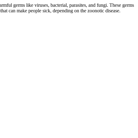
mful germs like viruses, bacterial, parasites, and fungi. These germs
that can make people sick, depending on the zoonotic disease.