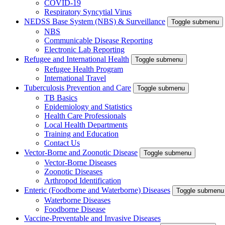
COVID-19
Respiratory Syncytial Virus
NEDSS Base System (NBS) & Surveillance
Toggle submenu
NBS
Communicable Disease Reporting
Electronic Lab Reporting
Refugee and International Health
Toggle submenu
Refugee Health Program
International Travel
Tuberculosis Prevention and Care
Toggle submenu
TB Basics
Epidemiology and Statistics
Health Care Professionals
Local Health Departments
Training and Education
Contact Us
Vector-Borne and Zoonotic Disease
Toggle submenu
Vector-Borne Diseases
Zoonotic Diseases
Arthropod Identification
Enteric (Foodborne and Waterborne) Diseases
Toggle submenu
Waterborne Diseases
Foodborne Disease
Vaccine-Preventable and Invasive Diseases