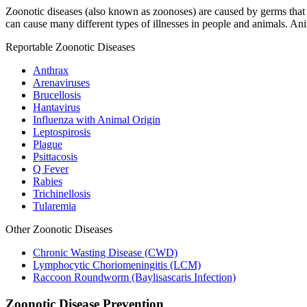
Zoonotic diseases (also known as zoonoses) are caused by germs that 
can cause many different types of illnesses in people and animals. A
Reportable Zoonotic Diseases
Anthrax
Arenaviruses
Brucellosis
Hantavirus
Influenza with Animal Origin
Leptospirosis
Plague
Psittacosis
Q Fever
Rabies
Trichinellosis
Tularemia
Other Zoonotic Diseases
Chronic Wasting Disease (CWD)
Lymphocytic Choriomeningitis (LCM)
Raccoon Roundworm (Baylisascaris Infection)
Zoonotic Disease Prevention