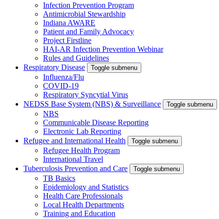
Infection Prevention Program
Antimicrobial Stewardship
Indiana AWARE
Patient and Family Advocacy
Project Firstline
HAI-AR Infection Prevention Webinar
Rules and Guidelines
Respiratory Disease
Toggle submenu
Influenza/Flu
COVID-19
Respiratory Syncytial Virus
NEDSS Base System (NBS) & Surveillance
Toggle submenu
NBS
Communicable Disease Reporting
Electronic Lab Reporting
Refugee and International Health
Toggle submenu
Refugee Health Program
International Travel
Tuberculosis Prevention and Care
Toggle submenu
TB Basics
Epidemiology and Statistics
Health Care Professionals
Local Health Departments
Training and Education