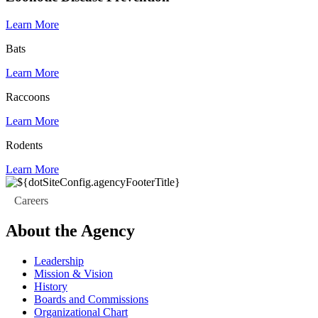
Learn More
Bats
Learn More
Raccoons
Learn More
Rodents
Learn More
Careers
About the Agency
Leadership
Mission & Vision
History
Boards and Commissions
Organizational Chart