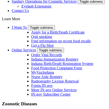
Sanitary Operations for Cosmetic Services
Toggle submenu
Eyelash Extensions
Contact Us
Learn More
I Want To
Toggle submenu
Apply for a Birth/Death Certificate
Quit smoking
Find information on recent food recalls
Get a Flu Shot
Online Services
Toggle submenu
Order Vital Records
Indiana Immunization Registry
Indiana Birth/Death Registration System
Food Protection Complaint Form
MyVaxIndiana
Nurse Aide Registry
Radiography License Renewal
Forms.IN.gov
More IN.gov Online Services
IN.gov Subscriber Center
Zoonotic Diseases