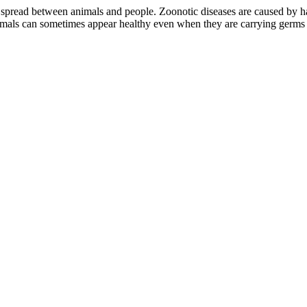
spread between animals and people. Zoonotic diseases are caused by har
nimals can sometimes appear healthy even when they are carrying germs 