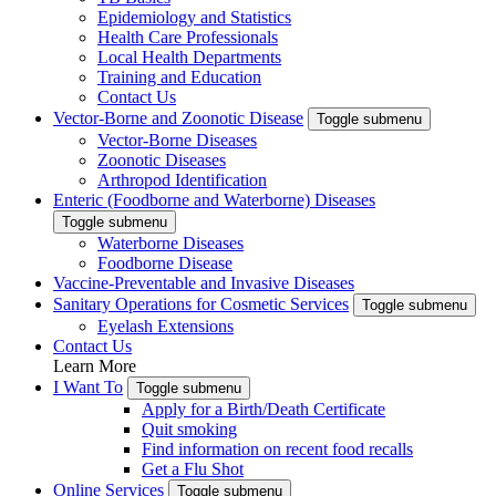
Epidemiology and Statistics
Health Care Professionals
Local Health Departments
Training and Education
Contact Us
Vector-Borne and Zoonotic Disease
Toggle submenu
Vector-Borne Diseases
Zoonotic Diseases
Arthropod Identification
Enteric (Foodborne and Waterborne) Diseases
Toggle submenu
Waterborne Diseases
Foodborne Disease
Vaccine-Preventable and Invasive Diseases
Sanitary Operations for Cosmetic Services
Toggle submenu
Eyelash Extensions
Contact Us
Learn More
I Want To
Toggle submenu
Apply for a Birth/Death Certificate
Quit smoking
Find information on recent food recalls
Get a Flu Shot
Online Services
Toggle submenu