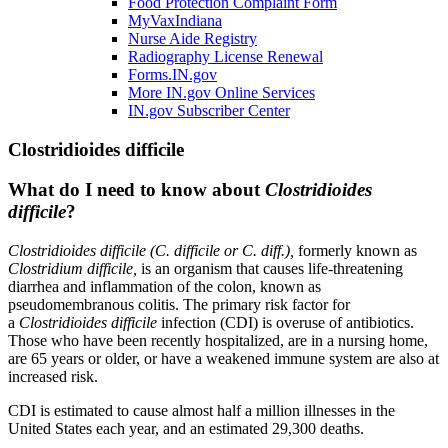
Food Protection Complaint Form
MyVaxIndiana
Nurse Aide Registry
Radiography License Renewal
Forms.IN.gov
More IN.gov Online Services
IN.gov Subscriber Center
Clostridioides difficile
What do I need to know about
Clostridioides
difficile
?
Clostridioides difficile (C. difficile or C. diff.),
formerly known as
Clostridium difficile,
is an organism that causes life-threatening
diarrhea and inflammation of the colon, known as
pseudomembranous colitis. The primary risk factor for
a
Clostridioides difficile
infection (CDI) is overuse of antibiotics.
Those who have been recently hospitalized, are in a nursing home,
are 65 years or older, or have a weakened immune system are also at
increased risk.
CDI is estimated to cause almost half a million illnesses in the
United States each year, and an estimated 29,300 deaths.