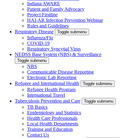
Indiana AWARE
Patient and Family Advocacy
Project Firstline
HAI-AR Infection Prevention Webinar
Rules and Guidelines
Respiratory Disease
Toggle submenu
Influenza/Flu
COVID-19
Respiratory Syncytial Virus
NEDSS Base System (NBS) & Surveillance
Toggle submenu
NBS
Communicable Disease Reporting
Electronic Lab Reporting
Refugee and International Health
Toggle submenu
Refugee Health Program
International Travel
Tuberculosis Prevention and Care
Toggle submenu
TB Basics
Epidemiology and Statistics
Health Care Professionals
Local Health Departments
Training and Education
Contact Us