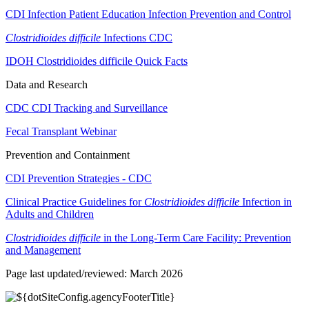
CDI Infection Patient Education Infection Prevention and Control
Clostridioides difficile
Infections CDC
IDOH Clostridioides difficile Quick Facts
Data and Research
CDC CDI Tracking and Surveillance
Fecal Transplant Webinar
Prevention and Containment
CDI Prevention Strategies - CDC
Clinical Practice Guidelines for
Clostridioides difficile
Infection in
Adults and Children
Clostridioides difficile
in the Long-Term Care Facility: Prevention
and Management
Page last updated/reviewed: March 2026