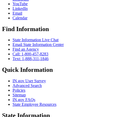
YouTube
LinkedIn
Email
Calendar
Find Information
State Information Live Chat
Email State Information Center
Find an Agency
Call: 1-800-457-8283
Text: 1-888-311-1846
Quick Information
IN.gov User Survey
Advanced Search
Policies
Sitemap
IN.gov FAQs
State Employee Resources
State Information