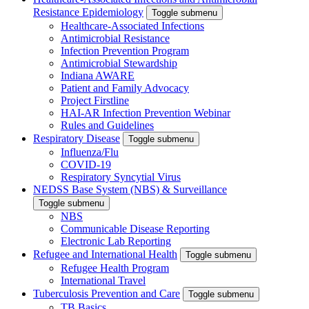
Resistance Epidemiology
Toggle submenu
Healthcare-Associated Infections
Antimicrobial Resistance
Infection Prevention Program
Antimicrobial Stewardship
Indiana AWARE
Patient and Family Advocacy
Project Firstline
HAI-AR Infection Prevention Webinar
Rules and Guidelines
Respiratory Disease
Toggle submenu
Influenza/Flu
COVID-19
Respiratory Syncytial Virus
NEDSS Base System (NBS) & Surveillance
Toggle submenu
NBS
Communicable Disease Reporting
Electronic Lab Reporting
Refugee and International Health
Toggle submenu
Refugee Health Program
International Travel
Tuberculosis Prevention and Care
Toggle submenu
TB Basics