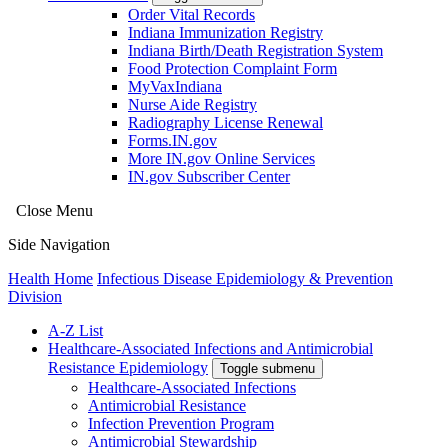
Order Vital Records
Indiana Immunization Registry
Indiana Birth/Death Registration System
Food Protection Complaint Form
MyVaxIndiana
Nurse Aide Registry
Radiography License Renewal
Forms.IN.gov
More IN.gov Online Services
IN.gov Subscriber Center
Close Menu
Side Navigation
Health Home
Infectious Disease Epidemiology & Prevention
Division
A-Z List
Healthcare-Associated Infections and Antimicrobial
Resistance Epidemiology
Toggle submenu
Healthcare-Associated Infections
Antimicrobial Resistance
Infection Prevention Program
Antimicrobial Stewardship