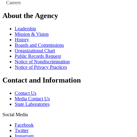
Careers
About the Agency
Leadership
Mission & Vision
History
Boards and Commissions
Organizational Chart
Public Records Request
Notice of Nondiscrimination
Notice of Privacy Practices
Contact and Information
Contact Us
Media Contact Us
State Laboratories
Social Media
Facebook
Twitter
Instagram