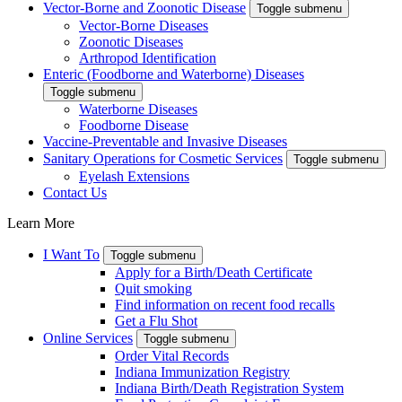
Vector-Borne and Zoonotic Disease
Toggle submenu
Vector-Borne Diseases
Zoonotic Diseases
Arthropod Identification
Enteric (Foodborne and Waterborne) Diseases
Toggle submenu
Waterborne Diseases
Foodborne Disease
Vaccine-Preventable and Invasive Diseases
Sanitary Operations for Cosmetic Services
Toggle submenu
Eyelash Extensions
Contact Us
Learn More
I Want To
Toggle submenu
Apply for a Birth/Death Certificate
Quit smoking
Find information on recent food recalls
Get a Flu Shot
Online Services
Toggle submenu
Order Vital Records
Indiana Immunization Registry
Indiana Birth/Death Registration System