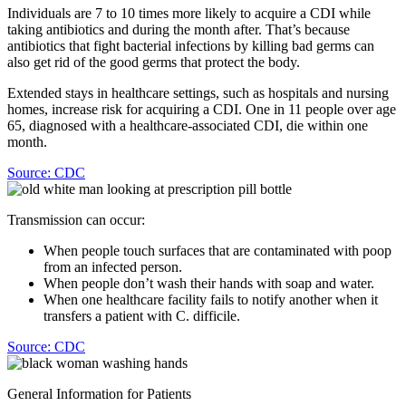
Individuals are 7 to 10 times more likely to acquire a CDI while
taking antibiotics and during the month after. That’s because
antibiotics that fight bacterial infections by killing bad germs can
also get rid of the good germs that protect the body.
Extended stays in healthcare settings, such as hospitals and nursing
homes, increase risk for acquiring a CDI. One in 11 people over age
65, diagnosed with a healthcare-associated CDI, die within one
month.
Source: CDC
Transmission can occur:
When people touch surfaces that are contaminated with poop
from an infected person.
When people don’t wash their hands with soap and water.
When one healthcare facility fails to notify another when it
transfers a patient with C. difficile.
Source: CDC
General Information for Patients