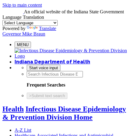
Skip to main content
An official website
of the Indiana State Government
Language Translation
Powered by
Translate
Governor Mike Braun
MENU
Indiana Department of Health
Start voice input
Frequent Searches
>
Submit text search
Health
Infectious Disease Epidemiology
& Prevention Division Home
A-Z List
Healthcare-Associated Infections and Antimicrobial