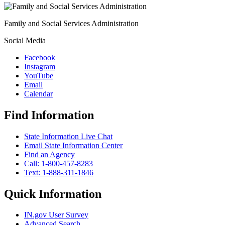
Family and Social Services Administration
Social Media
Facebook
Instagram
YouTube
Email
Calendar
Find Information
State Information Live Chat
Email State Information Center
Find an Agency
Call: 1-800-457-8283
Text: 1-888-311-1846
Quick Information
IN.gov User Survey
Advanced Search