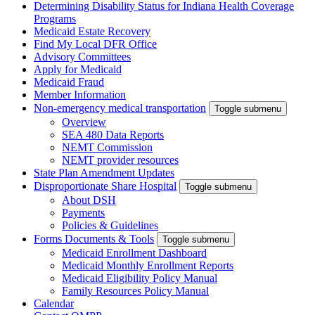
Determining Disability Status for Indiana Health Coverage
Programs
Medicaid Estate Recovery
Find My Local DFR Office
Advisory Committees
Apply for Medicaid
Medicaid Fraud
Member Information
Non-emergency medical transportation
Toggle submenu
Overview
SEA 480 Data Reports
NEMT Commission
NEMT provider resources
State Plan Amendment Updates
Disproportionate Share Hospital
Toggle submenu
About DSH
Payments
Policies & Guidelines
Forms Documents & Tools
Toggle submenu
Medicaid Enrollment Dashboard
Medicaid Monthly Enrollment Reports
Medicaid Eligibility Policy Manual
Family Resources Policy Manual
Calendar