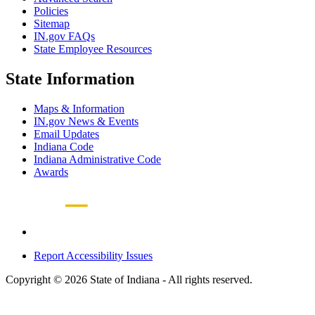
Policies
Sitemap
IN.gov FAQs
State Employee Resources
State Information
Maps & Information
IN.gov News & Events
Email Updates
Indiana Code
Indiana Administrative Code
Awards
Report Accessibility Issues
Copyright © 2026 State of Indiana - All rights reserved.