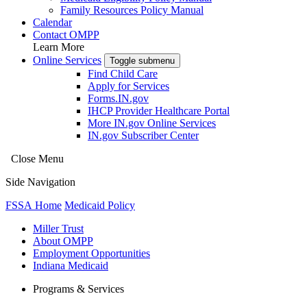
Family Resources Policy Manual
Calendar
Contact OMPP
Learn More
Online Services
Toggle submenu
Find Child Care
Apply for Services
Forms.IN.gov
IHCP Provider Healthcare Portal
More IN.gov Online Services
IN.gov Subscriber Center
Close Menu
Side Navigation
FSSA Home
Medicaid Policy
Miller Trust
About OMPP
Employment Opportunities
Indiana Medicaid
Programs & Services