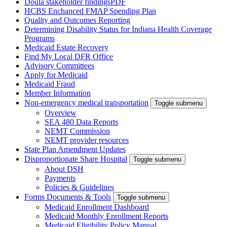
Doula stakeholder findings
PDF
HCBS Enchanced FMAP Spending Plan
Quality and Outcomes Reporting
Determining Disability Status for Indiana Health Coverage
Programs
Medicaid Estate Recovery
Find My Local DFR Office
Advisory Committees
Apply for Medicaid
Medicaid Fraud
Member Information
Non-emergency medical transportation
Toggle submenu
Overview
SEA 480 Data Reports
NEMT Commission
NEMT provider resources
State Plan Amendment Updates
Disproportionate Share Hospital
Toggle submenu
About DSH
Payments
Policies & Guidelines
Forms Documents & Tools
Toggle submenu
Medicaid Enrollment Dashboard
Medicaid Monthly Enrollment Reports
Medicaid Eligibility Policy Manual