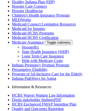
Healthy Indiana Plan (HIP)
Hoosier Care Connect
Hoosier Healthwise
Children's Health Insurance Program
MEDWorks
Medicaid Connect Legislative Resources
Medicaid for Inmates
Medicaid HCBS Programs
Medicaid HCBS Certification
Medicare Assistance
Toggle submenu
HoosierRx
State Health Insurance (SHIP)
Long Term Care Insurance
Help with Medicare Costs
Indiana Pregnancy Promise Program
Presumptive Eligibility
Program of All-Inclusive Care for the Elderly
Indiana PathWays for Aging
Information & Resources
HCBS Waiver Waiting Lise Information
Doula stakeholder findings
PDF
HCBS Enchanced FMAP Spending Plan
Quality and Outcomes Reporting