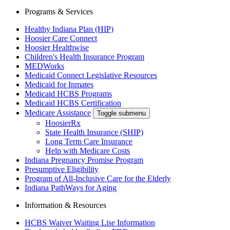
Programs & Services
Healthy Indiana Plan (HIP)
Hoosier Care Connect
Hoosier Healthwise
Children's Health Insurance Program
MEDWorks
Medicaid Connect Legislative Resources
Medicaid for Inmates
Medicaid HCBS Programs
Medicaid HCBS Certification
Medicare Assistance
Toggle submenu
HoosierRx
State Health Insurance (SHIP)
Long Term Care Insurance
Help with Medicare Costs
Indiana Pregnancy Promise Program
Presumptive Eligibility
Program of All-Inclusive Care for the Elderly
Indiana PathWays for Aging
Information & Resources
HCBS Waiver Waiting Lise Information