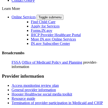
Contact OMPP
Learn More
Online Services
Toggle submenu
Find Child Care
Apply for Services
Forms.IN.gov
IHCP Provider Healthcare Portal
More IN.gov Online Services
IN.gov Subscriber Center
Breadcrumbs
FSSA
Office of Medicaid Policy and Planning
provider-
information
Provider information
Access monitoring review plan
General provider information
Hoosier Healthwise social media toolkit
Resource guide
Termination of provider participation in Medicaid and CHIP