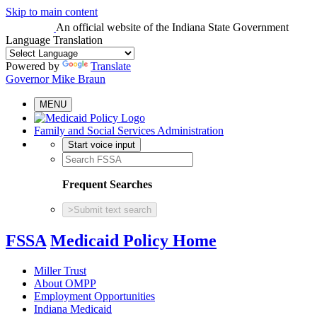
Skip to main content
An official website
of the Indiana State Government
Language Translation
Powered by
Translate
Governor Mike Braun
MENU
Family and Social Services Administration
Start voice input
Frequent Searches
>
Submit text search
FSSA
Medicaid Policy Home
Miller Trust
About OMPP
Employment Opportunities
Indiana Medicaid