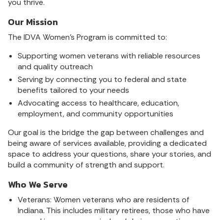
you thrive.
Our Mission
The IDVA Women's Program is committed to:
Supporting women veterans with reliable resources
and quality outreach
Serving by connecting you to federal and state
benefits tailored to your needs
Advocating access to healthcare, education,
employment, and community opportunities
Our goal is the bridge the gap between challenges and
being aware of services available, providing a dedicated
space to address your questions, share your stories, and
build a community of strength and support.
Who We Serve
Veterans: Women veterans who are residents of
Indiana. This includes military retirees, those who have