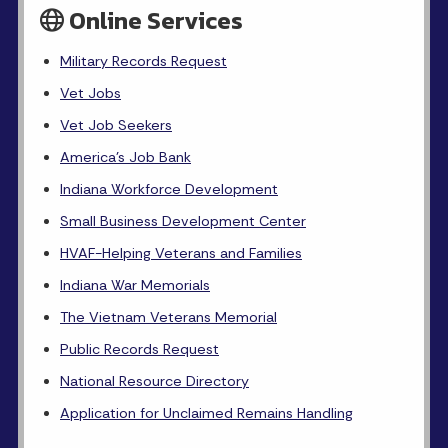
Online Services
Military Records Request
Vet Jobs
Vet Job Seekers
America's Job Bank
Indiana Workforce Development
Small Business Development Center
HVAF-Helping Veterans and Families
Indiana War Memorials
The Vietnam Veterans Memorial
Public Records Request
National Resource Directory
Application for Unclaimed Remains Handling