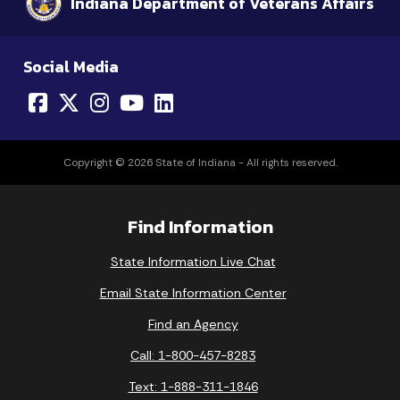
Indiana Department of Veterans Affairs
Social Media
Copyright © 2026 State of Indiana - All rights reserved.
Find Information
State Information Live Chat
Email State Information Center
Find an Agency
Call: 1-800-457-8283
Text: 1-888-311-1846