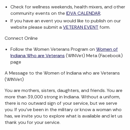
Check for wellness weekends, health mixers, and other
community events on the
IDVA CALENDAR
.
If you have an event you would like to publish on our
website please submit a
VETERAN EVENT
form.
Connect Online
Follow the Women Veterans Program on
Women of
Indiana Who are Veterans
(WINVet) Meta (Facebook)
page
A Message to the Women of Indiana who are Veterans
(WINVet)
You are mothers, sisters, daughters, and friends. You are
more than 39,000 strong in Indiana. Without a uniform,
there is no outward sign of your service, but we serve
you. If you've been in the military or know a woman who
has, we invite you to explore what is available and let us
thank you for your service.