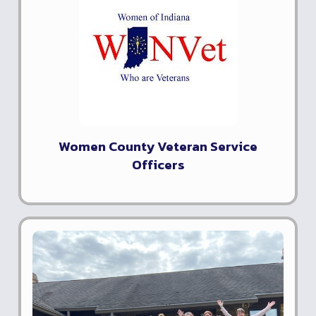
Women County Veteran Service
Officers