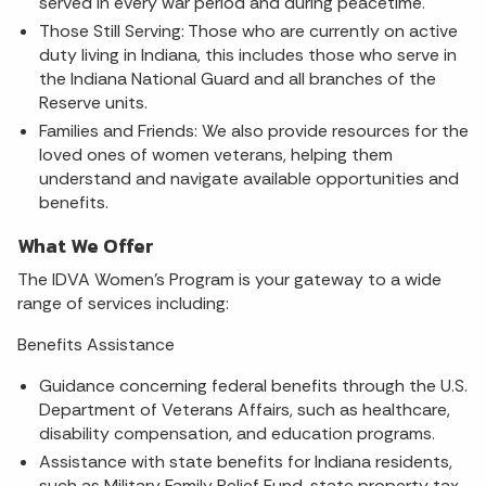
served in every war period and during peacetime.
Those Still Serving: Those who are currently on active
duty living in Indiana, this includes those who serve in
the Indiana National Guard and all branches of the
Reserve units.
Families and Friends: We also provide resources for the
loved ones of women veterans, helping them
understand and navigate available opportunities and
benefits.
What We Offer
The IDVA Women's Program is your gateway to a wide
range of services including:
Benefits Assistance
Guidance concerning federal benefits through the U.S.
Department of Veterans Affairs, such as healthcare,
disability compensation, and education programs.
Assistance with state benefits for Indiana residents,
such as Military Family Relief Fund, state property tax