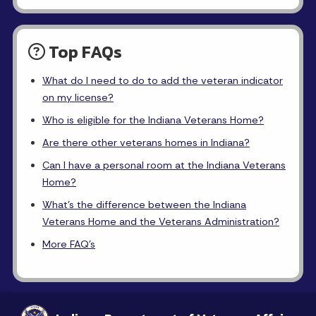
Top FAQs
What do I need to do to add the veteran indicator
on my license?
Who is eligible for the Indiana Veterans Home?
Are there other veterans homes in Indiana?
Can I have a personal room at the Indiana Veterans
Home?
What's the difference between the Indiana
Veterans Home and the Veterans Administration?
More FAQ's