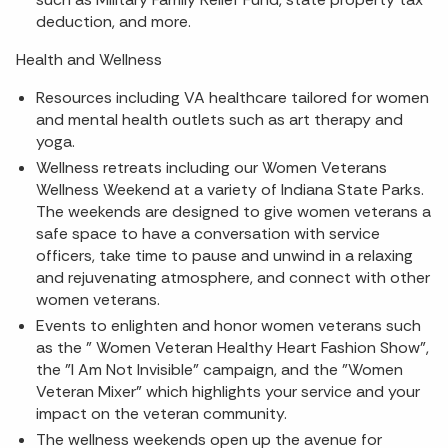
deduction, and more.
Health and Wellness
Resources including VA healthcare tailored for women
and mental health outlets such as art therapy and
yoga.
Wellness retreats including our Women Veterans
Wellness Weekend at a variety of Indiana State Parks.
The weekends are designed to give women veterans a
safe space to have a conversation with service
officers, take time to pause and unwind in a relaxing
and rejuvenating atmosphere, and connect with other
women veterans.
Events to enlighten and honor women veterans such
as the " Women Veteran Healthy Heart Fashion Show",
the "I Am Not Invisible" campaign, and the "Women
Veteran Mixer" which highlights your service and your
impact on the veteran community.
The wellness weekends open up the avenue for