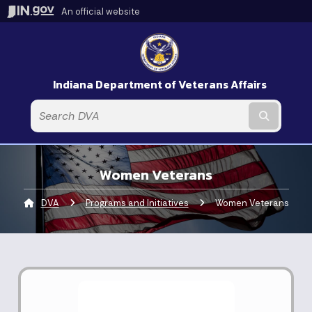
An official website
Indiana Department of Veterans Affairs
Submit t
Women Veterans
DVA
Programs and Initiatives
Current:
Women Veterans