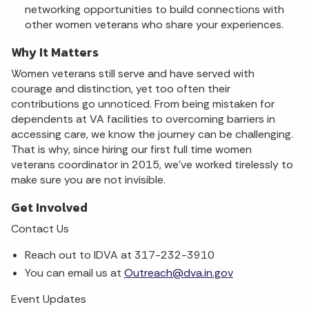
networking opportunities to build connections with
other women veterans who share your experiences.
Why It Matters
Women veterans still serve and have served with
courage and distinction, yet too often their
contributions go unnoticed. From being mistaken for
dependents at VA facilities to overcoming barriers in
accessing care, we know the journey can be challenging.
That is why, since hiring our first full time women
veterans coordinator in 2015, we've worked tirelessly to
make sure you are not invisible.
Get Involved
Contact Us
Reach out to IDVA at 317-232-3910
You can email us at
Outreach@dva.in.gov
Event Updates