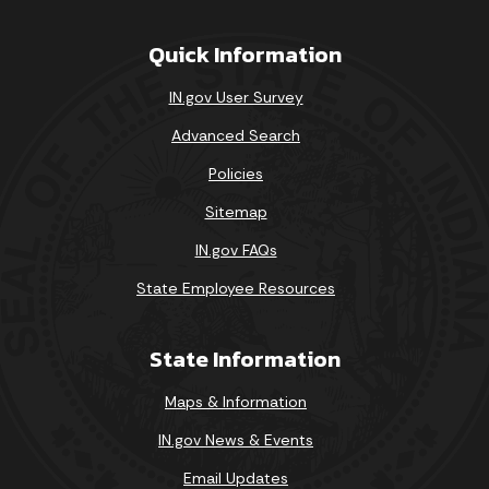
Quick Information
IN.gov User Survey
Advanced Search
Policies
Sitemap
IN.gov FAQs
State Employee Resources
State Information
Maps & Information
IN.gov News & Events
Email Updates