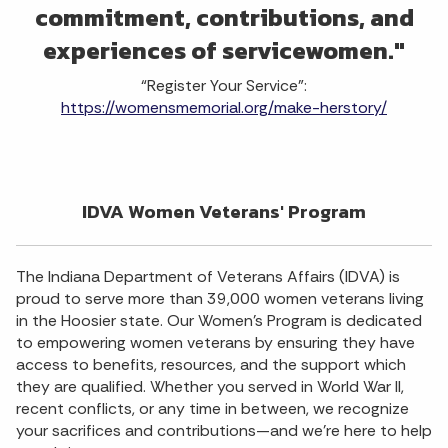
commitment, contributions, and
experiences of servicewomen."
“Register Your Service”:
https://womensmemorial.org/make-herstory/
IDVA Women Veterans' Program
The Indiana Department of Veterans Affairs (IDVA) is
proud to serve more than 39,000 women veterans living
in the Hoosier state. Our Women's Program is dedicated
to empowering women veterans by ensuring they have
access to benefits, resources, and the support which
they are qualified. Whether you served in World War II,
recent conflicts, or any time in between, we recognize
your sacrifices and contributions—and we’re here to help