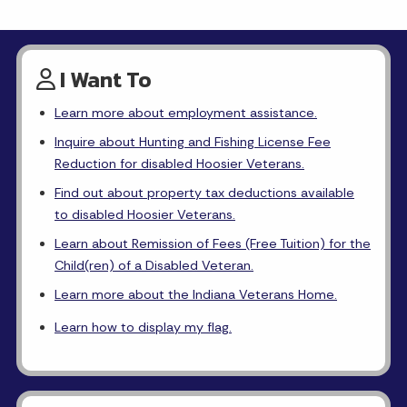
I Want To
Learn more about employment assistance.
Inquire about Hunting and Fishing License Fee
Reduction for disabled Hoosier Veterans.
Find out about property tax deductions available
to disabled Hoosier Veterans.
Learn about Remission of Fees (Free Tuition) for the
Child(ren) of a Disabled Veteran.
Learn more about the Indiana Veterans Home.
Learn how to display my flag.