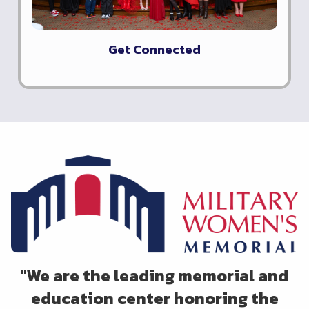
Get Connected
"
We are the leading memorial and
education center honoring the