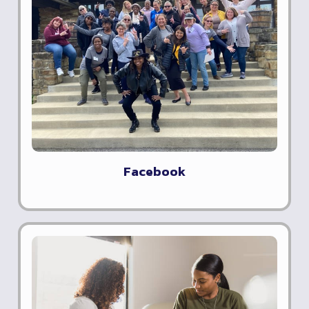
Facebook