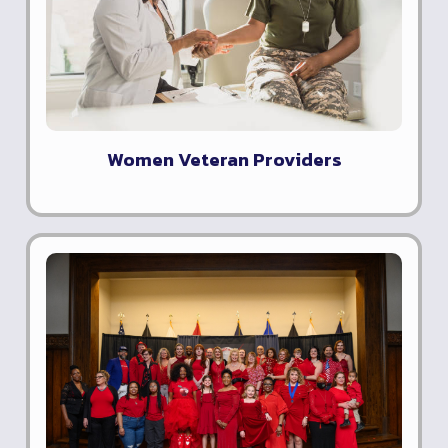
Women Veteran Providers