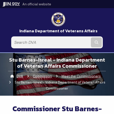
An official website
Indiana Department of Veterans Affairs
Submit t
Stu Barnes-Isreal - Indiana Department
of Veteran Affairs Commissioner
DVA
Commission
Meet the Commissioners
Curren
Stu Barnes-Isreal - Indiana Department of Veteran Affairs
Commissioner
Commissioner Stu Barnes-