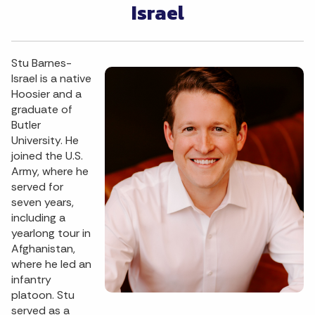
Israel
Stu Barnes-
Israel is a native
Hoosier and a
graduate of
Butler
University. He
joined the U.S.
Army, where he
served for
seven years,
including a
yearlong tour in
Afghanistan,
where he led an
infantry
platoon. Stu
served as a