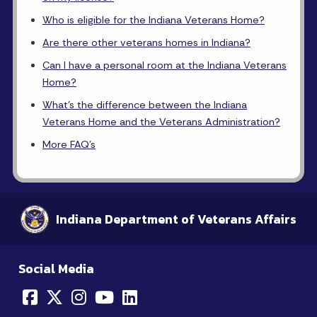
Who is eligible for the Indiana Veterans Home?
Are there other veterans homes in Indiana?
Can I have a personal room at the Indiana Veterans
Home?
What's the difference between the Indiana
Veterans Home and the Veterans Administration?
More FAQ's
Indiana Department of Veterans Affairs
Social Media