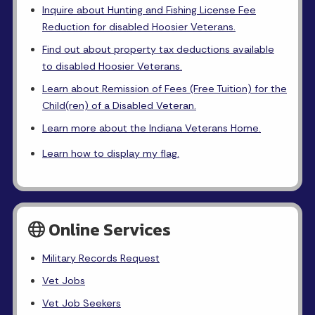
Inquire about Hunting and Fishing License Fee
Reduction for disabled Hoosier Veterans.
Find out about property tax deductions available
to disabled Hoosier Veterans.
Learn about Remission of Fees (Free Tuition) for the
Child(ren) of a Disabled Veteran.
Learn more about the Indiana Veterans Home.
Learn how to display my flag.
Online Services
Military Records Request
Vet Jobs
Vet Job Seekers