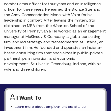
combat arms officer for four years and an intelligence
officer for three years. He earned the Bronze Star and
the Army Commendation Medal with Valor for his
leadership in combat. After leaving the military, Stu
obtained an MBA from the Wharton School of the
University of Pennsylvania. He worked as an engagement
manager at McKinsey & Company, a global consulting
firm, and led strategy and transformation at Citadel, an
investment firm. He founded and operates an Indiana-
based consulting firm that specializes in public-private
partnerships, innovation, and economic
development. Stu lives in Greensburg, Indiana, with his
wife and three children.
I Want To
Learn more about employment assistance.