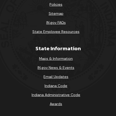
Policies
Sitemap
IN.gov FAQs
State Employee Resources
State Information
Maps & Information
IN.gov News & Events
Email Updates
Indiana Code
Indiana Administrative Code
Awards