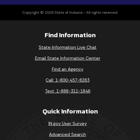
Copyright © 2026 State of Indiana - All rights reserved.
Find Information
State Information Live Chat
Email State Information Center
Find an Agency
Call: 1-800-457-8283
Text: 1-888-311-1846
Quick Information
IN.gov User Survey
Advanced Search