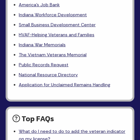
America's Job Bank
Indiana Workforce Development
Small Business Development Center
HVAF-Helping Veterans and Families
Indiana War Memorials
The Vietnam Veterans Memorial
Public Records Request
National Resource Directory
Application for Unclaimed Remains Handling
Top FAQs
What do I need to do to add the veteran indicator
on my license?