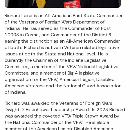
Richard Leirer is an All-American Past State Commander
of the Veterans of Foreign Wars Department of
Indiana. He has served as the Commander of Post
10003 in Carmel, and Commander of the District 6
earning the distinction as an All-American Commander
of both. Richard is active in Veteran related legislative
issues at both the State and National level. He is
currently the Chairman of the Indiana Legislative
Committee, a member of the VFW National Legislative
Committee, and a member of Big 4 legislative
organization for the VFW, American Legion, Disabled
American Veterans and the National Guard Association
of Indiana.
Richard was awarded the Veterans of Foreign Wars
Dwight D. Eisenhower Leadership Award. In 2023 Richard
was awarded the coveted VFW Triple Crown Award by
the National Commander of the VFW. He is also a
member of the American Legion, Disabled American