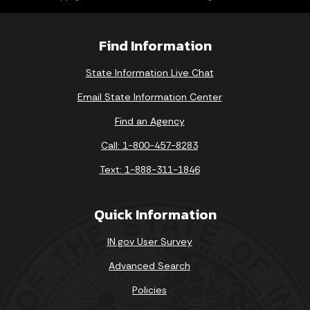
Find Information
State Information Live Chat
Email State Information Center
Find an Agency
Call: 1-800-457-8283
Text: 1-888-311-1846
Quick Information
IN.gov User Survey
Advanced Search
Policies