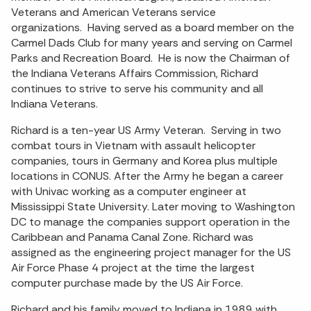
Veterans and American Veterans service
organizations. Having served as a board member on the
Carmel Dads Club for many years and serving on Carmel
Parks and Recreation Board. He is now the Chairman of
the Indiana Veterans Affairs Commission, Richard
continues to strive to serve his community and all
Indiana Veterans.
Richard is a ten-year US Army Veteran. Serving in two
combat tours in Vietnam with assault helicopter
companies, tours in Germany and Korea plus multiple
locations in CONUS. After the Army he began a career
with Univac working as a computer engineer at
Mississippi State University. Later moving to Washington
DC to manage the companies support operation in the
Caribbean and Panama Canal Zone. Richard was
assigned as the engineering project manager for the US
Air Force Phase 4 project at the time the largest
computer purchase made by the US Air Force.
Richard and his family moved to Indiana in 1989 with