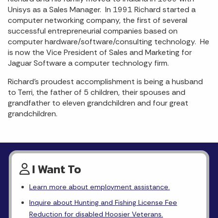
Unisys as a Sales Manager. In 1991 Richard started a
computer networking company, the first of several
successful entrepreneurial companies based on
computer hardware/software/consulting technology. He
is now the Vice President of Sales and Marketing for
Jaguar Software a computer technology firm.
Richard’s proudest accomplishment is being a husband
to Terri, the father of 5 children, their spouses and
grandfather to eleven grandchildren and four great
grandchildren.
I Want To
Learn more about employment assistance.
Inquire about Hunting and Fishing License Fee
Reduction for disabled Hoosier Veterans.