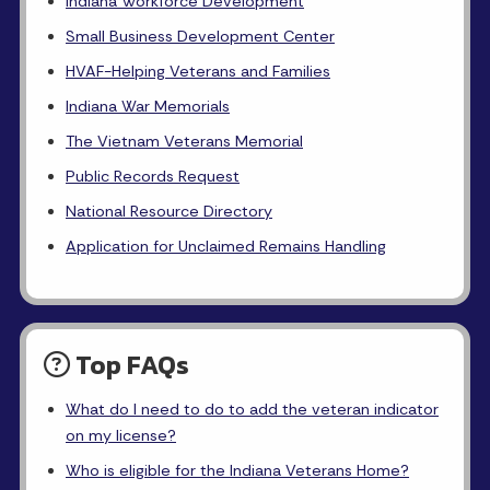
Indiana Workforce Development
Small Business Development Center
HVAF-Helping Veterans and Families
Indiana War Memorials
The Vietnam Veterans Memorial
Public Records Request
National Resource Directory
Application for Unclaimed Remains Handling
Top FAQs
What do I need to do to add the veteran indicator
on my license?
Who is eligible for the Indiana Veterans Home?