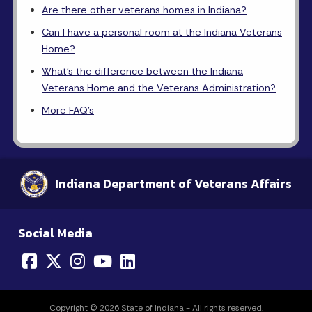
Are there other veterans homes in Indiana?
Can I have a personal room at the Indiana Veterans
Home?
What's the difference between the Indiana
Veterans Home and the Veterans Administration?
More FAQ's
Indiana Department of Veterans Affairs
Social Media
Copyright © 2026 State of Indiana - All rights reserved.