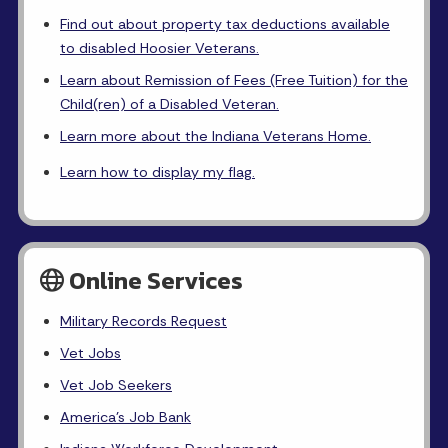
Find out about property tax deductions available
to disabled Hoosier Veterans.
Learn about Remission of Fees (Free Tuition) for the
Child(ren) of a Disabled Veteran.
Learn more about the Indiana Veterans Home.
Learn how to display my flag.
Online Services
Military Records Request
Vet Jobs
Vet Job Seekers
America's Job Bank