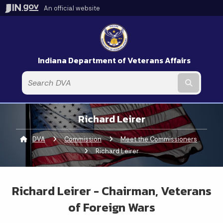
An official website
Indiana Department of Veterans Affairs
Submit t
Richard Leirer
DVA
Commission
Meet the Commissioners
Curren
Richard Leirer
Richard Leirer - Chairman, Veterans
of Foreign Wars