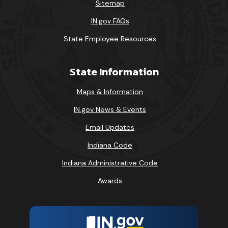
Sitemap
IN.gov FAQs
State Employee Resources
State Information
Maps & Information
IN.gov News & Events
Email Updates
Indiana Code
Indiana Administrative Code
Awards