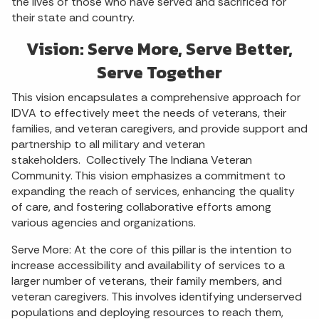
the lives of those who have served and sacrificed for
their state and country.
Vision: Serve More, Serve Better,
Serve Together
This vision encapsulates a comprehensive approach for
IDVA to effectively meet the needs of veterans, their
families, and veteran caregivers, and provide support and
partnership to all military and veteran
stakeholders. Collectively The Indiana Veteran
Community. This vision emphasizes a commitment to
expanding the reach of services, enhancing the quality
of care, and fostering collaborative efforts among
various agencies and organizations.
Serve More: At the core of this pillar is the intention to
increase accessibility and availability of services to a
larger number of veterans, their family members, and
veteran caregivers. This involves identifying underserved
populations and deploying resources to reach them,