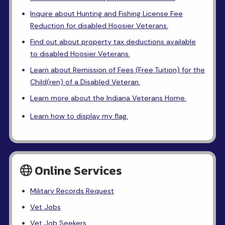
Inquire about Hunting and Fishing License Fee
Reduction for disabled Hoosier Veterans.
Find out about property tax deductions available
to disabled Hoosier Veterans.
Learn about Remission of Fees (Free Tuition) for the
Child(ren) of a Disabled Veteran.
Learn more about the Indiana Veterans Home.
Learn how to display my flag.
Online Services
Military Records Request
Vet Jobs
Vet Job Seekers