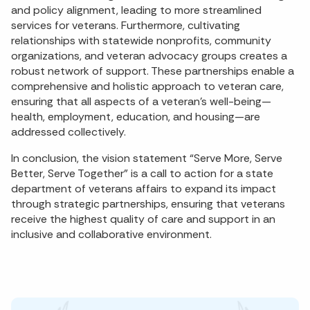
and policy alignment, leading to more streamlined
services for veterans. Furthermore, cultivating
relationships with statewide nonprofits, community
organizations, and veteran advocacy groups creates a
robust network of support. These partnerships enable a
comprehensive and holistic approach to veteran care,
ensuring that all aspects of a veteran’s well-being—
health, employment, education, and housing—are
addressed collectively.
In conclusion, the vision statement “Serve More, Serve
Better, Serve Together” is a call to action for a state
department of veterans affairs to expand its impact
through strategic partnerships, ensuring that veterans
receive the highest quality of care and support in an
inclusive and collaborative environment.