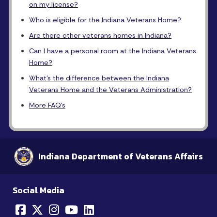
on my license?
Who is eligible for the Indiana Veterans Home?
Are there other veterans homes in Indiana?
Can I have a personal room at the Indiana Veterans
Home?
What's the difference between the Indiana
Veterans Home and the Veterans Administration?
More FAQ's
Indiana Department of Veterans Affairs
Social Media