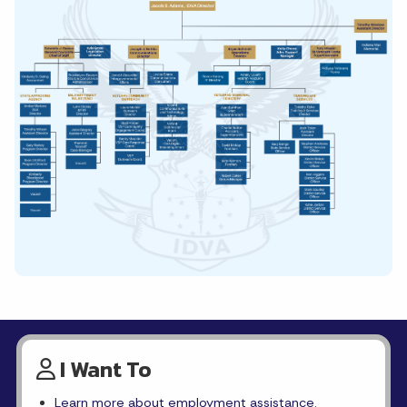
I Want To
Learn more about employment assistance.