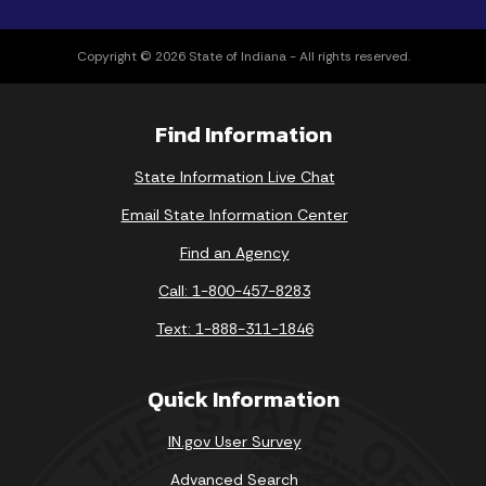
Copyright © 2026 State of Indiana - All rights reserved.
Find Information
State Information Live Chat
Email State Information Center
Find an Agency
Call: 1-800-457-8283
Text: 1-888-311-1846
Quick Information
IN.gov User Survey
Advanced Search