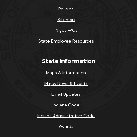
Policies
Sitemap
IN.gov FAQs
State Employee Resources
State Information
Maps & Information
IN.gov News & Events
Email Updates
Indiana Code
Indiana Administrative Code
Awards