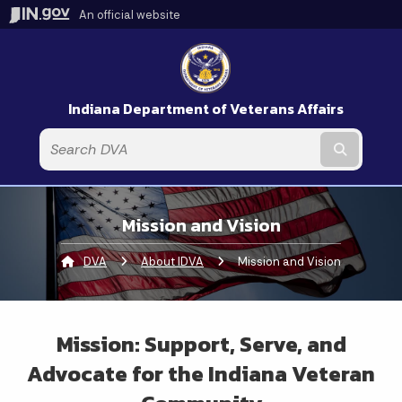
An official website
Indiana Department of Veterans Affairs
Submit t
Mission and Vision
DVA
About IDVA
Current:
Mission and Vision
Mission: Support, Serve, and
Advocate for the Indiana Veteran