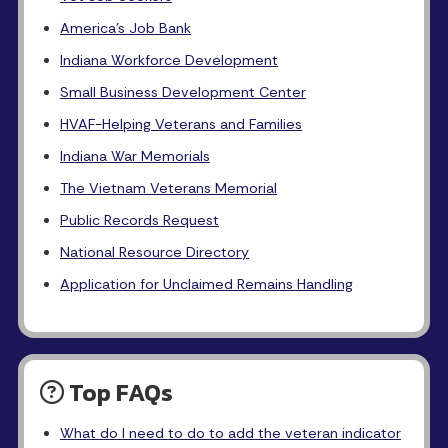
America's Job Bank
Indiana Workforce Development
Small Business Development Center
HVAF-Helping Veterans and Families
Indiana War Memorials
The Vietnam Veterans Memorial
Public Records Request
National Resource Directory
Application for Unclaimed Remains Handling
Top FAQs
What do I need to do to add the veteran indicator