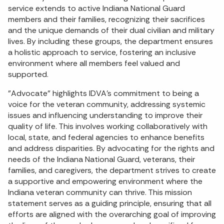
service extends to active Indiana National Guard
members and their families, recognizing their sacrifices
and the unique demands of their dual civilian and military
lives. By including these groups, the department ensures
a holistic approach to service, fostering an inclusive
environment where all members feel valued and
supported.
"Advocate" highlights IDVA's commitment to being a
voice for the veteran community, addressing systemic
issues and influencing understanding to improve their
quality of life. This involves working collaboratively with
local, state, and federal agencies to enhance benefits
and address disparities. By advocating for the rights and
needs of the Indiana National Guard, veterans, their
families, and caregivers, the department strives to create
a supportive and empowering environment where the
Indiana veteran community can thrive. This mission
statement serves as a guiding principle, ensuring that all
efforts are aligned with the overarching goal of improving