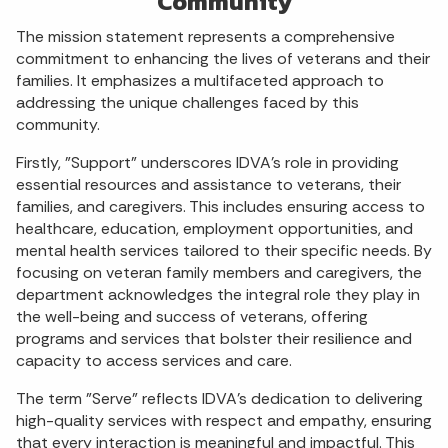
Community
The mission statement represents a comprehensive
commitment to enhancing the lives of veterans and their
families. It emphasizes a multifaceted approach to
addressing the unique challenges faced by this
community.
Firstly, "Support" underscores IDVA's role in providing
essential resources and assistance to veterans, their
families, and caregivers. This includes ensuring access to
healthcare, education, employment opportunities, and
mental health services tailored to their specific needs. By
focusing on veteran family members and caregivers, the
department acknowledges the integral role they play in
the well-being and success of veterans, offering
programs and services that bolster their resilience and
capacity to access services and care.
The term "Serve" reflects IDVA's dedication to delivering
high-quality services with respect and empathy, ensuring
that every interaction is meaningful and impactful. This