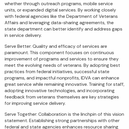
whether through outreach programs, mobile service
units, or expanded digital services. By working closely
with federal agencies like the Department of Veterans
Affairs and leveraging data-sharing agreements, the
state department can better identify and address gaps
in service delivery.
Serve Better: Quality and efficacy of services are
paramount. This component focuses on continuous
improvement of programs and services to ensure they
meet the evolving needs of veterans. By adopting best
practices from federal initiatives, successful state
programs, and impactful nonprofits, IDVA can enhance
great service while remaining innovative. Training for staff,
adopting innovative technologies, and incorporating
feedback from veterans themselves are key strategies
for improving service delivery.
Serve Together: Collaboration is the linchpin of this vision
statement. Establishing strong partnerships with other
federal and state agencies enhances resource sharing