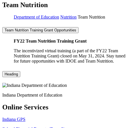
Team Nutrition
Department of Education
Nutrition
Team Nutrition
Team Nutrition Training Grant Opportunities
FY22 Team Nutrition Training Grant
The incentivized virtual training (a part of the FY22 Team
Nutrition Training Grant) closed on May 31, 2024. Stay tuned
for future opportunities with IDOE and Team Nutrition.
Heading
Indiana Department of Education
Online Services
Indiana GPS