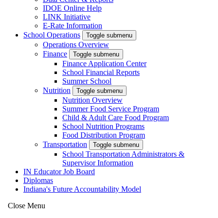
IDOE Online Help
LINK Initiative
E-Rate Information
School Operations
Toggle submenu
Operations Overview
Finance
Toggle submenu
Finance Application Center
School Financial Reports
Summer School
Nutrition
Toggle submenu
Nutrition Overview
Summer Food Service Program
Child & Adult Care Food Program
School Nutrition Programs
Food Distribution Program
Transportation
Toggle submenu
School Transportation Administrators &
Supervisor Information
IN Educator Job Board
Diplomas
Indiana's Future Accountability Model
Close Menu