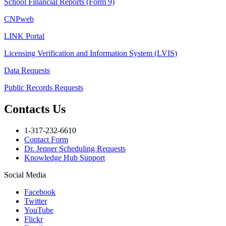
School Financial Reports (Form 9)
CNPweb
LINK Portal
Licensing Verification and Information System (LVIS)
Data Requests
Public Records Requests
Contacts Us
1-317-232-6610
Contact Form
Dr. Jenner Scheduling Requests
Knowledge Hub Support
Social Media
Facebook
Twitter
YouTube
Flickr