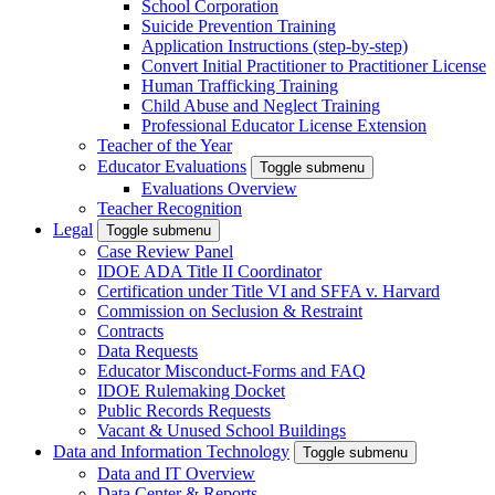
School Corporation
Suicide Prevention Training
Application Instructions (step-by-step)
Convert Initial Practitioner to Practitioner License
Human Trafficking Training
Child Abuse and Neglect Training
Professional Educator License Extension
Teacher of the Year
Educator Evaluations
Toggle submenu
Evaluations Overview
Teacher Recognition
Legal
Toggle submenu
Case Review Panel
IDOE ADA Title II Coordinator
Certification under Title VI and SFFA v. Harvard
Commission on Seclusion & Restraint
Contracts
Data Requests
Educator Misconduct-Forms and FAQ
IDOE Rulemaking Docket
Public Records Requests
Vacant & Unused School Buildings
Data and Information Technology
Toggle submenu
Data and IT Overview
Data Center & Reports