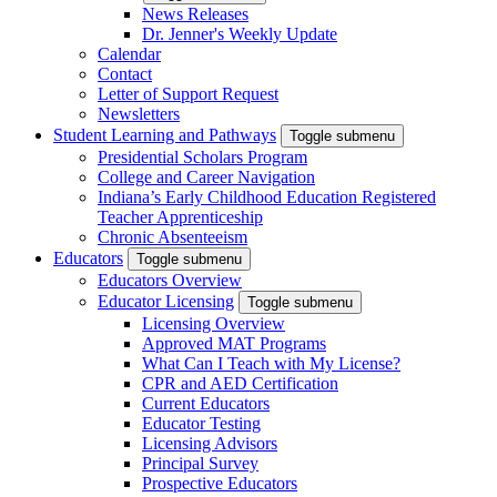
News Releases
Dr. Jenner's Weekly Update
Calendar
Contact
Letter of Support Request
Newsletters
Student Learning and Pathways
Toggle submenu
Presidential Scholars Program
College and Career Navigation
Indiana’s Early Childhood Education Registered
Teacher Apprenticeship
Chronic Absenteeism
Educators
Toggle submenu
Educators Overview
Educator Licensing
Toggle submenu
Licensing Overview
Approved MAT Programs
What Can I Teach with My License?
CPR and AED Certification
Current Educators
Educator Testing
Licensing Advisors
Principal Survey
Prospective Educators