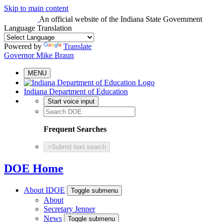
Skip to main content
An official website
of the Indiana State Government
Language Translation
Powered by
Translate
Governor Mike Braun
MENU
Indiana Department of Education
Start voice input
Frequent Searches
>
Submit text search
DOE Home
About IDOE
Toggle submenu
About
Secretary Jenner
News
Toggle submenu