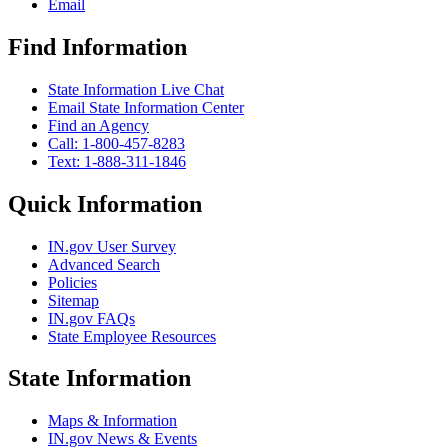
Email
Find Information
State Information Live Chat
Email State Information Center
Find an Agency
Call: 1-800-457-8283
Text: 1-888-311-1846
Quick Information
IN.gov User Survey
Advanced Search
Policies
Sitemap
IN.gov FAQs
State Employee Resources
State Information
Maps & Information
IN.gov News & Events