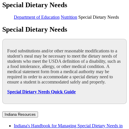
Special Dietary Needs
Department of Education
Nutrition
Special Dietary Needs
Special Dietary Needs
Food substitutions and/or other reasonable modifications to a
student’s meal may be necessary to meet the dietary needs of
students who meet the USDA definition of a disability, such as
a food intolerance, allergy, or other medical condition. A
medical statement form from a medical authority may be
required in order to accommodate a special dietary need to
ensure a student is accommodated safely and properly.
Special Dietary Needs Quick Guide
Indiana Resources
Indiana's Handbook for Managing Special Dietary Needs in