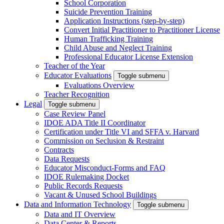
School Corporation
Suicide Prevention Training
Application Instructions (step-by-step)
Convert Initial Practitioner to Practitioner License
Human Trafficking Training
Child Abuse and Neglect Training
Professional Educator License Extension
Teacher of the Year
Educator Evaluations
Toggle submenu
Evaluations Overview
Teacher Recognition
Legal
Toggle submenu
Case Review Panel
IDOE ADA Title II Coordinator
Certification under Title VI and SFFA v. Harvard
Commission on Seclusion & Restraint
Contracts
Data Requests
Educator Misconduct-Forms and FAQ
IDOE Rulemaking Docket
Public Records Requests
Vacant & Unused School Buildings
Data and Information Technology
Toggle submenu
Data and IT Overview
Data Center & Reports