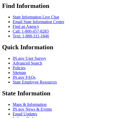
Find Information
State Information Live Chat
Email State Information Center
Find an Agency
Call: 1-800-457-8283
Text: 1-888-311-1846
Quick Information
IN.gov User Survey
Advanced Search
Policies
Sitemap
IN.gov FAQs
State Employee Resources
State Information
Maps & Information
IN.gov News & Events
Email Updates