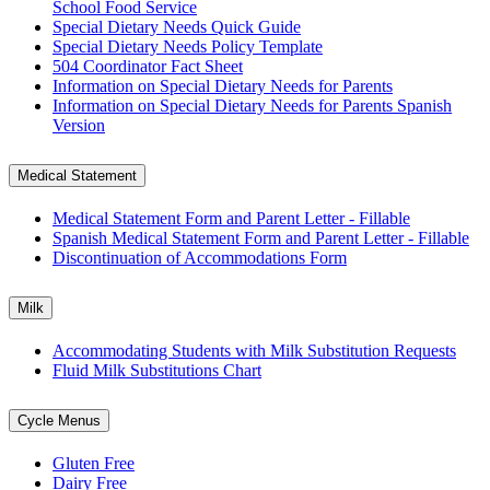
School Food Service
Special Dietary Needs Quick Guide
Special Dietary Needs Policy Template
504 Coordinator Fact Sheet
Information on Special Dietary Needs for Parents
Information on Special Dietary Needs for Parents Spanish
Version
Medical Statement
Medical Statement Form and Parent Letter - Fillable
Spanish Medical Statement Form and Parent Letter - Fillable
Discontinuation of Accommodations Form
Milk
Accommodating Students with Milk Substitution Requests
Fluid Milk Substitutions Chart
Cycle Menus
Gluten Free
Dairy Free