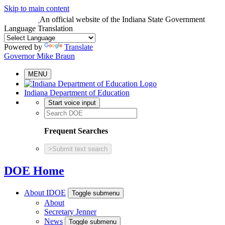
Skip to main content
An official website
of the Indiana State Government
Language Translation
Powered by
Translate
Governor Mike Braun
MENU
Indiana Department of Education
Start voice input
Frequent Searches
>
Submit text search
DOE Home
About IDOE
Toggle submenu
About
Secretary Jenner
News
Toggle submenu