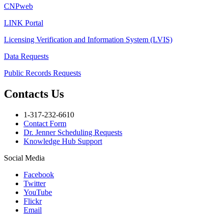
CNPweb
LINK Portal
Licensing Verification and Information System (LVIS)
Data Requests
Public Records Requests
Contacts Us
1-317-232-6610
Contact Form
Dr. Jenner Scheduling Requests
Knowledge Hub Support
Social Media
Facebook
Twitter
YouTube
Flickr
Email