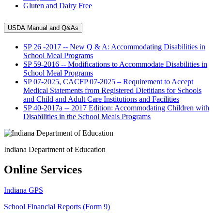
Gluten and Dairy Free
USDA Manual and Q&As
SP 26 -2017 -- New Q & A: Accommodating Disabilities in
School Meal Programs
SP 59-2016 -- Modifications to Accommodate Disabilities in
School Meal Programs
SP 07-2025, CACFP 07-2025 – Requirement to Accept
Medical Statements from Registered Dietitians for Schools
and Child and Adult Care Institutions and Facilities
SP 40-2017a -- 2017 Edition: Accommodating Children with
Disabilities in the School Meals Programs
Indiana Department of Education
Online Services
Indiana GPS
School Financial Reports (Form 9)