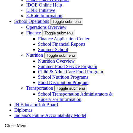
IDOE Online Help
LINK Initiative
E-Rate Information
School Operations
Toggle submenu
Operations Overview
Finance
Toggle submenu
Finance Application Center
School Financial Reports
Summer School
Nutrition
Toggle submenu
Nutrition Overview
Summer Food Service Program
Child & Adult Care Food Program
School Nutrition Programs
Food Distribution Program
Transportation
Toggle submenu
School Transportation Administrators &
Supervisor Information
IN Educator Job Board
Diplomas
Indiana's Future Accountability Model
Close Menu