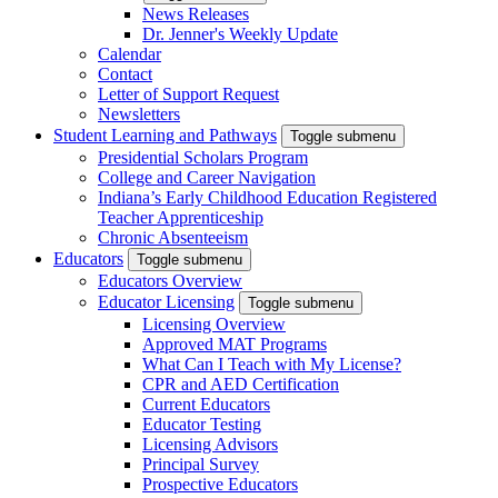
News Releases
Dr. Jenner's Weekly Update
Calendar
Contact
Letter of Support Request
Newsletters
Student Learning and Pathways
Toggle submenu
Presidential Scholars Program
College and Career Navigation
Indiana’s Early Childhood Education Registered
Teacher Apprenticeship
Chronic Absenteeism
Educators
Toggle submenu
Educators Overview
Educator Licensing
Toggle submenu
Licensing Overview
Approved MAT Programs
What Can I Teach with My License?
CPR and AED Certification
Current Educators
Educator Testing
Licensing Advisors
Principal Survey
Prospective Educators