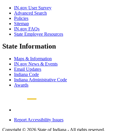
IN.gov User Survey
Advanced Search
Policies
Sitemap
IN.gov FAQs
State Employee Resources
State Information
Maps & Information
IN.gov News & Events
Email Updates
Indiana Code
Indiana Administrative Code
Awards
Report Accessibility Issues
Copyright © 2026 State of Indiana - All rights reserved.