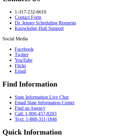
1-317-232-6610
Contact Form
Dr. Jenner Scheduling Requests
Knowledge Hub Support
Social Media
Facebook
Twitter
YouTube
Flickr
Email
Find Information
State Information Live Chat
Email State Information Center
Find an Agency
Call: 1-800-457-8283
Text: 1-888-311-1846
Quick Information