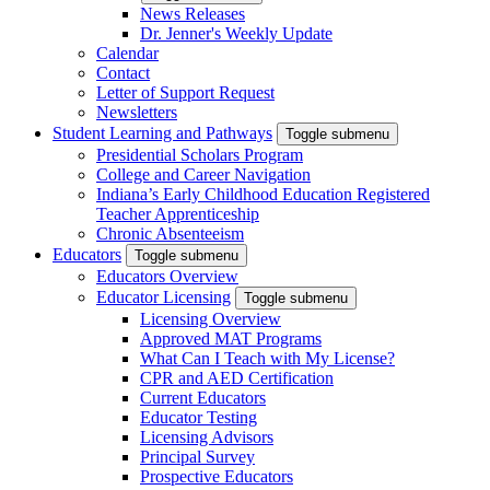
News Releases
Dr. Jenner's Weekly Update
Calendar
Contact
Letter of Support Request
Newsletters
Student Learning and Pathways
Toggle submenu
Presidential Scholars Program
College and Career Navigation
Indiana’s Early Childhood Education Registered
Teacher Apprenticeship
Chronic Absenteeism
Educators
Toggle submenu
Educators Overview
Educator Licensing
Toggle submenu
Licensing Overview
Approved MAT Programs
What Can I Teach with My License?
CPR and AED Certification
Current Educators
Educator Testing
Licensing Advisors
Principal Survey
Prospective Educators