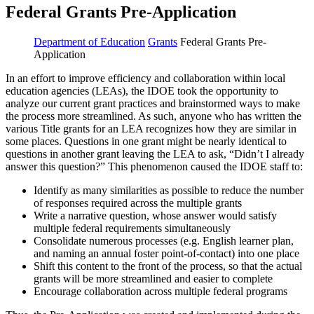
Federal Grants Pre-Application
Department of Education
Grants
Federal Grants Pre-
Application
In an effort to improve efficiency and collaboration within local
education agencies (LEAs), the IDOE took the opportunity to
analyze our current grant practices and brainstormed ways to make
the process more streamlined. As such, anyone who has written the
various Title grants for an LEA recognizes how they are similar in
some places. Questions in one grant might be nearly identical to
questions in another grant leaving the LEA to ask, “Didn’t I already
answer this question?” This phenomenon caused the IDOE staff to:
Identify as many similarities as possible to reduce the number
of responses required across the multiple grants
Write a narrative question, whose answer would satisfy
multiple federal requirements simultaneously
Consolidate numerous processes (e.g. English learner plan,
and naming an annual foster point-of-contact) into one place
Shift this content to the front of the process, so that the actual
grants will be more streamlined and easier to complete
Encourage collaboration across multiple federal programs