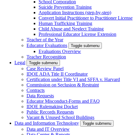
School Corporation
Suicide Prevention Training
Application Instructions (step-by-step)
Convert Initial Practitioner to Practitioner License
Human Trafficking Training
Child Abuse and Neglect Training
Professional Educator License Extension
Teacher of the Year
Educator Evaluations
Toggle submenu
Evaluations Overview
Teacher Recognition
Legal
Toggle submenu
Case Review Panel
IDOE ADA Title II Coordinator
Certification under Title VI and SFFA v. Harvard
Commission on Seclusion & Restraint
Contracts
Data Requests
Educator Misconduct-Forms and FAQ
IDOE Rulemaking Docket
Public Records Requests
Vacant & Unused School Buildings
Data and Information Technology
Toggle submenu
Data and IT Overview
Data Center & Reports