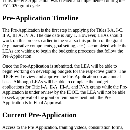
Thus, the Pre-Application was created and implemented during the
FY 2020 grant cycle.
Pre-Application Timeline
The Pre-Application is the first step in applying for Titles I-A, I-C,
II-A, III-A, IV-A. The due date is July 1. However, LEAs should
work on this process earlier in the year so this portion of the grant
(e.g., narrative components, goal setting, etc.) is completed while the
LEAs are waiting to begin the budgeting processes that follow the
Pre-Application.
Once the Pre-Application is submitted, the LEA will be able to
begin working on developing budgets for the respective grants. The
IDOE will review and approve the Pre-Application on an annual
basis. Although LEAs will be able to complete the budget
applications for Title I-A, II-A, III-A, and IV-A grants while the Pre-
Application is under review by the IDOE, the LEA will not be able
to seek approval of the grant or reimbursement until the Pre-
Application is in Final Approval.
Current Pre-Application
Access to the Pre-Application, training videos, consultation forms,