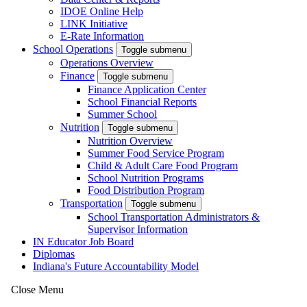
IDOE Online Help
LINK Initiative
E-Rate Information
School Operations
Toggle submenu
Operations Overview
Finance
Toggle submenu
Finance Application Center
School Financial Reports
Summer School
Nutrition
Toggle submenu
Nutrition Overview
Summer Food Service Program
Child & Adult Care Food Program
School Nutrition Programs
Food Distribution Program
Transportation
Toggle submenu
School Transportation Administrators &
Supervisor Information
IN Educator Job Board
Diplomas
Indiana's Future Accountability Model
Close Menu