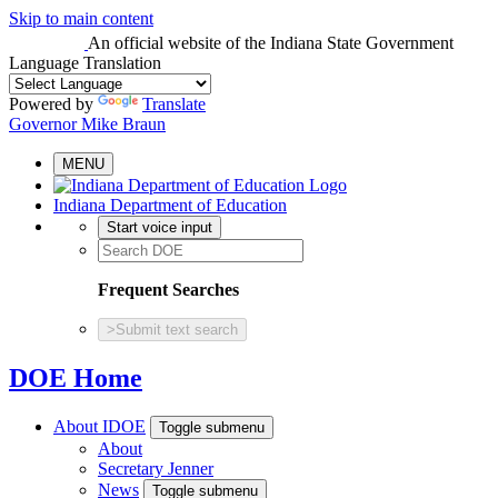
Skip to main content
An official website
of the Indiana State Government
Language Translation
Powered by
Translate
Governor Mike Braun
MENU
Indiana Department of Education
Start voice input
Frequent Searches
>
Submit text search
DOE Home
About IDOE
Toggle submenu
About
Secretary Jenner
News
Toggle submenu