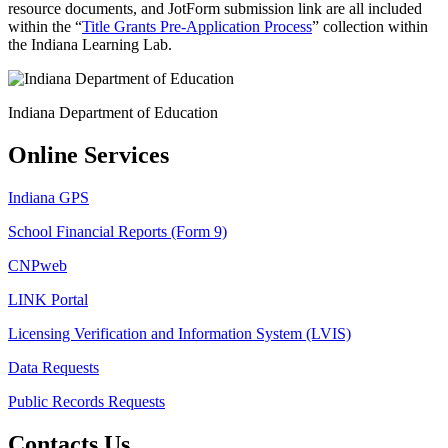
resource documents, and JotForm submission link are all included
within the “
Title Grants Pre-Application Process
” collection within
the Indiana Learning Lab.
Indiana Department of Education
Online Services
Indiana GPS
School Financial Reports (Form 9)
CNPweb
LINK Portal
Licensing Verification and Information System (LVIS)
Data Requests
Public Records Requests
Contacts Us