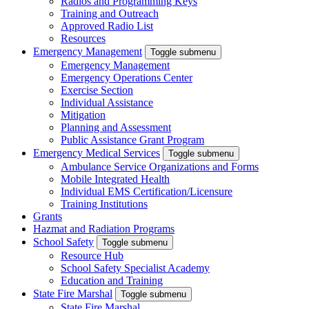
Radios and Programming Keys
Training and Outreach
Approved Radio List
Resources
Emergency Management
Toggle submenu
Emergency Management
Emergency Operations Center
Exercise Section
Individual Assistance
Mitigation
Planning and Assessment
Public Assistance Grant Program
Emergency Medical Services
Toggle submenu
Ambulance Service Organizations and Forms
Mobile Integrated Health
Individual EMS Certification/Licensure
Training Institutions
Grants
Hazmat and Radiation Programs
School Safety
Toggle submenu
Resource Hub
School Safety Specialist Academy
Education and Training
State Fire Marshal
Toggle submenu
State Fire Marshal