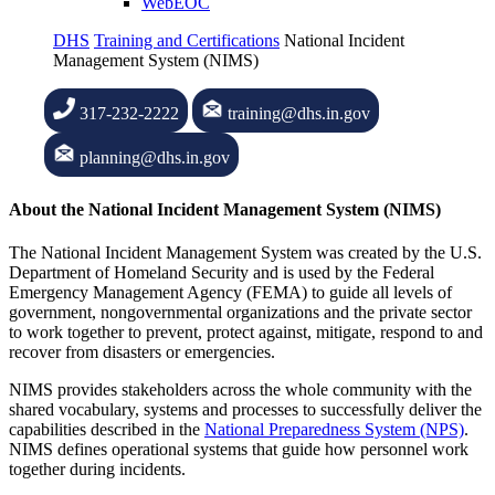
WebEOC
DHS
Training and Certifications
National Incident
Management System (NIMS)
317-232-2222
training@dhs.in.gov
planning@dhs.in.gov
About the National Incident Management System (NIMS)
The National Incident Management System was created by the U.S.
Department of Homeland Security and is used by the Federal
Emergency Management Agency (FEMA) to guide all levels of
government, nongovernmental organizations and the private sector
to work together to prevent, protect against, mitigate, respond to and
recover from disasters or emergencies.
NIMS provides stakeholders across the whole community with the
shared vocabulary, systems and processes to successfully deliver the
capabilities described in the
National Preparedness System (NPS)
.
NIMS defines operational systems that guide how personnel work
together during incidents.