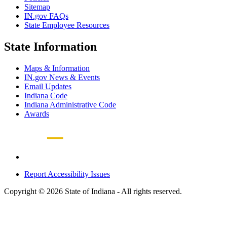
Sitemap
IN.gov FAQs
State Employee Resources
State Information
Maps & Information
IN.gov News & Events
Email Updates
Indiana Code
Indiana Administrative Code
Awards
Report Accessibility Issues
Copyright © 2026 State of Indiana - All rights reserved.