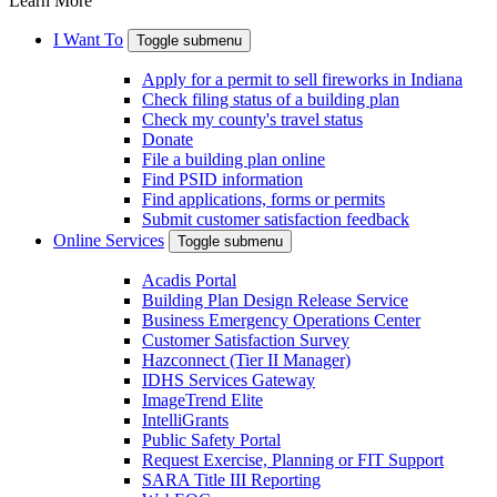
Learn More
I Want To
Toggle submenu
Apply for a permit to sell fireworks in Indiana
Check filing status of a building plan
Check my county's travel status
Donate
File a building plan online
Find PSID information
Find applications, forms or permits
Submit customer satisfaction feedback
Online Services
Toggle submenu
Acadis Portal
Building Plan Design Release Service
Business Emergency Operations Center
Customer Satisfaction Survey
Hazconnect (Tier II Manager)
IDHS Services Gateway
ImageTrend Elite
IntelliGrants
Public Safety Portal
Request Exercise, Planning or FIT Support
SARA Title III Reporting