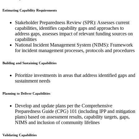
Estimating Capability Requirements
Stakeholder Preparedness Review (SPR): Assesses current
capabilities, identifies capability gaps and approaches to
address gaps, assesses impact of relevant funding sources on
capabilities
National Incident Management System (NIMS): Framework
for incident management processes, protocols and procedures
Building and Sustaining Capabilities
Prioritize investments in areas that address identified gaps and
sustainment needs
Planning to Deliver Capabilities
Develop and update plans per the Comprehensive
Preparedness Guide (CPG) 101 (including IPP and mitigation
plans) based on assessment results, capability targets, gaps,
NIMS and inclusion of community lifelines
Validating Capabilities