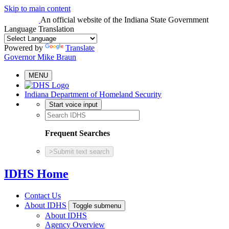
Skip to main content
An official website
of the Indiana State Government
Language Translation
Powered by
Translate
Governor Mike Braun
MENU
Indiana Department of Homeland Security
Start voice input
Frequent Searches
>
Submit text search
IDHS Home
Contact Us
About IDHS
Toggle submenu
About IDHS
Agency Overview