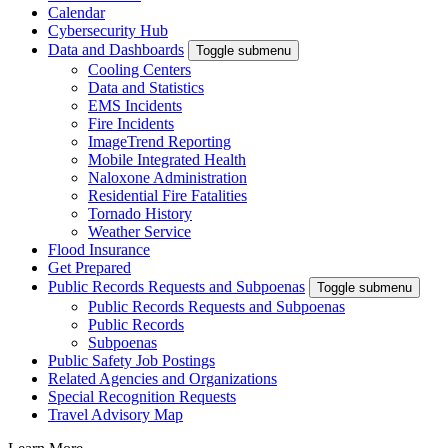
Calendar
Cybersecurity Hub
Data and Dashboards
Toggle submenu
Cooling Centers
Data and Statistics
EMS Incidents
Fire Incidents
ImageTrend Reporting
Mobile Integrated Health
Naloxone Administration
Residential Fire Fatalities
Tornado History
Weather Service
Flood Insurance
Get Prepared
Public Records Requests and Subpoenas
Toggle submenu
Public Records Requests and Subpoenas
Public Records
Subpoenas
Public Safety Job Postings
Related Agencies and Organizations
Special Recognition Requests
Travel Advisory Map