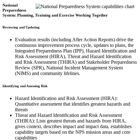
National
Preparedness
System: Planning, Training and Exercise Working Together
Reviewing and Updating
Evaluation results (including After Action Reports) drive the
continuous improvement process cycle, updates to plans, the
Integrated Preparedness Plan (IPP), Hazard Identification and
Risk Assessment (HIRA), Threat and Hazard Identification
and Risk Assessment (THIRA) and Stakeholder Preparedness
Review (SPR), National Incident Management System
(NIMS) and community lifelines.
Identifying and Assessing Risk
Hazard Identification and Risk Assessment (HIRA):
Quantitative assessment that identifies greatest hazards and
threats
Threat and Hazard Identification and Risk Assessment
(THIRA): Lists greatest threats and hazards from HIRA,
gives context, describes impact and impact data, establishes
capability targets based on the NPS mission areas and core
capabilities