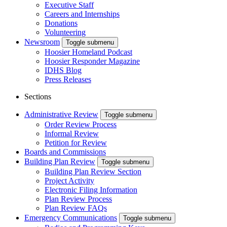
Executive Staff
Careers and Internships
Donations
Volunteering
Newsroom
Toggle submenu
Hoosier Homeland Podcast
Hoosier Responder Magazine
IDHS Blog
Press Releases
Sections
Administrative Review
Toggle submenu
Order Review Process
Informal Review
Petition for Review
Boards and Commissions
Building Plan Review
Toggle submenu
Building Plan Review Section
Project Activity
Electronic Filing Information
Plan Review Process
Plan Review FAQs
Emergency Communications
Toggle submenu