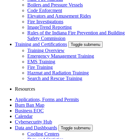
Boilers and Pressure Vessels
Code Enforcment
Elevators and Amusement Rides
Fire Investigations
ImageTrend Reporting
Rules of the Indiana Fire Prevention and Building
Safety Commission
Training and Certifications
Toggle submenu
Training Overview
Emergency Management Training
EMS Training
Fire Training
Hazmat and Radiation Training
Search and Rescue Training
Resources
Applications, Forms and Permits
Burn Ban Map
Business EOC
Calendar
Cybersecurity Hub
Data and Dashboards
Toggle submenu
Cooling Centers