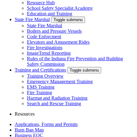
Resource Hub
School Safety Specialist Academy
Education and Training
State Fire Marshal
Toggle submenu
State Fire Marshal
Boilers and Pressure Vessels
Code Enforcment
Elevators and Amusement Rides
Fire Investigations
ImageTrend Reporting
Rules of the Indiana Fire Prevention and Building
Safety Commission
Training and Certifications
Toggle submenu
Training Overview
Emergency Management Training
EMS Training
Fire Training
Hazmat and Radiation Training
Search and Rescue Training
Resources
Applications, Forms and Permits
Burn Ban Map
Business EOC