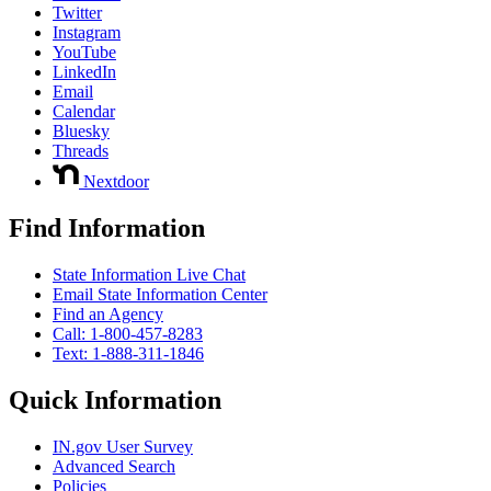
Twitter
Instagram
YouTube
LinkedIn
Email
Calendar
Bluesky
Threads
Nextdoor
Find Information
State Information Live Chat
Email State Information Center
Find an Agency
Call: 1-800-457-8283
Text: 1-888-311-1846
Quick Information
IN.gov User Survey
Advanced Search
Policies