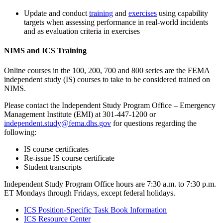
Update and conduct
training
and
exercises
using capability
targets when assessing performance in real-world incidents
and as evaluation criteria in exercises
NIMS and ICS Training
Online courses in the 100, 200, 700 and 800 series are the FEMA
independent study (IS) courses to take to be considered trained on
NIMS.
Please contact the Independent Study Program Office – Emergency
Management Institute (EMI) at 301-447-1200 or
independent.study@fema.dhs.gov
for questions regarding the
following:
IS course certificates
Re-issue IS course certificate
Student transcripts
Independent Study Program Office hours are 7:30 a.m. to 7:30 p.m.
ET Mondays through Fridays, except federal holidays.
ICS Position-Specific Task Book Information
ICS Resource Center