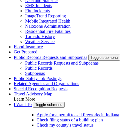
Data and Statistics
EMS Incidents
Fire Incidents
ImageTrend Reporting
Mobile Integrated Health
Naloxone Administration
Residential Fire Fatalities
Tornado History
Weather Service
Flood Insurance
Get Prepared
Public Records Requests and Subpoenas
Toggle submenu
Public Records Requests and Subpoenas
Public Records
Subpoenas
Public Safety Job Postings
Related Agencies and Organizations
Special Recognition Requests
Travel Advisory Map
Learn More
I Want To
Toggle submenu
Apply for a permit to sell fireworks in Indiana
Check filing status of a building plan
Check my county's travel status