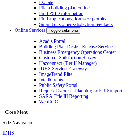
Donate
File a building plan online
Find PSID information
Find applications, forms or permits
Submit customer satisfaction feedback
Online Services
Toggle submenu
Acadis Portal
Building Plan Design Release Service
Business Emergency Operations Center
Customer Satisfaction Survey
Hazconnect (Tier II Manager)
IDHS Services Gateway
ImageTrend Elite
IntelliGrants
Public Safety Portal
Request Exercise, Planning or FIT Support
SARA Title III Reporting
WebEOC
Close Menu
Side Navigation
IDHS