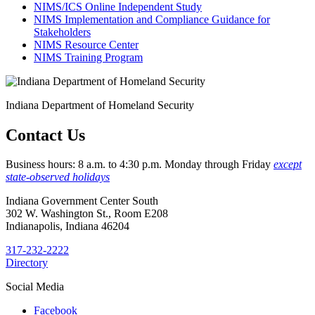
NIMS/ICS Online Independent Study
NIMS Implementation and Compliance Guidance for
Stakeholders
NIMS Resource Center
NIMS Training Program
Indiana Department of Homeland Security
Contact Us
Business hours: 8 a.m. to 4:30 p.m. Monday through Friday
except
state-observed holidays
Indiana Government Center South
302 W. Washington St., Room E208
Indianapolis, Indiana 46204
317-232-2222
Directory
Social Media
Facebook