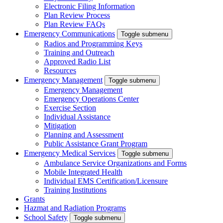
Electronic Filing Information
Plan Review Process
Plan Review FAQs
Emergency Communications
Toggle submenu
Radios and Programming Keys
Training and Outreach
Approved Radio List
Resources
Emergency Management
Toggle submenu
Emergency Management
Emergency Operations Center
Exercise Section
Individual Assistance
Mitigation
Planning and Assessment
Public Assistance Grant Program
Emergency Medical Services
Toggle submenu
Ambulance Service Organizations and Forms
Mobile Integrated Health
Individual EMS Certification/Licensure
Training Institutions
Grants
Hazmat and Radiation Programs
School Safety
Toggle submenu