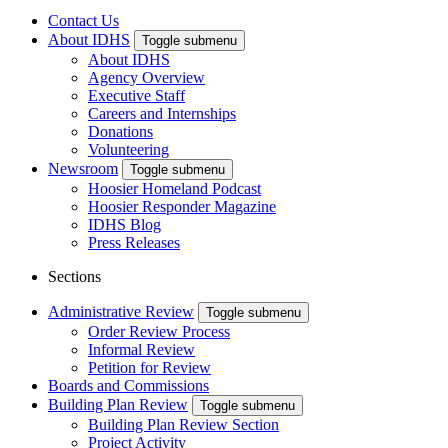
Contact Us
About IDHS
Toggle submenu
About IDHS
Agency Overview
Executive Staff
Careers and Internships
Donations
Volunteering
Newsroom
Toggle submenu
Hoosier Homeland Podcast
Hoosier Responder Magazine
IDHS Blog
Press Releases
Sections
Administrative Review
Toggle submenu
Order Review Process
Informal Review
Petition for Review
Boards and Commissions
Building Plan Review
Toggle submenu
Building Plan Review Section
Project Activity