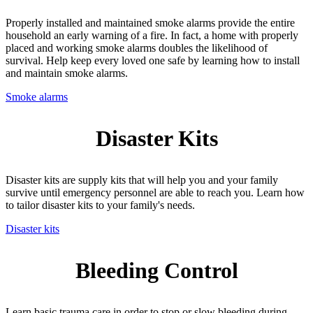
Properly installed and maintained smoke alarms provide the entire
household an early warning of a fire. In fact, a home with properly
placed and working smoke alarms doubles the likelihood of
survival. Help keep every loved one safe by learning how to install
and maintain smoke alarms.
Smoke alarms
Disaster Kits
Disaster kits are supply kits that will help you and your family
survive until emergency personnel are able to reach you. Learn how
to tailor disaster kits to your family's needs.
Disaster kits
Bleeding Control
Learn basic trauma care in order to stop or slow bleeding during