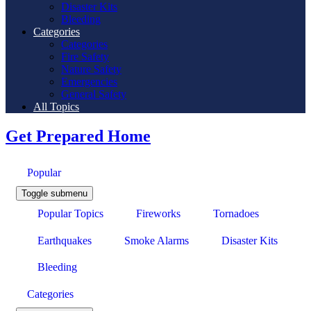
Disaster Kits
Bleeding
Categories
Categories
Fire Safety
Nature Safety
Emergencies
General Safety
All Topics
Get Prepared Home
Popular
Toggle submenu
Popular Topics
Fireworks
Tornadoes
Earthquakes
Smoke Alarms
Disaster Kits
Bleeding
Categories