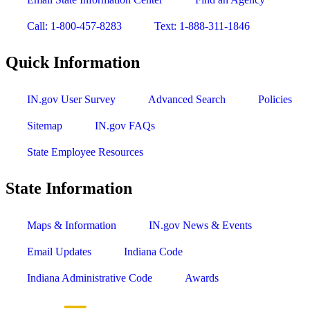
Call: 1-800-457-8283
Text: 1-888-311-1846
Quick Information
IN.gov User Survey
Advanced Search
Policies
Sitemap
IN.gov FAQs
State Employee Resources
State Information
Maps & Information
IN.gov News & Events
Email Updates
Indiana Code
Indiana Administrative Code
Awards