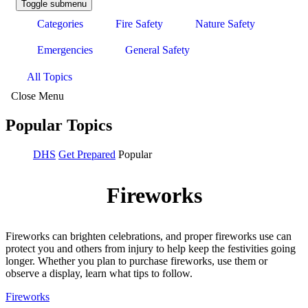
Toggle submenu
Categories
Fire Safety
Nature Safety
Emergencies
General Safety
All Topics
Close Menu
Popular Topics
DHS
Get Prepared
Popular
Fireworks
Fireworks can brighten celebrations, and proper fireworks use can
protect you and others from injury to help keep the festivities going
longer. Whether you plan to purchase fireworks, use them or
observe a display, learn what tips to follow.
Fireworks