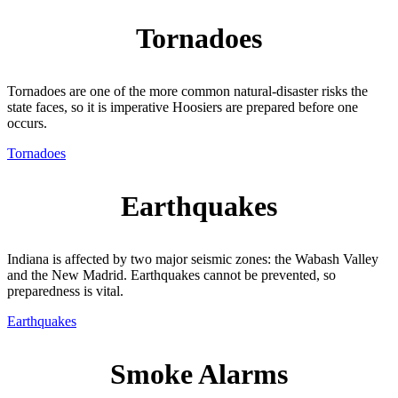
Tornadoes
Tornadoes are one of the more common natural-disaster risks the
state faces, so it is imperative Hoosiers are prepared before one
occurs.
Tornadoes
Earthquakes
Indiana is affected by two major seismic zones: the Wabash Valley
and the New Madrid. Earthquakes cannot be prevented, so
preparedness is vital.
Earthquakes
Smoke Alarms