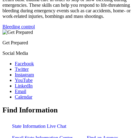
emergencies. These skills can help you respond to life-threatening
bleeding during emergency events such as car accidents, home- or
work-related injuries, bombings and mass shootings.
Bleeding control
Get Prepared
Social Media
Facebook
Twitter
Instagram
YouTube
LinkedIn
Email
Calendar
Find Information
State Information Live Chat
Email State Information Center
Find an Agency