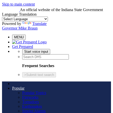
Skip to main content
An official website
of the Indiana State Government
Language Translation
Powered by
Translate
Governor Mike Braun
MENU
Get Prepared
Start voice input
Frequent Searches
>
Submit text search
Popular
Popular Topics
Fireworks
Tornadoes
Earthquakes
Smoke Alarms