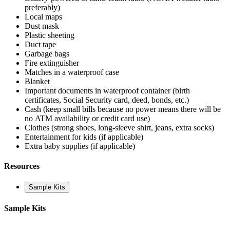
preferably)
Local maps
Dust mask
Plastic sheeting
Duct tape
Garbage bags
Fire extinguisher
Matches in a waterproof case
Blanket
Important documents in waterproof container (birth
certificates, Social Security card, deed, bonds, etc.)
Cash (keep small bills because no power means there will be
no ATM availability or credit card use)
Clothes (strong shoes, long-sleeve shirt, jeans, extra socks)
Entertainment for kids (if applicable)
Extra baby supplies (if applicable)
Resources
Sample Kits
Sample Kits