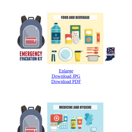
Enlarge
Download JPG
Download PDF