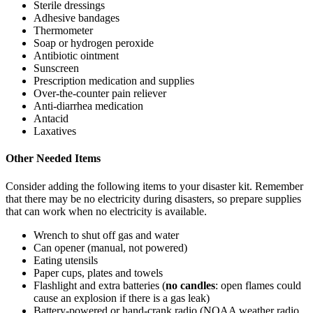
Sterile dressings
Adhesive bandages
Thermometer
Soap or hydrogen peroxide
Antibiotic ointment
Sunscreen
Prescription medication and supplies
Over-the-counter pain reliever
Anti-diarrhea medication
Antacid
Laxatives
Other Needed Items
Consider adding the following items to your disaster kit. Remember
that there may be no electricity during disasters, so prepare supplies
that can work when no electricity is available.
Wrench to shut off gas and water
Can opener (manual, not powered)
Eating utensils
Paper cups, plates and towels
Flashlight and extra batteries (
no candles
: open flames could
cause an explosion if there is a gas leak)
Battery-powered or hand-crank radio (NOAA weather radio