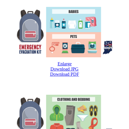
Enlarge
Download JPG
Download PDF