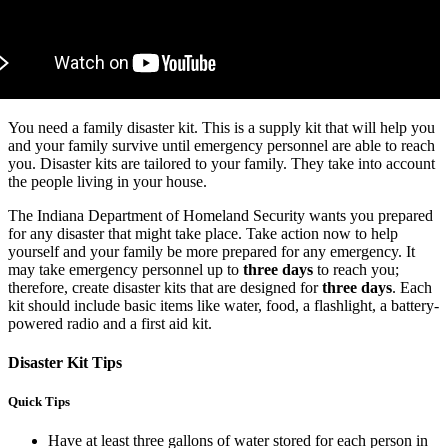
You need a family disaster kit. This is a supply kit that will help you
and your family survive until emergency personnel are able to reach
you. Disaster kits are tailored to your family. They take into account
the people living in your house.
The Indiana Department of Homeland Security wants you prepared
for any disaster that might take place. Take action now to help
yourself and your family be more prepared for any emergency. It
may take emergency personnel up to
three days
to reach you;
therefore, create disaster kits that are designed for
three days
. Each
kit should include basic items like water, food, a flashlight, a battery-
powered radio and a first aid kit.
Disaster Kit Tips
Quick Tips
Have at least three gallons of water stored for each person in