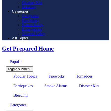
Disaster Kits
Bleeding
Categories
Categories
Fire Safety
Nature Safety
Emergencies
General Safety
All Topics
Get Prepared Home
Popular
Toggle submenu
Popular Topics
Fireworks
Tornadoes
Earthquakes
Smoke Alarms
Disaster Kits
Bleeding
Categories