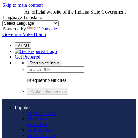
Skip to main content
An official website
of the Indiana State Government
Language Translation
Powered by
Translate
Governor Mike Braun
MENU
Get Prepared
Start voice input
Frequent Searches
>
Submit text search
Popular
Popular Topics
Fireworks
Tornadoes
Earthquakes
Smoke Alarms