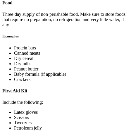
Food
Three-day supply of non-perishable food. Make sure to store foods
that require no preparation, no refrigeration and very little water, if
any.
Examples
Protein bars
Canned meats
Dry cereal
Dry milk
Peanut butter
Baby formula (if applicable)
Crackers
First Aid Kit
Include the following:
Latex gloves
Scissors
Tweezers
Petroleum jelly