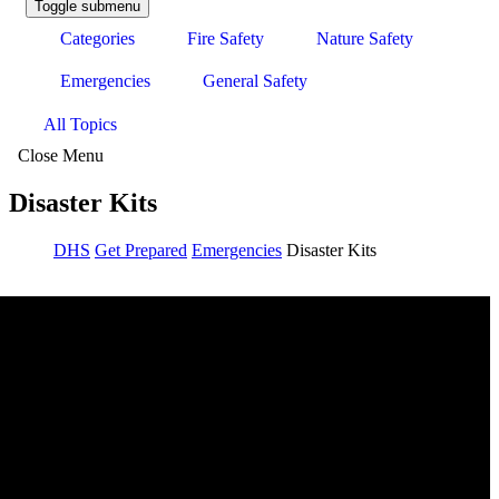
Toggle submenu
Categories
Fire Safety
Nature Safety
Emergencies
General Safety
All Topics
Close Menu
Disaster Kits
DHS
Get Prepared
Emergencies
Disaster Kits