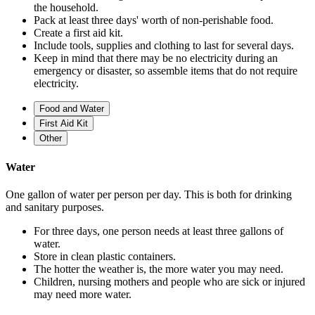
the household.
Pack at least three days' worth of non-perishable food.
Create a first aid kit.
Include tools, supplies and clothing to last for several days.
Keep in mind that there may be no electricity during an
emergency or disaster, so assemble items that do not require
electricity.
Food and Water
First Aid Kit
Other
Water
One gallon of water per person per day. This is both for drinking
and sanitary purposes.
For three days, one person needs at least three gallons of
water.
Store in clean plastic containers.
The hotter the weather is, the more water you may need.
Children, nursing mothers and people who are sick or injured
may need more water.