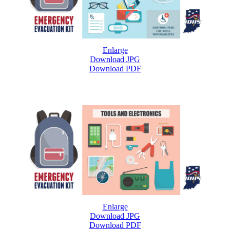
Enlarge
Download JPG
Download PDF
Enlarge
Download JPG
Download PDF