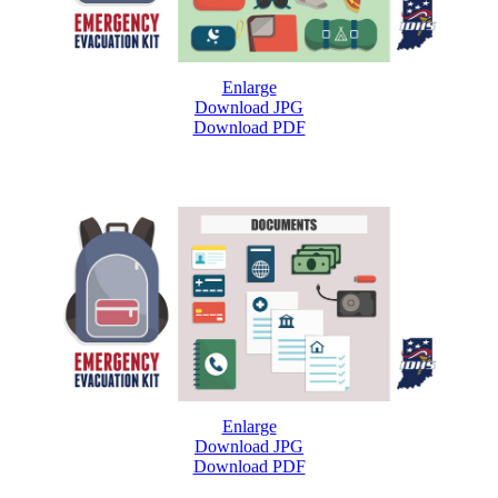
Enlarge
Download JPG
Download PDF
Enlarge
Download JPG
Download PDF