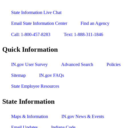
State Information Live Chat
Email State Information Center
Find an Agency
Call: 1-800-457-8283
Text: 1-888-311-1846
Quick Information
IN.gov User Survey
Advanced Search
Policies
Sitemap
IN.gov FAQs
State Employee Resources
State Information
Maps & Information
IN.gov News & Events
Email Updates
Indiana Code