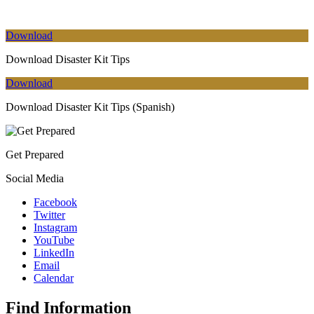
Download
Download Disaster Kit Tips
Download
Download Disaster Kit Tips (Spanish)
Get Prepared
Social Media
Facebook
Twitter
Instagram
YouTube
LinkedIn
Email
Calendar
Find Information