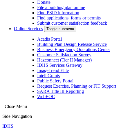
Donate
File a building plan online
Find PSID information
Find applications, forms or permits
Submit customer satisfaction feedback
Online Services
Toggle submenu
Acadis Portal
Building Plan Design Release Service
Business Emergency Operations Center
Customer Satisfaction Survey
Hazconnect (Tier II Manager)
IDHS Services Gateway
ImageTrend Elite
IntelliGrants
Public Safety Portal
Request Exercise, Planning or FIT Support
SARA Title III Reporting
WebEOC
Close Menu
Side Navigation
IDHS