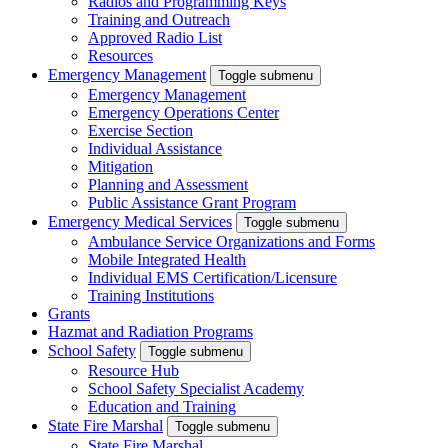
Radios and Programming Keys
Training and Outreach
Approved Radio List
Resources
Emergency Management
Toggle submenu
Emergency Management
Emergency Operations Center
Exercise Section
Individual Assistance
Mitigation
Planning and Assessment
Public Assistance Grant Program
Emergency Medical Services
Toggle submenu
Ambulance Service Organizations and Forms
Mobile Integrated Health
Individual EMS Certification/Licensure
Training Institutions
Grants
Hazmat and Radiation Programs
School Safety
Toggle submenu
Resource Hub
School Safety Specialist Academy
Education and Training
State Fire Marshal
Toggle submenu
State Fire Marshal