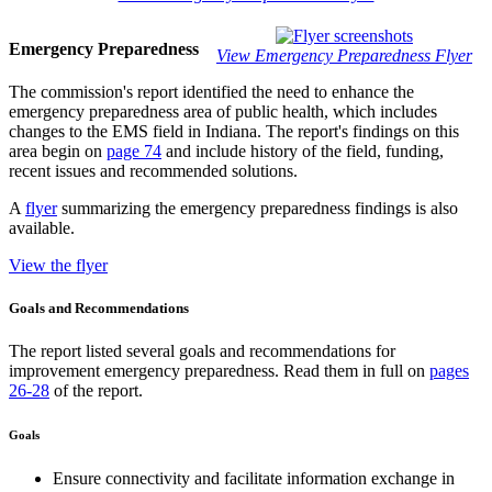
Emergency Preparedness
View Emergency Preparedness Flyer
The commission's report identified the need to enhance the
emergency preparedness area of public health, which includes
changes to the EMS field in Indiana. The report's findings on this
area begin on
page 74
and include history of the field, funding,
recent issues and recommended solutions.
A
flyer
summarizing the emergency preparedness findings is also
available.
View the flyer
Goals and Recommendations
The report listed several goals and recommendations for
improvement emergency preparedness. Read them in full on
pages
26-28
of the report.
Goals
Ensure connectivity and facilitate information exchange in