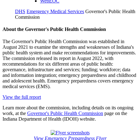
WebEOC
DHS
Emergency Medical Services
Governor's Public Health
Commission
About the Governor's Public Health Commission
The Governor's Public Health Commission was established in
August 2021 to examine the strengths and weaknesses of Indiana's
public health system and make recommendations for improvements.
The commission released its report in August 2022, with
recommendations for six different areas of public health:
governance, infrastructure and services; funding; workforce; data
and information integration; emergency preparedness and childhood
and adolescent health. Emergency preparedness covers emergency
medical services (EMS).
View the full report
Learn more about the commission, including details on its ongoing
work, at the
Governor's Public Health Commission
page on the
Indiana Department of Health (IDOH) website.
View Emergency Preparedness Flyer