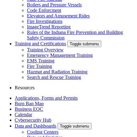
Boilers and Pressure Vessels
Code Enforcment
Elevators and Amusement Rides
Fire Investigations
ImageTrend Reporting
Rules of the Indiana Fire Prevention and Building
Safety Commission
Training and Certifications
Toggle submenu
Training Overview
Emergency Management Training
EMS Training
Fire Training
Hazmat and Radiation Training
Search and Rescue Training
Resources
Applications, Forms and Permits
Burn Ban Map
Business EOC
Calendar
Cybersecurity Hub
Data and Dashboards
Toggle submenu
Cooling Centers