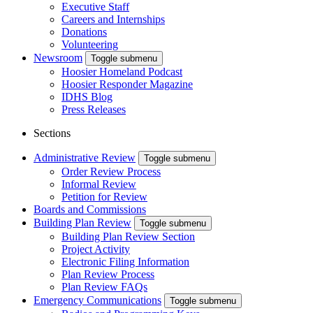
Executive Staff
Careers and Internships
Donations
Volunteering
Newsroom
Toggle submenu
Hoosier Homeland Podcast
Hoosier Responder Magazine
IDHS Blog
Press Releases
Sections
Administrative Review
Toggle submenu
Order Review Process
Informal Review
Petition for Review
Boards and Commissions
Building Plan Review
Toggle submenu
Building Plan Review Section
Project Activity
Electronic Filing Information
Plan Review Process
Plan Review FAQs
Emergency Communications
Toggle submenu