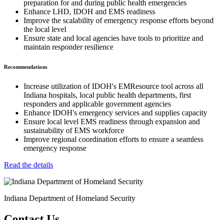
preparation for and during public health emergencies
Enhance LHD, IDOH and EMS readiness
Improve the scalability of emergency response efforts beyond
the local level
Ensure state and local agencies have tools to prioritize and
maintain responder resilience
Recommendations
Increase utilization of IDOH's EMResource tool across all
Indiana hospitals, local public health departments, first
responders and applicable government agencies
Enhance IDOH's emergency services and supplies capacity
Ensure local level EMS readiness through expansion and
sustainability of EMS workforce
Improve regional coordination efforts to ensure a seamless
emergency response
Read the details
Indiana Department of Homeland Security
Contact Us