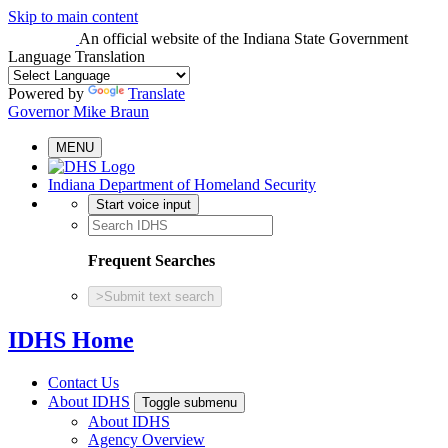
Skip to main content
An official website
of the Indiana State Government
Language Translation
Powered by
Translate
Governor Mike Braun
MENU
Indiana Department of Homeland Security
Start voice input
Frequent Searches
>
Submit text search
IDHS Home
Contact Us
About IDHS
Toggle submenu
About IDHS
Agency Overview