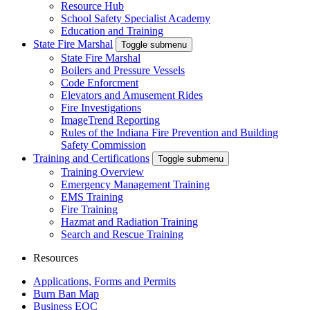
Resource Hub
School Safety Specialist Academy
Education and Training
State Fire Marshal
Toggle submenu
State Fire Marshal
Boilers and Pressure Vessels
Code Enforcment
Elevators and Amusement Rides
Fire Investigations
ImageTrend Reporting
Rules of the Indiana Fire Prevention and Building
Safety Commission
Training and Certifications
Toggle submenu
Training Overview
Emergency Management Training
EMS Training
Fire Training
Hazmat and Radiation Training
Search and Rescue Training
Resources
Applications, Forms and Permits
Burn Ban Map
Business EOC