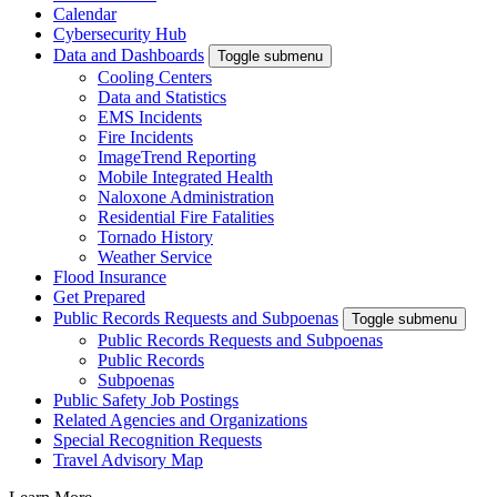
Calendar
Cybersecurity Hub
Data and Dashboards
Toggle submenu
Cooling Centers
Data and Statistics
EMS Incidents
Fire Incidents
ImageTrend Reporting
Mobile Integrated Health
Naloxone Administration
Residential Fire Fatalities
Tornado History
Weather Service
Flood Insurance
Get Prepared
Public Records Requests and Subpoenas
Toggle submenu
Public Records Requests and Subpoenas
Public Records
Subpoenas
Public Safety Job Postings
Related Agencies and Organizations
Special Recognition Requests
Travel Advisory Map