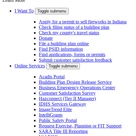
Learn More
I Want To
Toggle submenu
Apply for a permit to sell fireworks in Indiana
Check filing status of a building plan
Check my county's travel status
Donate
File a building plan online
Find PSID information
Find applications, forms or permits
Submit customer satisfaction feedback
Online Services
Toggle submenu
Acadis Portal
Building Plan Design Release Service
Business Emergency Operations Center
Customer Satisfaction Survey
Hazconnect (Tier II Manager)
IDHS Services Gateway
ImageTrend Elite
IntelliGrants
Public Safety Portal
Request Exercise, Planning or FIT Support
SARA Title III Reporting