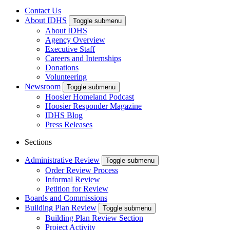
Contact Us
About IDHS
Toggle submenu
About IDHS
Agency Overview
Executive Staff
Careers and Internships
Donations
Volunteering
Newsroom
Toggle submenu
Hoosier Homeland Podcast
Hoosier Responder Magazine
IDHS Blog
Press Releases
Sections
Administrative Review
Toggle submenu
Order Review Process
Informal Review
Petition for Review
Boards and Commissions
Building Plan Review
Toggle submenu
Building Plan Review Section
Project Activity