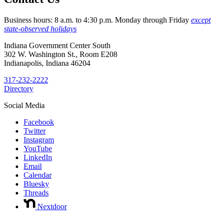
Business hours: 8 a.m. to 4:30 p.m. Monday through Friday
except
state-observed holidays
Indiana Government Center South
302 W. Washington St., Room E208
Indianapolis, Indiana 46204
317-232-2222
Directory
Social Media
Facebook
Twitter
Instagram
YouTube
LinkedIn
Email
Calendar
Bluesky
Threads
Nextdoor