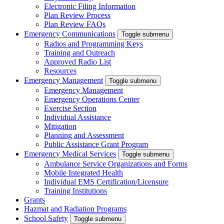
Electronic Filing Information
Plan Review Process
Plan Review FAQs
Emergency Communications
Toggle submenu
Radios and Programming Keys
Training and Outreach
Approved Radio List
Resources
Emergency Management
Toggle submenu
Emergency Management
Emergency Operations Center
Exercise Section
Individual Assistance
Mitigation
Planning and Assessment
Public Assistance Grant Program
Emergency Medical Services
Toggle submenu
Ambulance Service Organizations and Forms
Mobile Integrated Health
Individual EMS Certification/Licensure
Training Institutions
Grants
Hazmat and Radiation Programs
School Safety
Toggle submenu