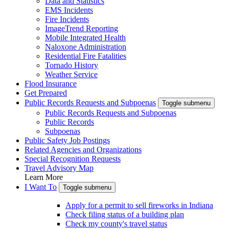
Data and Statistics
EMS Incidents
Fire Incidents
ImageTrend Reporting
Mobile Integrated Health
Naloxone Administration
Residential Fire Fatalities
Tornado History
Weather Service
Flood Insurance
Get Prepared
Public Records Requests and Subpoenas
Toggle submenu
Public Records Requests and Subpoenas
Public Records
Subpoenas
Public Safety Job Postings
Related Agencies and Organizations
Special Recognition Requests
Travel Advisory Map
Learn More
I Want To
Toggle submenu
Apply for a permit to sell fireworks in Indiana
Check filing status of a building plan
Check my county's travel status