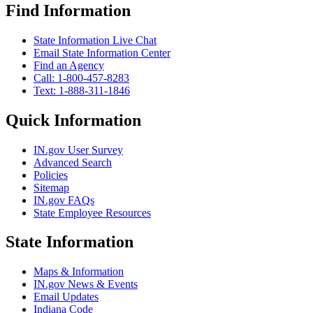
Find Information
State Information Live Chat
Email State Information Center
Find an Agency
Call: 1-800-457-8283
Text: 1-888-311-1846
Quick Information
IN.gov User Survey
Advanced Search
Policies
Sitemap
IN.gov FAQs
State Employee Resources
State Information
Maps & Information
IN.gov News & Events
Email Updates
Indiana Code