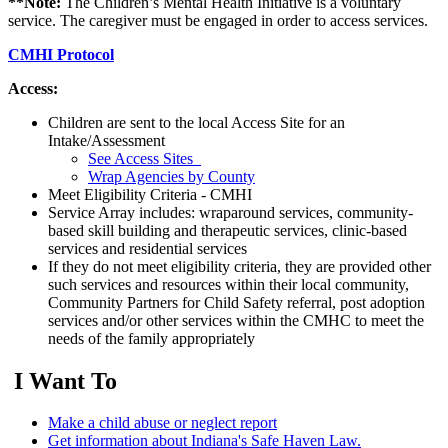
**Note:
The Children’s Mental Health Initiative is a voluntary
service. The caregiver must be engaged in order to access services.
CMHI Protocol
Access:
Children are sent to the local Access Site for an
Intake/Assessment
See Access Sites
Wrap Agencies by County
Meet Eligibility Criteria - CMHI
Service Array includes: wraparound services, community-
based skill building and therapeutic services, clinic-based
services and residential services
If they do not meet eligibility criteria, they are provided other
such services and resources within their local community,
Community Partners for Child Safety referral, post adoption
services and/or other services within the CMHC to meet the
needs of the family appropriately
I Want To
Make a child abuse or neglect report
Get information about Indiana's Safe Haven Law.