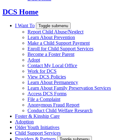
DCS Home
I Want To
Toggle submenu
Report Child Abuse/Neglect
Learn About Prevention
Make a Child Support Payment
Enroll for Child Support Services
Become a Foster Parent
Adopt
Contact My Local Office
Work for DCS
View DCS Policies
Learn About Permanency
Learn About Family Preservation Services
Access DCS Forms
File a Complaint
Anonymous Fraud Report
Conduct Child Welfare Research
Foster & Kinship Care
Adoption
Older Youth Initiatives
Child Support Services
Providers & Partners
Toggle submenu