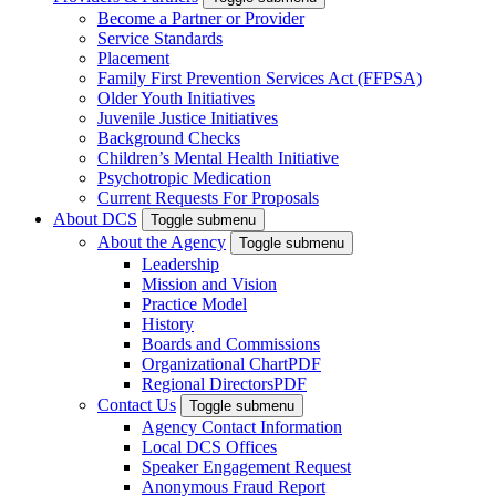
Become a Partner or Provider
Service Standards
Placement
Family First Prevention Services Act (FFPSA)
Older Youth Initiatives
Juvenile Justice Initiatives
Background Checks
Children’s Mental Health Initiative
Psychotropic Medication
Current Requests For Proposals
About DCS
Toggle submenu
About the Agency
Toggle submenu
Leadership
Mission and Vision
Practice Model
History
Boards and Commissions
Organizational Chart
PDF
Regional Directors
PDF
Contact Us
Toggle submenu
Agency Contact Information
Local DCS Offices
Speaker Engagement Request
Anonymous Fraud Report