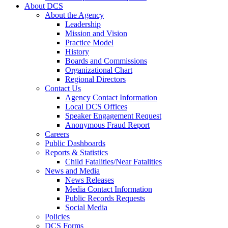
About DCS
About the Agency
Leadership
Mission and Vision
Practice Model
History
Boards and Commissions
Organizational Chart
Regional Directors
Contact Us
Agency Contact Information
Local DCS Offices
Speaker Engagement Request
Anonymous Fraud Report
Careers
Public Dashboards
Reports & Statistics
Child Fatalities/Near Fatalities
News and Media
News Releases
Media Contact Information
Public Records Requests
Social Media
Policies
DCS Forms