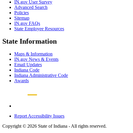
IN.gov User Survey
Advanced Search
Policies
Sitemap
IN.gov FAQs
State Employee Resources
State Information
Maps & Information
IN.gov News & Events
Email Updates
Indiana Code
Indiana Administrative Code
Awards
Report Accessibility Issues
Copyright © 2026 State of Indiana - All rights reserved.