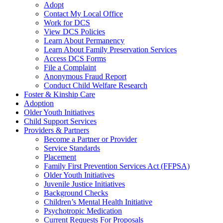
Adopt
Contact My Local Office
Work for DCS
View DCS Policies
Learn About Permanency
Learn About Family Preservation Services
Access DCS Forms
File a Complaint
Anonymous Fraud Report
Conduct Child Welfare Research
Foster & Kinship Care
Adoption
Older Youth Initiatives
Child Support Services
Providers & Partners
Become a Partner or Provider
Service Standards
Placement
Family First Prevention Services Act (FFPSA)
Older Youth Initiatives
Juvenile Justice Initiatives
Background Checks
Children’s Mental Health Initiative
Psychotropic Medication
Current Requests For Proposals