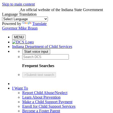
Skip to main content
An official website
of the Indiana State Government
Language Translation
Powered by
Translate
Governor Mike Braun
MENU
Indiana Department of Child Services
Start voice input
Frequent Searches
>
Submit text search
I Want To
Report Child Abuse/Neglect
Learn About Prevention
Make a Child Support Payment
Enroll for Child Support Services
Become a Foster Parent