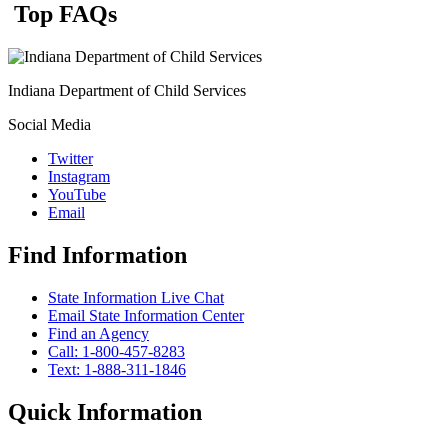
Top FAQs
Indiana Department of Child Services
Social Media
Twitter
Instagram
YouTube
Email
Find Information
State Information Live Chat
Email State Information Center
Find an Agency
Call: 1-800-457-8283
Text: 1-888-311-1846
Quick Information