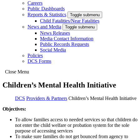
Careers
Public Dashboards
Reports & Statistics
Toggle submenu
Child Fatalities/Near Fatalities
News and Media
Toggle submenu
News Releases
Media Contact Information
Public Records Requests
Social Media
Policies
DCS Forms
Close Menu
Children’s Mental Health Initiative
DCS
Providers & Partners
Children’s Mental Health Initiative
Objectives:
To allow families access to needed services so that children do
not enter the child welfare or probation system for the sole
purpose of accessing services
To make sure families do not get bounced from agency to