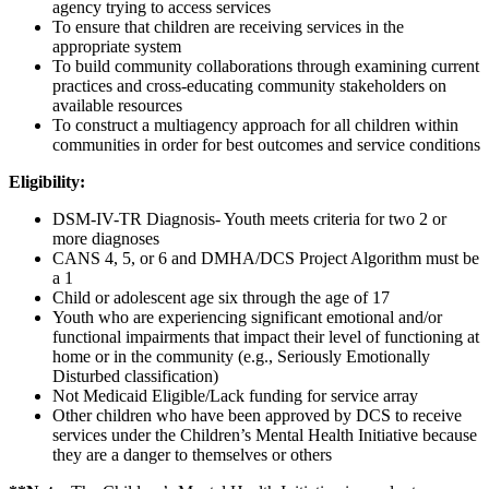
agency trying to access services
To ensure that children are receiving services in the
appropriate system
To build community collaborations through examining current
practices and cross-educating community stakeholders on
available resources
To construct a multiagency approach for all children within
communities in order for best outcomes and service conditions
Eligibility:
DSM-IV-TR Diagnosis- Youth meets criteria for two 2 or
more diagnoses
CANS 4, 5, or 6 and DMHA/DCS Project Algorithm must be
a 1
Child or adolescent age six through the age of 17
Youth who are experiencing significant emotional and/or
functional impairments that impact their level of functioning at
home or in the community (e.g., Seriously Emotionally
Disturbed classification)
Not Medicaid Eligible/Lack funding for service array
Other children who have been approved by DCS to receive
services under the Children’s Mental Health Initiative because
they are a danger to themselves or others