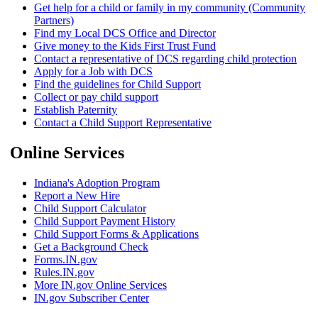
Get help for a child or family in my community (Community
Partners)
Find my Local DCS Office and Director
Give money to the Kids First Trust Fund
Contact a representative of DCS regarding child protection
Apply for a Job with DCS
Find the guidelines for Child Support
Collect or pay child support
Establish Paternity
Contact a Child Support Representative
Online Services
Indiana's Adoption Program
Report a New Hire
Child Support Calculator
Child Support Payment History
Child Support Forms & Applications
Get a Background Check
Forms.IN.gov
Rules.IN.gov
More IN.gov Online Services
IN.gov Subscriber Center