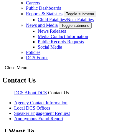
Careers
Public Dashboards
Reports & Statistics
Toggle submenu
Child Fatalities/Near Fatalities
News and Media
Toggle submenu
News Releases
Media Contact Information
Public Records Requests
Social Media
Policies
DCS Forms
Close Menu
Contact Us
DCS
About DCS
Contact Us
Agency Contact Information
Local DCS Offices
Speaker Engagement Request
Anonymous Fraud Report
I Want To