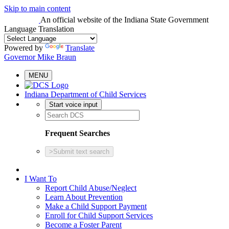
Skip to main content
An official website
of the Indiana State Government
Language Translation
Powered by
Translate
Governor Mike Braun
MENU
Indiana Department of Child Services
Start voice input
Frequent Searches
>
Submit text search
I Want To
Report Child Abuse/Neglect
Learn About Prevention
Make a Child Support Payment
Enroll for Child Support Services
Become a Foster Parent