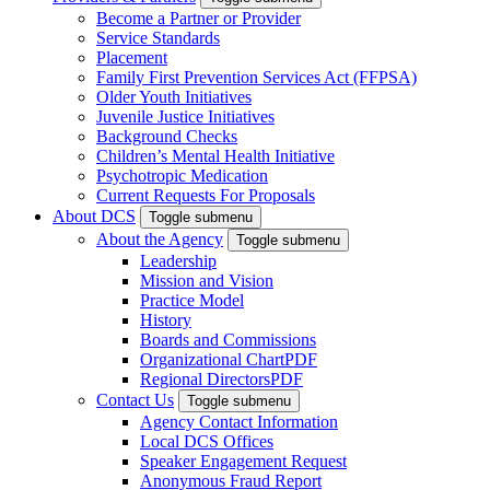
Become a Partner or Provider
Service Standards
Placement
Family First Prevention Services Act (FFPSA)
Older Youth Initiatives
Juvenile Justice Initiatives
Background Checks
Children’s Mental Health Initiative
Psychotropic Medication
Current Requests For Proposals
About DCS
Toggle submenu
About the Agency
Toggle submenu
Leadership
Mission and Vision
Practice Model
History
Boards and Commissions
Organizational Chart
PDF
Regional Directors
PDF
Contact Us
Toggle submenu
Agency Contact Information
Local DCS Offices
Speaker Engagement Request
Anonymous Fraud Report