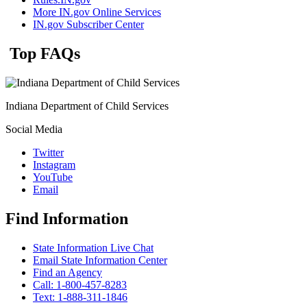
More IN.gov Online Services
IN.gov Subscriber Center
Top FAQs
Indiana Department of Child Services
Social Media
Twitter
Instagram
YouTube
Email
Find Information
State Information Live Chat
Email State Information Center
Find an Agency
Call: 1-800-457-8283
Text: 1-888-311-1846