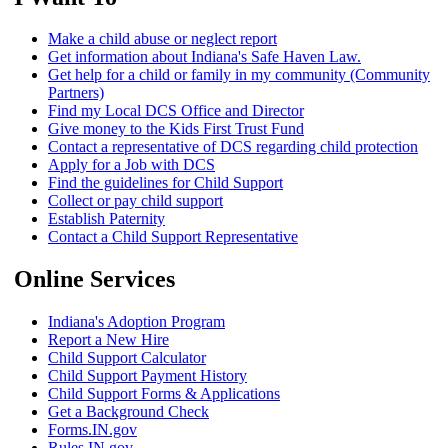
Make a child abuse or neglect report
Get information about Indiana's Safe Haven Law.
Get help for a child or family in my community (Community
Partners)
Find my Local DCS Office and Director
Give money to the Kids First Trust Fund
Contact a representative of DCS regarding child protection
Apply for a Job with DCS
Find the guidelines for Child Support
Collect or pay child support
Establish Paternity
Contact a Child Support Representative
Online Services
Indiana's Adoption Program
Report a New Hire
Child Support Calculator
Child Support Payment History
Child Support Forms & Applications
Get a Background Check
Forms.IN.gov
Rules.IN.gov