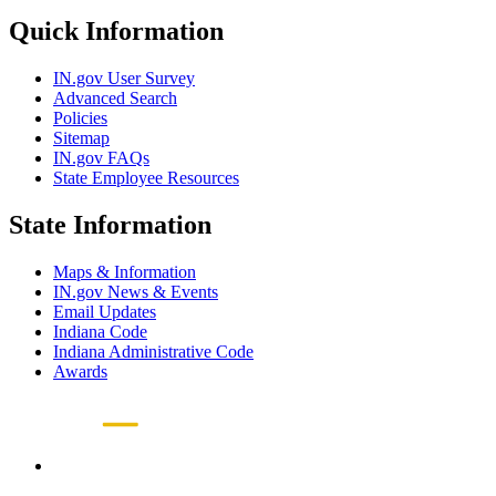
Quick Information
IN.gov User Survey
Advanced Search
Policies
Sitemap
IN.gov FAQs
State Employee Resources
State Information
Maps & Information
IN.gov News & Events
Email Updates
Indiana Code
Indiana Administrative Code
Awards