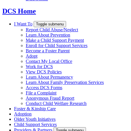
DCS Home
I Want To
Toggle submenu
Report Child Abuse/Neglect
Learn About Prevention
Make a Child Support Payment
Enroll for Child Support Services
Become a Foster Parent
Adopt
Contact My Local Office
Work for DCS
View DCS Policies
Learn About Permanency
Learn About Family Preservation Services
Access DCS Forms
File a Complaint
Anonymous Fraud Report
Conduct Child Welfare Research
Foster & Kinship Care
Adoption
Older Youth Initiatives
Child Support Services
Providers & Partners
Toggle submenu