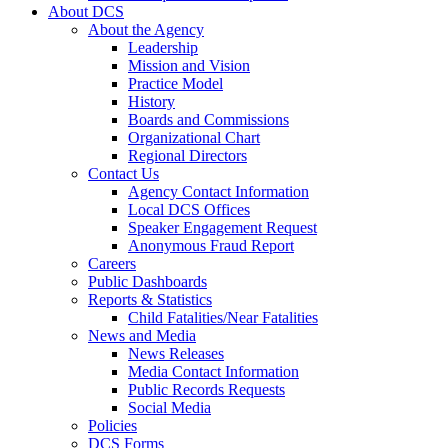
About DCS
About the Agency
Leadership
Mission and Vision
Practice Model
History
Boards and Commissions
Organizational Chart
Regional Directors
Contact Us
Agency Contact Information
Local DCS Offices
Speaker Engagement Request
Anonymous Fraud Report
Careers
Public Dashboards
Reports & Statistics
Child Fatalities/Near Fatalities
News and Media
News Releases
Media Contact Information
Public Records Requests
Social Media
Policies
DCS Forms