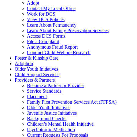
Adopt
Contact My Local Office
Work for DCS
View DCS Policies
Learn About Permanency
Learn About Family Preservation Services
Access DCS Forms
File a Complaint
Anonymous Fraud Report
Conduct Child Welfare Research
Foster & Kinship Care
Adoption
Older Youth Initiatives
Child Support Services
Providers & Partners
Become a Partner or Provider
Service Standards
Placement
Family First Prevention Services Act (FFPSA)
Older Youth Initiatives
Juvenile Justice Initiatives
Background Checks
Children’s Mental Health Initiative
Psychotropic Medication
Current Requests For Proposals