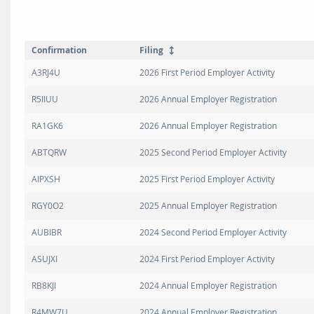
Confirmation
Filing
A3RJ4U
2026 First Period Employer Activity
R5IIUU
2026 Annual Employer Registration
RA1GK6
2026 Annual Employer Registration
ABTQRW
2025 Second Period Employer Activity
AIPXSH
2025 First Period Employer Activity
RGY0O2
2025 Annual Employer Registration
AUBIBR
2024 Second Period Employer Activity
ASUJXI
2024 First Period Employer Activity
RB8KJI
2024 Annual Employer Registration
R4MW7U
2024 Annual Employer Registration