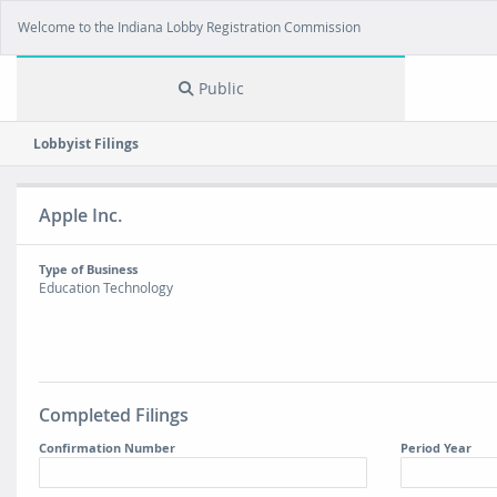
Welcome to the Indiana Lobby Registration Commission
Public
Lobbyist Filings
Apple Inc.
Type of Business
Education Technology
Completed Filings
Confirmation Number
Period Year