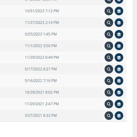
10/31/2023 7:12 PM
11/27/2023 2:14 PM
5/25/2023 1:45 PM
11/1/2022 3:50 PM
11/29/2022 6:49 PM
5/17/2022 6:27 PM
5/16/2022 7:16 PM
10/29/2021 8:02 PM
11/29/2021 2:47 PM
5/27/2021 6:33 PM