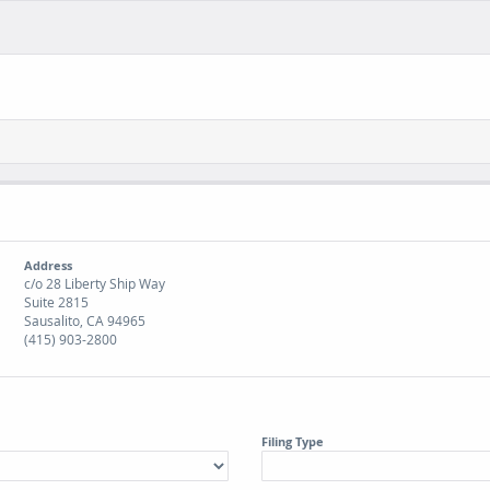
Address
c/o 28 Liberty Ship Way
Suite 2815
Sausalito, CA 94965
(415) 903-2800
Filing Type