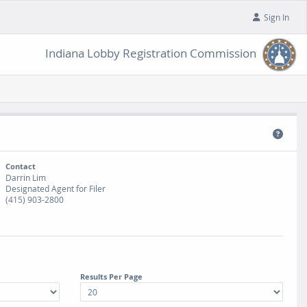
Sign In
Indiana Lobby Registration Commission
Contact
Darrin Lim
Designated Agent for Filer
(415) 903-2800
Results Per Page