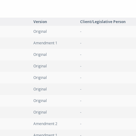
Version
Client/Legislative Person
Original
Amendment 1
Original
Original
Original
Original
Original
Original
Amendment 2
Amendment 1