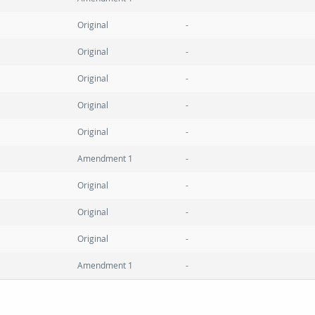
Original
Original
Original
Original
Original
Amendment 1
Original
Original
Original
Amendment 1