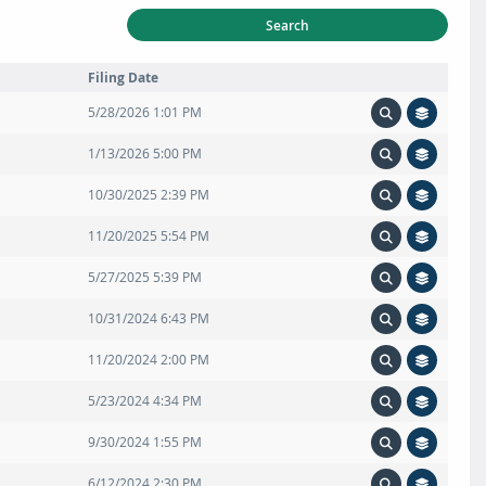
Search
Filing Date
5/28/2026 1:01 PM
1/13/2026 5:00 PM
10/30/2025 2:39 PM
11/20/2025 5:54 PM
5/27/2025 5:39 PM
10/31/2024 6:43 PM
11/20/2024 2:00 PM
5/23/2024 4:34 PM
9/30/2024 1:55 PM
6/12/2024 2:30 PM