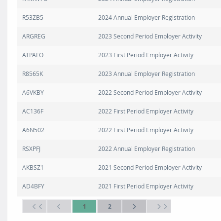
R53ZB5
2024 Annual Employer Registration
ARGREG
2023 Second Period Employer Activity
ATPAFO
2023 First Period Employer Activity
R8565K
2023 Annual Employer Registration
A6VKBY
2022 Second Period Employer Activity
AC136F
2022 First Period Employer Activity
A6N502
2022 First Period Employer Activity
RSXPFJ
2022 Annual Employer Registration
AKBSZ1
2021 Second Period Employer Activity
AD4BFY
2021 First Period Employer Activity
1
2